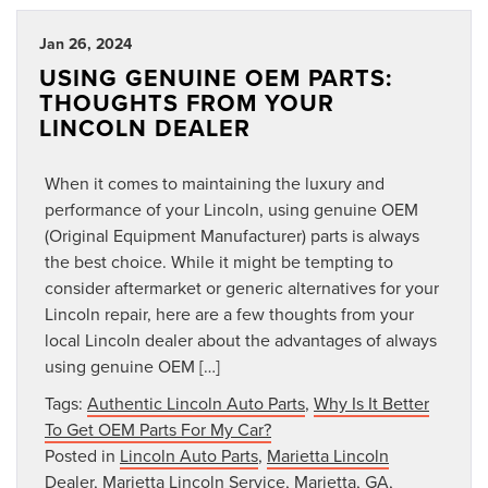
Jan 26, 2024
USING GENUINE OEM PARTS:
THOUGHTS FROM YOUR
LINCOLN DEALER
When it comes to maintaining the luxury and
performance of your Lincoln, using genuine OEM
(Original Equipment Manufacturer) parts is always
the best choice. While it might be tempting to
consider aftermarket or generic alternatives for your
Lincoln repair, here are a few thoughts from your
local Lincoln dealer about the advantages of always
using genuine OEM […]
Tags:
Authentic Lincoln Auto Parts
,
Why Is It Better
To Get OEM Parts For My Car?
Posted in
Lincoln Auto Parts
,
Marietta Lincoln
Dealer
,
Marietta Lincoln Service
,
Marietta, GA
,