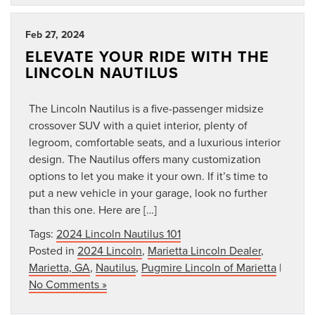
Feb 27, 2024
ELEVATE YOUR RIDE WITH THE
LINCOLN NAUTILUS
The Lincoln Nautilus is a five-passenger midsize
crossover SUV with a quiet interior, plenty of
legroom, comfortable seats, and a luxurious interior
design. The Nautilus offers many customization
options to let you make it your own. If it’s time to
put a new vehicle in your garage, look no further
than this one. Here are […]
Tags:
2024 Lincoln Nautilus 101
Posted in
2024 Lincoln
,
Marietta Lincoln Dealer
,
Marietta, GA
,
Nautilus
,
Pugmire Lincoln of Marietta
|
No Comments »