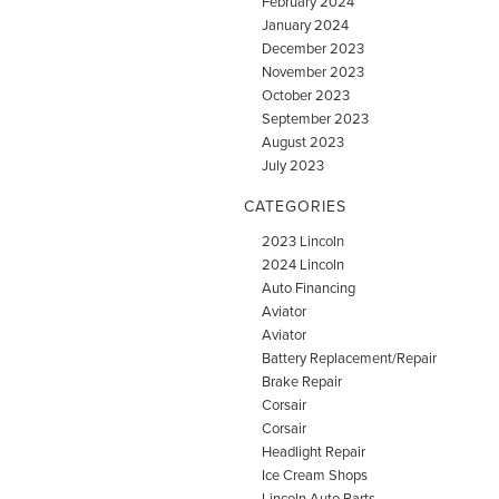
February 2024
January 2024
December 2023
November 2023
October 2023
September 2023
August 2023
July 2023
CATEGORIES
2023 Lincoln
2024 Lincoln
Auto Financing
Aviator
Aviator
Battery Replacement/Repair
Brake Repair
Corsair
Corsair
Headlight Repair
Ice Cream Shops
Lincoln Auto Parts