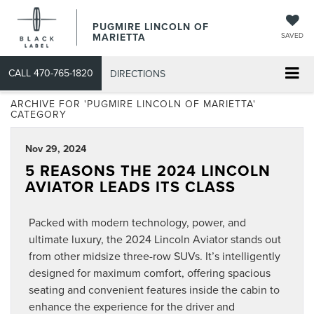
PUGMIRE LINCOLN OF
MARIETTA
SAVED
CALL
470-765-1820
DIRECTIONS
ARCHIVE FOR 'PUGMIRE LINCOLN OF MARIETTA'
CATEGORY
Nov 29, 2024
5 REASONS THE 2024 LINCOLN
AVIATOR LEADS ITS CLASS
Packed with modern technology, power, and
ultimate luxury, the 2024 Lincoln Aviator stands out
from other midsize three-row SUVs. It’s intelligently
designed for maximum comfort, offering spacious
seating and convenient features inside the cabin to
enhance the experience for the driver and