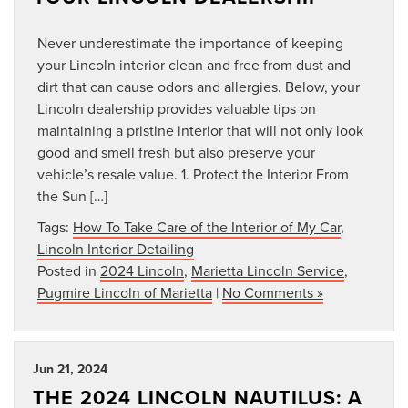
Never underestimate the importance of keeping
your Lincoln interior clean and free from dust and
dirt that can cause odors and allergies. Below, your
Lincoln dealership provides valuable tips on
maintaining a pristine interior that will not only look
good and smell fresh but also preserve your
vehicle’s resale value. 1. Protect the Interior From
the Sun […]
Tags:
How To Take Care of the Interior of My Car
,
Lincoln Interior Detailing
Posted in
2024 Lincoln
,
Marietta Lincoln Service
,
Pugmire Lincoln of Marietta
|
No Comments »
Jun 21, 2024
THE 2024 LINCOLN NAUTILUS: A