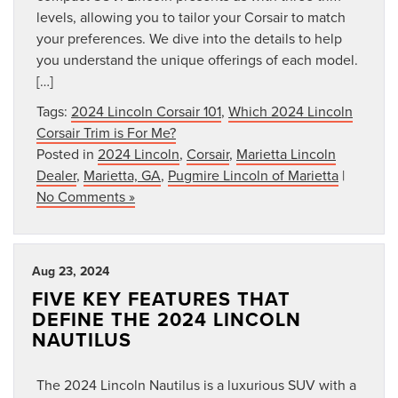
levels, allowing you to tailor your Corsair to match
your preferences. We dive into the details to help
you understand the unique offerings of each model.
[…]
Tags:
2024 Lincoln Corsair 101
,
Which 2024 Lincoln
Corsair Trim is For Me?
Posted in
2024 Lincoln
,
Corsair
,
Marietta Lincoln
Dealer
,
Marietta, GA
,
Pugmire Lincoln of Marietta
|
No Comments »
Aug 23, 2024
FIVE KEY FEATURES THAT
DEFINE THE 2024 LINCOLN
NAUTILUS
The 2024 Lincoln Nautilus is a luxurious SUV with a