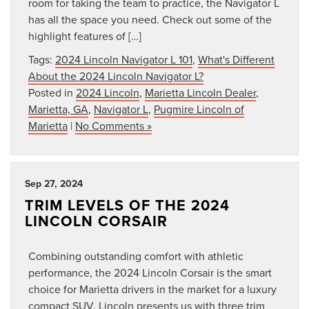
room for taking the team to practice, the Navigator L
has all the space you need. Check out some of the
highlight features of […]
Tags:
2024 Lincoln Navigator L 101
,
What's Different
About the 2024 Lincoln Navigator L?
Posted in
2024 Lincoln
,
Marietta Lincoln Dealer
,
Marietta, GA
,
Navigator L
,
Pugmire Lincoln of
Marietta
|
No Comments »
Sep 27, 2024
TRIM LEVELS OF THE 2024
LINCOLN CORSAIR
Combining outstanding comfort with athletic
performance, the 2024 Lincoln Corsair is the smart
choice for Marietta drivers in the market for a luxury
compact SUV. Lincoln presents us with three trim