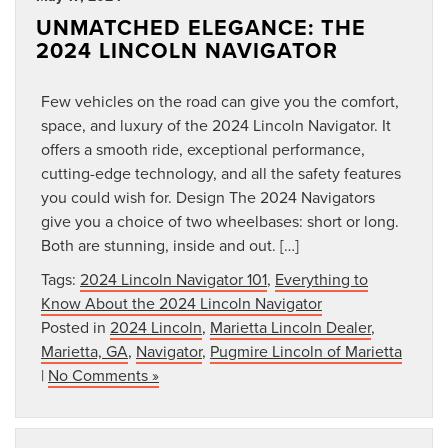
UNMATCHED ELEGANCE: THE
2024 LINCOLN NAVIGATOR
Few vehicles on the road can give you the comfort,
space, and luxury of the 2024 Lincoln Navigator. It
offers a smooth ride, exceptional performance,
cutting-edge technology, and all the safety features
you could wish for. Design The 2024 Navigators
give you a choice of two wheelbases: short or long.
Both are stunning, inside and out. […]
Tags:
2024 Lincoln Navigator 101
,
Everything to
Know About the 2024 Lincoln Navigator
Posted in
2024 Lincoln
,
Marietta Lincoln Dealer
,
Marietta, GA
,
Navigator
,
Pugmire Lincoln of Marietta
|
No Comments »