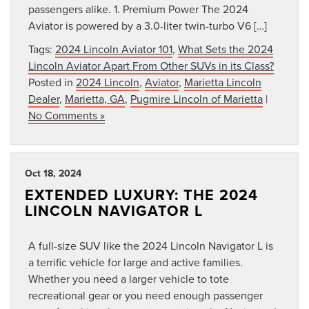
passengers alike. 1. Premium Power The 2024
Aviator is powered by a 3.0-liter twin-turbo V6 […]
Tags:
2024 Lincoln Aviator 101
,
What Sets the 2024
Lincoln Aviator Apart From Other SUVs in its Class?
Posted in
2024 Lincoln
,
Aviator
,
Marietta Lincoln
Dealer
,
Marietta, GA
,
Pugmire Lincoln of Marietta
|
No Comments »
Oct 18, 2024
EXTENDED LUXURY: THE 2024
LINCOLN NAVIGATOR L
A full-size SUV like the 2024 Lincoln Navigator L is
a terrific vehicle for large and active families.
Whether you need a larger vehicle to tote
recreational gear or you need enough passenger