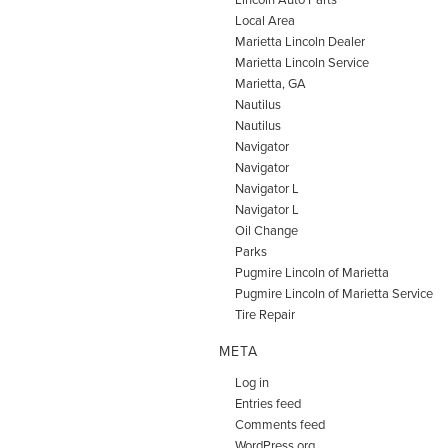
Local Area
Marietta Lincoln Dealer
Marietta Lincoln Service
Marietta, GA
Nautilus
Nautilus
Navigator
Navigator
Navigator L
Navigator L
Oil Change
Parks
Pugmire Lincoln of Marietta
Pugmire Lincoln of Marietta Service
Tire Repair
META
Log in
Entries feed
Comments feed
WordPress.org