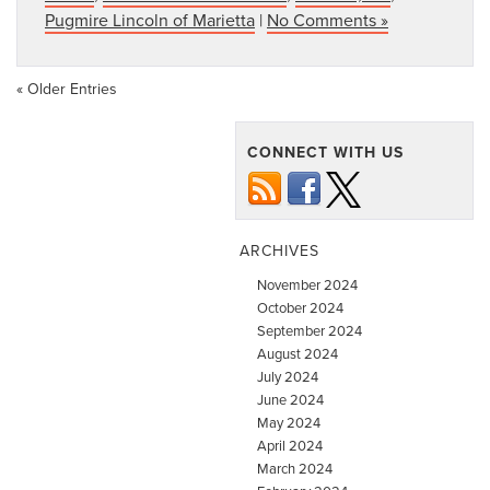
Pugmire Lincoln of Marietta
|
No Comments »
« Older Entries
CONNECT WITH US
ARCHIVES
November 2024
October 2024
September 2024
August 2024
July 2024
June 2024
May 2024
April 2024
March 2024