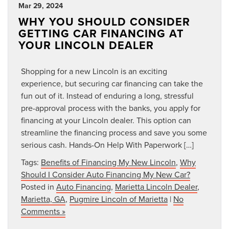
Mar 29, 2024
WHY YOU SHOULD CONSIDER
GETTING CAR FINANCING AT
YOUR LINCOLN DEALER
Shopping for a new Lincoln is an exciting
experience, but securing car financing can take the
fun out of it. Instead of enduring a long, stressful
pre-approval process with the banks, you apply for
financing at your Lincoln dealer. This option can
streamline the financing process and save you some
serious cash. Hands-On Help With Paperwork […]
Tags:
Benefits of Financing My New Lincoln
,
Why
Should I Consider Auto Financing My New Car?
Posted in
Auto Financing
,
Marietta Lincoln Dealer
,
Marietta, GA
,
Pugmire Lincoln of Marietta
|
No
Comments »