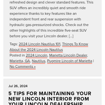
refreshed design and clever standard features. This
SUV offers an incredibly quiet and smooth ride
experience thanks to key features like an
independent front and rear suspension with
hydraulic gas-pressurized shocks. Check out the
other highlights of this incredible five-seat SUV
before you visit your Lincoln dealer. […]
Tags:
2024 Lincoln Nautilus 101
,
Things To Know
About the 2024 Lincoln Nautilus
Posted in
2024 Lincoln
,
Marietta Lincoln Dealer
,
Marietta, GA
,
Nautilus
,
Pugmire Lincoln of Marietta
|
No Comments »
Jul 26, 2024
5 TIPS FOR MAINTAINING YOUR
NEW LINCOLN INTERIOR FROM
YOUR LINCOLN DEALERSHIP