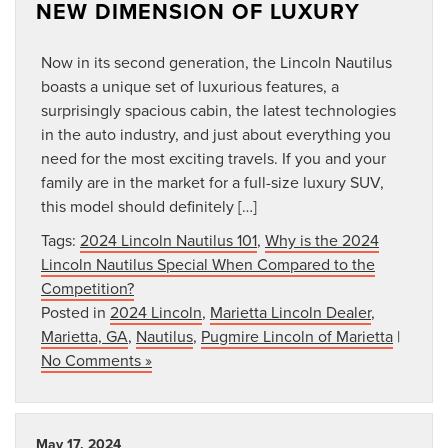
NEW DIMENSION OF LUXURY
Now in its second generation, the Lincoln Nautilus
boasts a unique set of luxurious features, a
surprisingly spacious cabin, the latest technologies
in the auto industry, and just about everything you
need for the most exciting travels. If you and your
family are in the market for a full-size luxury SUV,
this model should definitely […]
Tags:
2024 Lincoln Nautilus 101
,
Why is the 2024
Lincoln Nautilus Special When Compared to the
Competition?
Posted in
2024 Lincoln
,
Marietta Lincoln Dealer
,
Marietta, GA
,
Nautilus
,
Pugmire Lincoln of Marietta
|
No Comments »
May 17, 2024