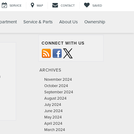
SERVICE
MAP
CONTACT
SAVED
partment
Service & Parts
About Us
Ownership
CONNECT WITH US
ARCHIVES
n
November 2024
October 2024
September 2024
August 2024
July 2024
June 2024
May 2024
April 2024
March 2024