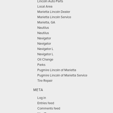
Lincoln Auto Parts
Local Area
Marietta Lincoln Dealer
Marietta Lincoln Service
Marietta, GA
Nautilus
Nautilus
Navigator
Navigator
Navigator L
Navigator L
Oil Change
Parks
Pugmire Lincoln of Marietta
Pugmire Lincoln of Marietta Service
Tire Repair
META
Log in
Entries feed
Comments feed