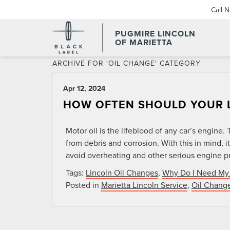
Call 
PUGMIRE LINCOLN
OF MARIETTA
ARCHIVE FOR 'OIL CHANGE' CATEGORY
Apr 12, 2024
HOW OFTEN SHOULD YOUR L
Motor oil is the lifeblood of any car’s engine
from debris and corrosion. With this in mind, it
avoid overheating and other serious engine pr
Tags:
Lincoln Oil Changes
,
Why Do I Need My 
Posted in
Marietta Lincoln Service
,
Oil Chang