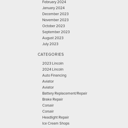
February 2024
January 2024
December 2023
November 2023
October 2023
September 2023
August 2023
July 2023
CATEGORIES
2023 Lincoln
2024 Lincoln
Auto Financing
Aviator
Aviator
Battery Replacement/Repair
Brake Repair
Corsair
Corsair
Headlight Repair
Ice Cream Shops