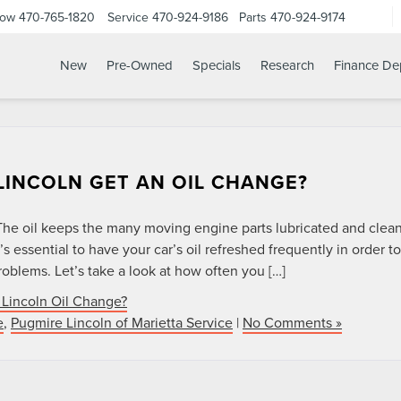
Now
470-765-1820
Service
470-924-9186
Parts
470-924-9174
New
Pre-Owned
Specials
Research
Finance De
INCOLN GET AN OIL CHANGE?
. The oil keeps the many moving engine parts lubricated and clea
’s essential to have your car’s oil refreshed frequently in order to
oblems. Let’s take a look at how often you […]
Lincoln Oil Change?
e
,
Pugmire Lincoln of Marietta Service
|
No Comments »