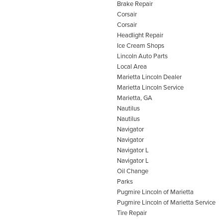
Brake Repair
Corsair
Corsair
Headlight Repair
Ice Cream Shops
Lincoln Auto Parts
Local Area
Marietta Lincoln Dealer
Marietta Lincoln Service
Marietta, GA
Nautilus
Nautilus
Navigator
Navigator
Navigator L
Navigator L
Oil Change
Parks
Pugmire Lincoln of Marietta
Pugmire Lincoln of Marietta Service
Tire Repair