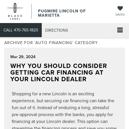
PUGMIRE LINCOLN OF
MARIETTA
SAVED
CALL
470-765-1820
DIRECTIONS
ARCHIVE FOR 'AUTO FINANCING' CATEGORY
Mar 29, 2024
WHY YOU SHOULD CONSIDER
GETTING CAR FINANCING AT
YOUR LINCOLN DEALER
Shopping for a new Lincoln is an exciting
experience, but securing car financing can take the
fun out of it. Instead of enduring a long, stressful
pre-approval process with the banks, you apply for
financing at your Lincoln dealer. This option can
streamline the financing process and save you some