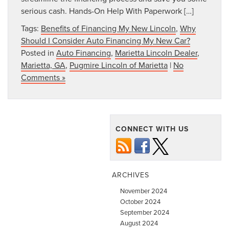
serious cash. Hands-On Help With Paperwork […]
Tags:
Benefits of Financing My New Lincoln
,
Why
Should I Consider Auto Financing My New Car?
Posted in
Auto Financing
,
Marietta Lincoln Dealer
,
Marietta, GA
,
Pugmire Lincoln of Marietta
|
No
Comments »
CONNECT WITH US
ARCHIVES
November 2024
October 2024
September 2024
August 2024