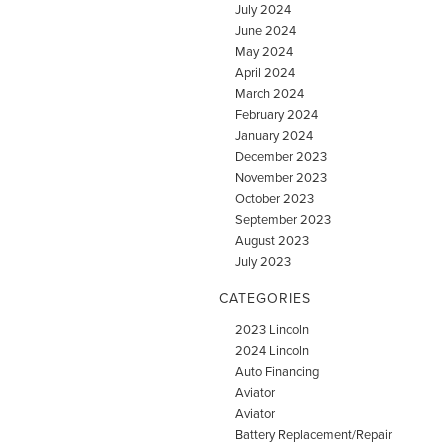
July 2024
June 2024
May 2024
April 2024
March 2024
February 2024
January 2024
December 2023
November 2023
October 2023
September 2023
August 2023
July 2023
CATEGORIES
2023 Lincoln
2024 Lincoln
Auto Financing
Aviator
Aviator
Battery Replacement/Repair