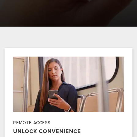
REMOTE ACCESS
UNLOCK CONVENIENCE