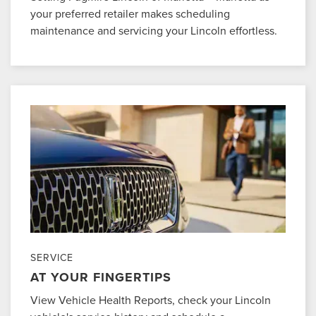
your preferred retailer makes scheduling
maintenance and servicing your Lincoln effortless.
SERVICE
AT YOUR FINGERTIPS
View Vehicle Health Reports, check your Lincoln