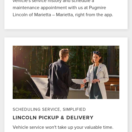
vehicle's service history and schedule a
maintenance appointment with us at Pugmire
Lincoln of Marietta – Marietta, right from the app.
SCHEDULING SERVICE, SIMPLIFIED
LINCOLN PICKUP & DELIVERY
Vehicle service won't take up your valuable time.