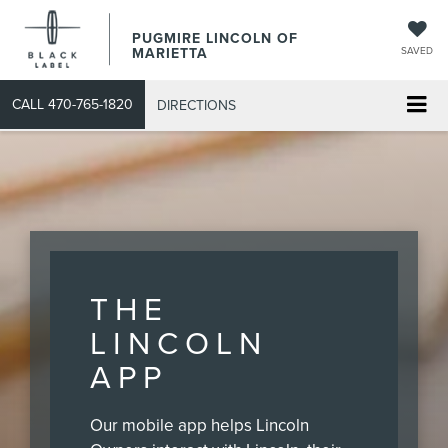
PUGMIRE LINCOLN OF
MARIETTA
SAVED
CALL
470-765-1820
DIRECTIONS
THE
LINCOLN
APP
Our mobile app helps Lincoln