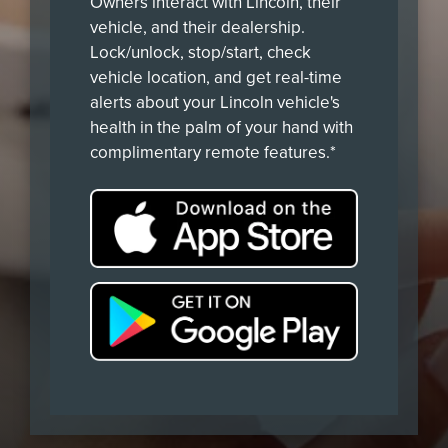
Owners interact with Lincoln, their
vehicle, and their dealership.
Lock/unlock, stop/start, check
vehicle location, and get real-time
alerts about your Lincoln vehicle's
health in the palm of your hand with
complimentary remote features.*