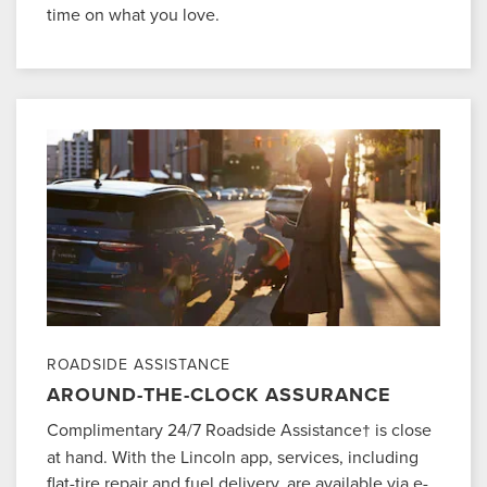
time on what you love.
ROADSIDE ASSISTANCE
AROUND-THE-CLOCK ASSURANCE
Complimentary 24/7 Roadside Assistance
is close
†
at hand. With the Lincoln app, services, including
flat-tire repair and fuel delivery, are available via e-