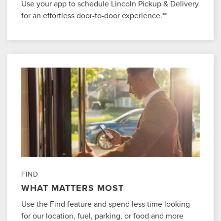
Use your app to schedule Lincoln Pickup & Delivery
for an effortless door-to-door experience.**
FIND
WHAT MATTERS MOST
Use the Find feature and spend less time looking
for our location, fuel, parking, or food and more