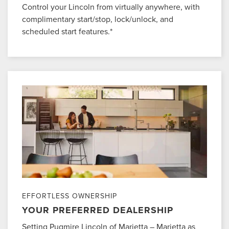
Control your Lincoln from virtually anywhere, with
complimentary start/stop, lock/unlock, and
scheduled start features.*
EFFORTLESS OWNERSHIP
YOUR PREFERRED DEALERSHIP
Setting Pugmire Lincoln of Marietta – Marietta as