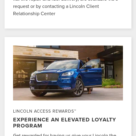
request or by contacting a Lincoln Client
Relationship Center
LINCOLN ACCESS REWARDS™
EXPERIENCE AN ELEVATED LOYALTY
PROGRAM
Get rewarded for having us give your Lincoln the