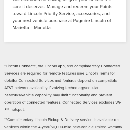
care it deserves. Manage and redeem your Points
toward Lincoln Priority Service, accessories, and
your next vehicle purchase at Pugmire Lincoln of
Marietta – Marietta.
*Lincoln Connect®, the Lincoln app, and complimentary Connected
Services are required for remote features (see Lincoln Terms for
details). Connected Services and features depend on compatible
AT&T network availability. Evolving technology/cellular
networks/vehicle capability may limit functionality and prevent
operation of connected features. Connected Services excludes Wi-
Fi® hotspot.
**Complimentary Lincoln Pickup & Delivery service is available on
vehicles within the 4-year/50,000-mile new-vehicle limited warranty.