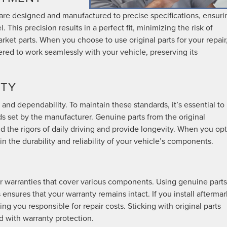
are designed and manufactured to precise specifications, ensuri
This precision results in a perfect fit, minimizing the risk of
arket parts. When you choose to use original parts for your repair
eered to work seamlessly with your vehicle, preserving its
ITY
 and dependability. To maintain these standards, it’s essential to
ds set by the manufacturer. Genuine parts from the original
d the rigors of daily driving and provide longevity. When you opt
n the durability and reliability of your vehicle’s components.
 warranties that cover various components. Using genuine parts
 ensures that your warranty remains intact. If you install aftermar
ing you responsible for repair costs. Sticking with original parts
d with warranty protection.