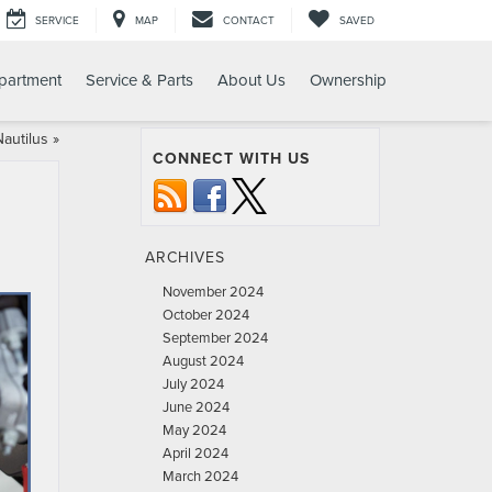
SERVICE
MAP
CONTACT
SAVED
partment
Service & Parts
About Us
Ownership
Nautilus
»
CONNECT WITH US
ARCHIVES
November 2024
October 2024
September 2024
August 2024
July 2024
June 2024
May 2024
April 2024
March 2024