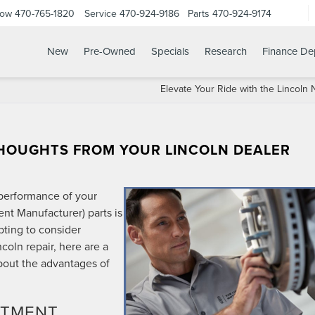
Now
470-765-1820
Service
470-924-9186
Parts
470-924-9174
New
Pre-Owned
Specials
Research
Finance De
Elevate Your Ride with the Lincoln 
THOUGHTS FROM YOUR LINCOLN DEALER
performance of your
nt Manufacturer) parts is
pting to consider
ncoln repair, here are a
out the advantages of
ITMENT