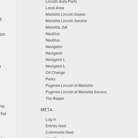
Lincoln Auto Parts
Local Area
Marietta Lincoln Dealer
d
Marietta Lincoln Service
n
Marietta, GA
 on
Nautilus
Nautilus
Navigator
Navigator
Navigator L
m
Navigator L
Oil Change
Parks
Pugmire Lincoln of Marietta
Pugmire Lincoln of Marietta Service
Tire Repair
ine
META
 for
Log in
Entries feed
Comments feed