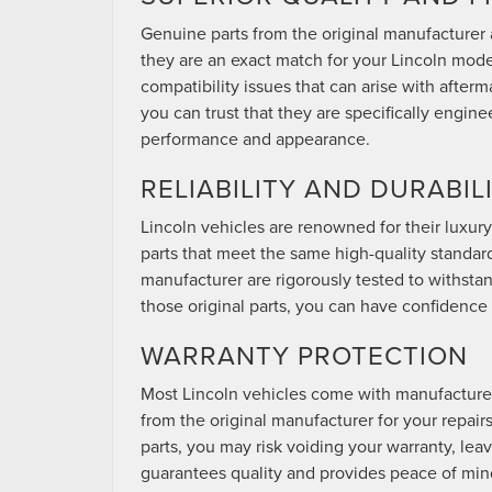
Genuine parts from the original manufacturer 
they are an exact match for your Lincoln model. 
compatibility issues that can arise with afterm
you can trust that they are specifically engin
performance and appearance.
RELIABILITY AND DURABIL
Lincoln vehicles are renowned for their luxury
parts that meet the same high-quality standar
manufacturer are rigorously tested to withstan
those original parts, you can have confidence i
WARRANTY PROTECTION
Most Lincoln vehicles come with manufacturer
from the original manufacturer for your repairs
parts, you may risk voiding your warranty, leav
guarantees quality and provides peace of min