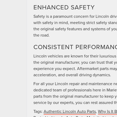
ENHANCED SAFETY
Safety is a paramount concern for Lincoln dri
with safety in mind, meeting strict safety sta
the original safety features and systems of yo
the road.
CONSISTENT PERFORMAN
Lincoln vehicles are known for their luxurio
the original manufacturer, you can trust that y
experience you expect. Aftermarket parts may
acceleration, and overall driving dynamics.
For all your Lincoln repair and maintenance 
dedicated team of professionals here in Marie
parts from the original manufacturer to keep y
service by our experts, you can rest assured th
Tags:
Authentic Lincoln Auto Parts
,
Why Is It 