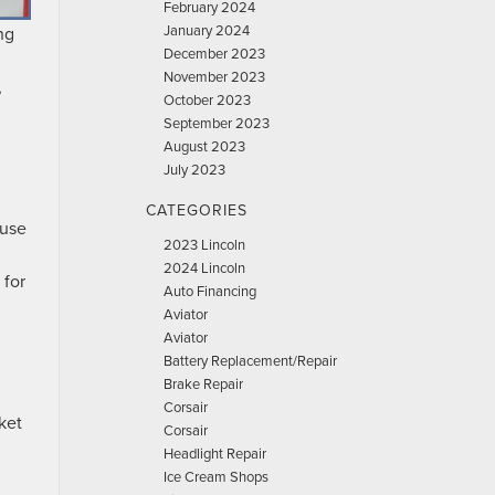
February 2024
January 2024
ng
December 2023
November 2023
,
October 2023
September 2023
August 2023
July 2023
CATEGORIES
 use
2023 Lincoln
2024 Lincoln
 for
Auto Financing
Aviator
Aviator
Battery Replacement/Repair
Brake Repair
Corsair
ket
Corsair
Headlight Repair
Ice Cream Shops