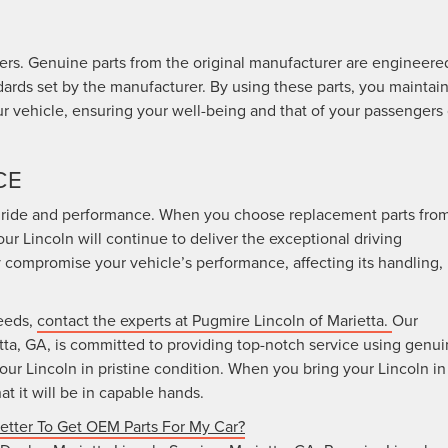
vers. Genuine parts from the original manufacturer are engineere
ndards set by the manufacturer. By using these parts, you maintai
ur vehicle, ensuring your well-being and that of your passengers
CE
us ride and performance. When you choose replacement parts fro
our Lincoln will continue to deliver the exceptional driving
 compromise your vehicle’s performance, affecting its handling,
needs,
contact the experts at Pugmire Lincoln of Marietta.
Our
tta, GA, is committed to providing top-notch service using genu
our Lincoln in pristine condition. When you bring your Lincoln in
at it will be in capable hands.
Better To Get OEM Parts For My Car?