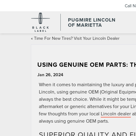
Call 
PUGMIRE LINCOLN
OF MARIETTA
«
Time For New Tires? Visit Your Lincoln Dealer
USING GENUINE OEM PARTS: 
Jan 26, 2024
When it comes to maintaining the luxury and 
Lincoln, using genuine OEM (Original Equipme
always the best choice. While it might be tem
aftermarket or generic alternatives for your Li
few thoughts from your local
Lincoln dealer
ab
always using genuine OEM parts.
SUPERIOR QUALITY AND F