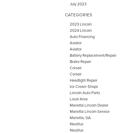
July 2023
CATEGORIES
2023 Lincoln
2024 Lincoln
Auto Financing
Aviator
Aviator
Battery Replacement/Repair
Brake Repair
Corsair
Corsair
Headlight Repair
Ice Cream Shops
Lincoln Auto Parts
Local Area
Marietta Lincoln Dealer
Marietta Lincoln Service
Marietta, GA
Nautilus
Nautilus