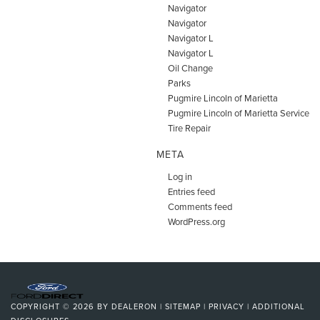
Navigator
Navigator
Navigator L
Navigator L
Oil Change
Parks
Pugmire Lincoln of Marietta
Pugmire Lincoln of Marietta Service
Tire Repair
META
Log in
Entries feed
Comments feed
WordPress.org
COPYRIGHT © 2026
BY
DEALERON
|
SITEMAP
|
PRIVACY
|
ADDITIONAL