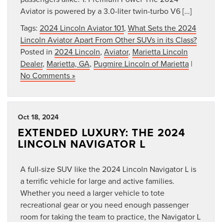
Aviator is powered by a 3.0-liter twin-turbo V6 […]
Tags:
2024 Lincoln Aviator 101
,
What Sets the 2024
Lincoln Aviator Apart From Other SUVs in its Class?
Posted in
2024 Lincoln
,
Aviator
,
Marietta Lincoln
Dealer
,
Marietta, GA
,
Pugmire Lincoln of Marietta
|
No Comments »
Oct 18, 2024
EXTENDED LUXURY: THE 2024
LINCOLN NAVIGATOR L
A full-size SUV like the 2024 Lincoln Navigator L is
a terrific vehicle for large and active families.
Whether you need a larger vehicle to tote
recreational gear or you need enough passenger
room for taking the team to practice, the Navigator L