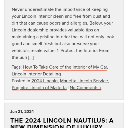
Never underestimate the importance of keeping
your Lincoln interior clean and free from dust and
dirt that can cause odors and allergies. Below, your
Lincoln dealership provides valuable tips on
maintaining a pristine interior that will not only look
good and smell fresh but also preserve your
vehicle’s resale value. 1. Protect the Interior From
the Sun […]
Tags:
How To Take Care of the Interior of My Car
,
Lincoln Interior Detailing
Posted in
2024 Lincoln
,
Marietta Lincoln Service
,
Pugmire Lincoln of Marietta
|
No Comments »
Jun 21, 2024
THE 2024 LINCOLN NAUTILUS: A
NEW DIMENSION OF LUXURY