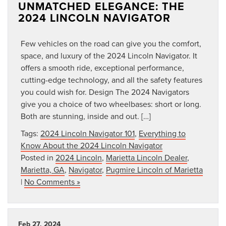
UNMATCHED ELEGANCE: THE
2024 LINCOLN NAVIGATOR
Few vehicles on the road can give you the comfort,
space, and luxury of the 2024 Lincoln Navigator. It
offers a smooth ride, exceptional performance,
cutting-edge technology, and all the safety features
you could wish for. Design The 2024 Navigators
give you a choice of two wheelbases: short or long.
Both are stunning, inside and out. […]
Tags:
2024 Lincoln Navigator 101
,
Everything to
Know About the 2024 Lincoln Navigator
Posted in
2024 Lincoln
,
Marietta Lincoln Dealer
,
Marietta, GA
,
Navigator
,
Pugmire Lincoln of Marietta
|
No Comments »
Feb 27, 2024