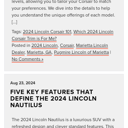
levels, allowing you to tailor your Corsair to match
your preferences. We dive into the details to help
you understand the unique offerings of each model.
[…]
Tags:
2024 Lincoln Corsair 101
,
Which 2024 Lincoln
Corsair Trim is For Me?
Posted in
2024 Lincoln
,
Corsair
,
Marietta Lincoln
Dealer
,
Marietta, GA
,
Pugmire Lincoln of Marietta
|
No Comments »
Aug 23, 2024
FIVE KEY FEATURES THAT
DEFINE THE 2024 LINCOLN
NAUTILUS
The 2024 Lincoln Nautilus is a luxurious SUV with a
refreshed design and clever standard features. This