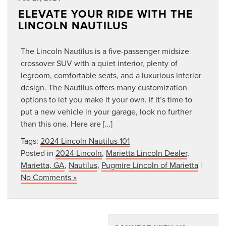
ELEVATE YOUR RIDE WITH THE
LINCOLN NAUTILUS
The Lincoln Nautilus is a five-passenger midsize
crossover SUV with a quiet interior, plenty of
legroom, comfortable seats, and a luxurious interior
design. The Nautilus offers many customization
options to let you make it your own. If it’s time to
put a new vehicle in your garage, look no further
than this one. Here are […]
Tags:
2024 Lincoln Nautilus 101
Posted in
2024 Lincoln
,
Marietta Lincoln Dealer
,
Marietta, GA
,
Nautilus
,
Pugmire Lincoln of Marietta
|
No Comments »