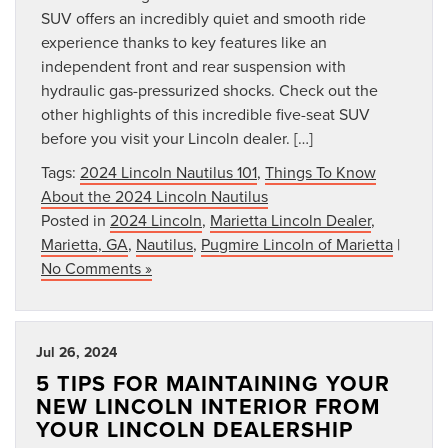
SUV offers an incredibly quiet and smooth ride
experience thanks to key features like an
independent front and rear suspension with
hydraulic gas-pressurized shocks. Check out the
other highlights of this incredible five-seat SUV
before you visit your Lincoln dealer. […]
Tags:
2024 Lincoln Nautilus 101
,
Things To Know
About the 2024 Lincoln Nautilus
Posted in
2024 Lincoln
,
Marietta Lincoln Dealer
,
Marietta, GA
,
Nautilus
,
Pugmire Lincoln of Marietta
|
No Comments »
Jul 26, 2024
5 TIPS FOR MAINTAINING YOUR
NEW LINCOLN INTERIOR FROM
YOUR LINCOLN DEALERSHIP