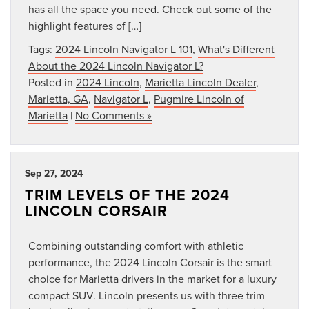
has all the space you need. Check out some of the
highlight features of […]
Tags:
2024 Lincoln Navigator L 101
,
What's Different
About the 2024 Lincoln Navigator L?
Posted in
2024 Lincoln
,
Marietta Lincoln Dealer
,
Marietta, GA
,
Navigator L
,
Pugmire Lincoln of
Marietta
|
No Comments »
Sep 27, 2024
TRIM LEVELS OF THE 2024
LINCOLN CORSAIR
Combining outstanding comfort with athletic
performance, the 2024 Lincoln Corsair is the smart
choice for Marietta drivers in the market for a luxury
compact SUV. Lincoln presents us with three trim