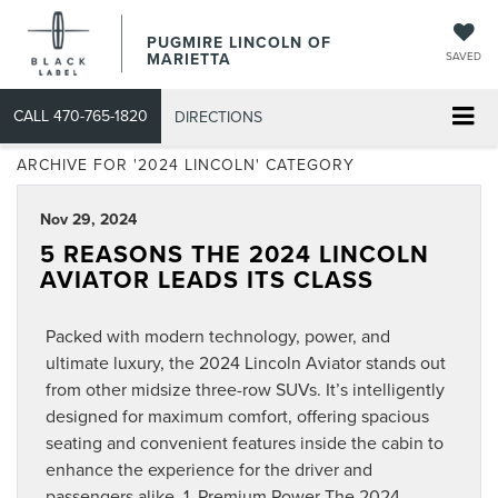
PUGMIRE LINCOLN OF
MARIETTA
SAVED
CALL
470-765-1820
DIRECTIONS
ARCHIVE FOR '2024 LINCOLN' CATEGORY
Nov 29, 2024
5 REASONS THE 2024 LINCOLN
AVIATOR LEADS ITS CLASS
Packed with modern technology, power, and
ultimate luxury, the 2024 Lincoln Aviator stands out
from other midsize three-row SUVs. It’s intelligently
designed for maximum comfort, offering spacious
seating and convenient features inside the cabin to
enhance the experience for the driver and
passengers alike. 1. Premium Power The 2024