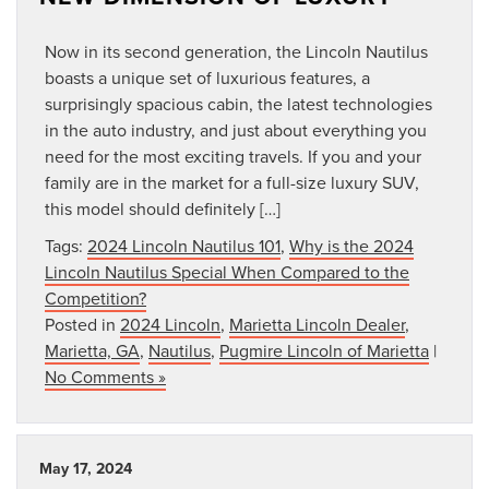
Now in its second generation, the Lincoln Nautilus
boasts a unique set of luxurious features, a
surprisingly spacious cabin, the latest technologies
in the auto industry, and just about everything you
need for the most exciting travels. If you and your
family are in the market for a full-size luxury SUV,
this model should definitely […]
Tags:
2024 Lincoln Nautilus 101
,
Why is the 2024
Lincoln Nautilus Special When Compared to the
Competition?
Posted in
2024 Lincoln
,
Marietta Lincoln Dealer
,
Marietta, GA
,
Nautilus
,
Pugmire Lincoln of Marietta
|
No Comments »
May 17, 2024