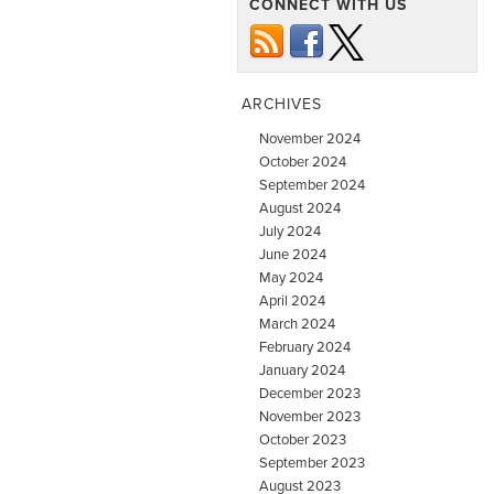
CONNECT WITH US
ARCHIVES
November 2024
October 2024
September 2024
August 2024
July 2024
June 2024
May 2024
April 2024
March 2024
February 2024
January 2024
December 2023
November 2023
October 2023
September 2023
August 2023