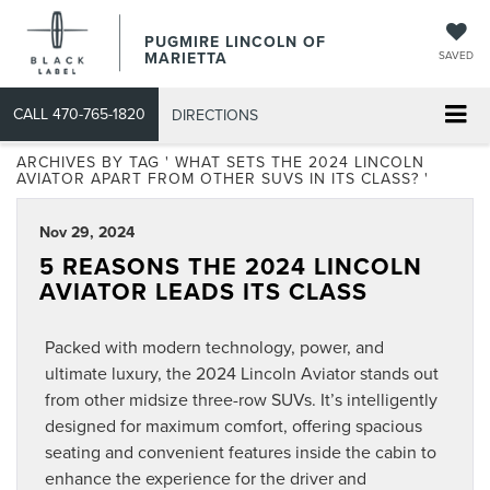
PUGMIRE LINCOLN OF
MARIETTA
SAVED
CALL
470-765-1820
DIRECTIONS
ARCHIVES BY TAG ' WHAT SETS THE 2024 LINCOLN
AVIATOR APART FROM OTHER SUVS IN ITS CLASS? '
Nov 29, 2024
5 REASONS THE 2024 LINCOLN
AVIATOR LEADS ITS CLASS
Packed with modern technology, power, and
ultimate luxury, the 2024 Lincoln Aviator stands out
from other midsize three-row SUVs. It’s intelligently
designed for maximum comfort, offering spacious
seating and convenient features inside the cabin to
enhance the experience for the driver and