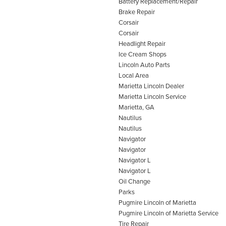
Battery Replacement/Repair
Brake Repair
Corsair
Corsair
Headlight Repair
Ice Cream Shops
Lincoln Auto Parts
Local Area
Marietta Lincoln Dealer
Marietta Lincoln Service
Marietta, GA
Nautilus
Nautilus
Navigator
Navigator
Navigator L
Navigator L
Oil Change
Parks
Pugmire Lincoln of Marietta
Pugmire Lincoln of Marietta Service
Tire Repair