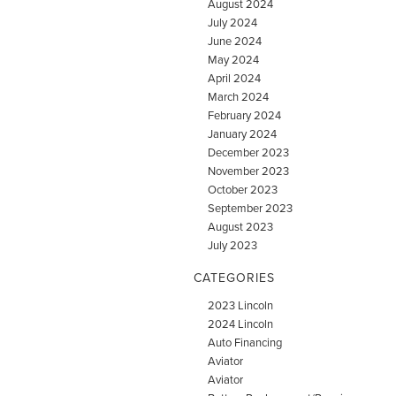
August 2024
July 2024
June 2024
May 2024
April 2024
March 2024
February 2024
January 2024
December 2023
November 2023
October 2023
September 2023
August 2023
July 2023
CATEGORIES
2023 Lincoln
2024 Lincoln
Auto Financing
Aviator
Aviator