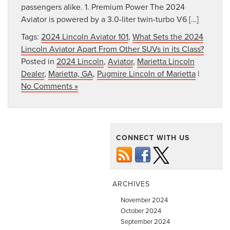
passengers alike. 1. Premium Power The 2024
Aviator is powered by a 3.0-liter twin-turbo V6 […]
Tags:
2024 Lincoln Aviator 101
,
What Sets the 2024
Lincoln Aviator Apart From Other SUVs in its Class?
Posted in
2024 Lincoln
,
Aviator
,
Marietta Lincoln
Dealer
,
Marietta, GA
,
Pugmire Lincoln of Marietta
|
No Comments »
CONNECT WITH US
ARCHIVES
November 2024
October 2024
September 2024