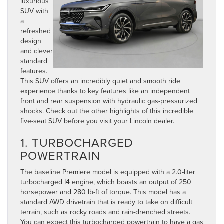
luxurious
SUV with
a
refreshed
design
and clever
standard
features.
This SUV offers an incredibly quiet and smooth ride
experience thanks to key features like an independent
front and rear suspension with hydraulic gas-pressurized
shocks. Check out the other highlights of this incredible
five-seat SUV before you visit your Lincoln dealer.
1. TURBOCHARGED
POWERTRAIN
The baseline Premiere model is equipped with a 2.0-liter
turbocharged I4 engine, which boasts an output of 250
horsepower and 280 lb-ft of torque. This model has a
standard AWD drivetrain that is ready to take on difficult
terrain, such as rocky roads and rain-drenched streets.
You can expect this turbocharged powertrain to have a gas