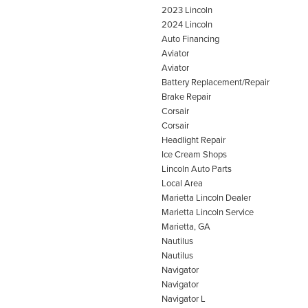
2023 Lincoln
2024 Lincoln
Auto Financing
Aviator
Aviator
Battery Replacement/Repair
Brake Repair
Corsair
Corsair
Headlight Repair
Ice Cream Shops
Lincoln Auto Parts
Local Area
Marietta Lincoln Dealer
Marietta Lincoln Service
Marietta, GA
Nautilus
Nautilus
Navigator
Navigator
Navigator L