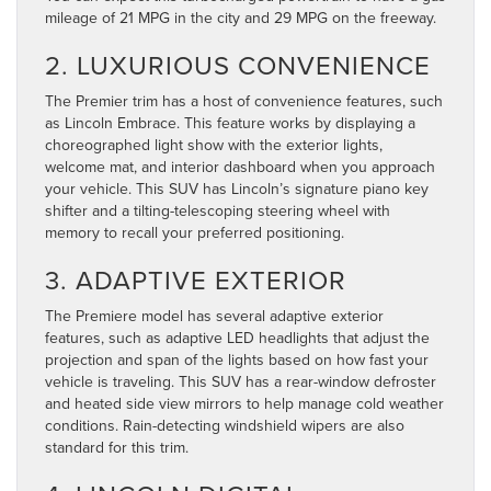
mileage of 21 MPG in the city and 29 MPG on the freeway.
2. LUXURIOUS CONVENIENCE
The Premier trim has a host of convenience features, such
as Lincoln Embrace. This feature works by displaying a
choreographed light show with the exterior lights,
welcome mat, and interior dashboard when you approach
your vehicle. This SUV has Lincoln’s signature piano key
shifter and a tilting-telescoping steering wheel with
memory to recall your preferred positioning.
3. ADAPTIVE EXTERIOR
The Premiere model has several adaptive exterior
features, such as adaptive LED headlights that adjust the
projection and span of the lights based on how fast your
vehicle is traveling. This SUV has a rear-window defroster
and heated side view mirrors to help manage cold weather
conditions. Rain-detecting windshield wipers are also
standard for this trim.