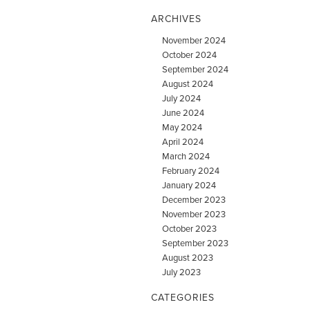
ARCHIVES
November 2024
October 2024
September 2024
August 2024
July 2024
June 2024
May 2024
April 2024
March 2024
February 2024
January 2024
December 2023
November 2023
October 2023
September 2023
August 2023
July 2023
CATEGORIES