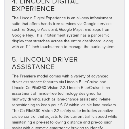
4. LINCOLN DIGITAL
EXPERIENCE
The Lincoln Digital Experience is an all-new infotainment
suite that offers hands-free services via Google services
such as Google Assistant, Google Maps, and apps from
Google Play. This infotainment system has a panoramic
display that stretches across the entire dashboard, along
with an 11.1-inch touchscreen to manage the audio system.
5. LINCOLN DRIVER
ASSISTANCE
The Premiere model comes with a variety of advanced
driver assistance features via Lincoln BlueCruise and
Lincoln Co-Pilot360 Vision 2.2. Lincoln BlueCruise is an
assortment of hands-free technology designed for
highway driving, such as lane-change assist and in-lane
repositioning to keep your SUV within visible lane markers.
The Co-Pilot360 Vision 2.2 safety suite includes adaptive
cruise control that adjusts to the current traffic speed while
maintaining a pre-set following distance and pre-collision
assist with automatic emergency braking to identify