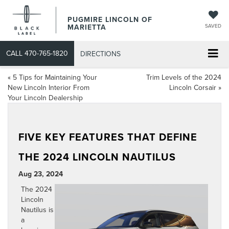
PUGMIRE LINCOLN OF
MARIETTA
SAVED
CALL
470-765-1820
DIRECTIONS
«
5 Tips for Maintaining Your
Trim Levels of the 2024
New Lincoln Interior From
Lincoln Corsair
»
Your Lincoln Dealership
FIVE KEY FEATURES THAT DEFINE
THE 2024 LINCOLN NAUTILUS
Aug 23, 2024
The
2024
Lincoln
Nautilus
is
a