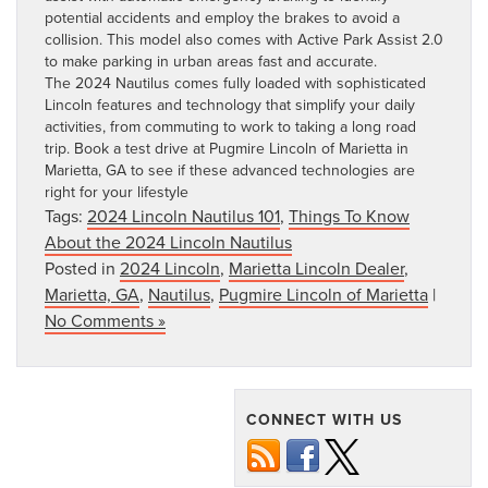
potential accidents and employ the brakes to avoid a
collision. This model also comes with Active Park Assist 2.0
to make parking in urban areas fast and accurate.
The 2024 Nautilus comes fully loaded with sophisticated
Lincoln features and technology that simplify your daily
activities, from commuting to work to taking a long road
trip.
Book a test drive at Pugmire Lincoln of Marietta in
Marietta, GA
to see if these advanced technologies are
right for your lifestyle
Tags:
2024 Lincoln Nautilus 101
,
Things To Know
About the 2024 Lincoln Nautilus
Posted in
2024 Lincoln
,
Marietta Lincoln Dealer
,
Marietta, GA
,
Nautilus
,
Pugmire Lincoln of Marietta
|
No Comments »
CONNECT WITH US