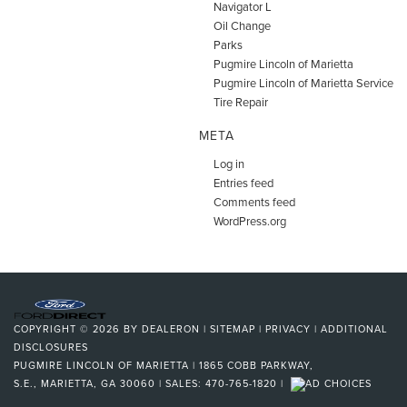
Navigator L
Oil Change
Parks
Pugmire Lincoln of Marietta
Pugmire Lincoln of Marietta Service
Tire Repair
META
Log in
Entries feed
Comments feed
WordPress.org
COPYRIGHT © 2026
BY
DEALERON
|
SITEMAP
|
PRIVACY
|
ADDITIONAL
DISCLOSURES
PUGMIRE LINCOLN OF MARIETTA
|
1865 COBB PARKWAY,
S.E.,
MARIETTA,
GA
30060
| SALES:
470-765-1820
|