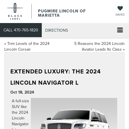
PUGMIRE LINCOLN OF
MARIETTA
SAVED
CALL
470-765-1820
DIRECTIONS
«
Trim Levels of the 2024
5 Reasons the 2024 Lincoln
Lincoln Corsair
Aviator Leads Its Class
»
EXTENDED LUXURY: THE 2024
LINCOLN NAVIGATOR L
Oct 18, 2024
A full-size
SUV like
the
2024
Lincoln
Navigator