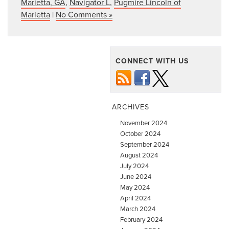
Marietta, GA
,
Navigator L
,
Pugmire Lincoln of
Marietta
|
No Comments »
CONNECT WITH US
ARCHIVES
November 2024
October 2024
September 2024
August 2024
July 2024
June 2024
May 2024
April 2024
March 2024
February 2024