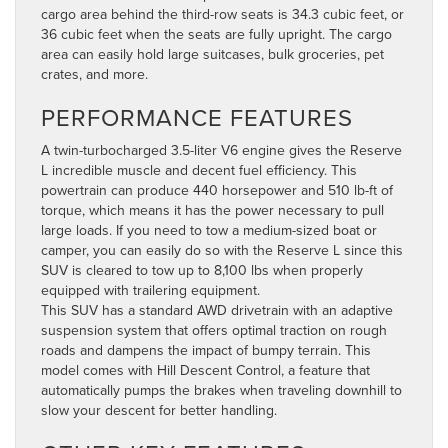
cargo area behind the third-row seats is 34.3 cubic feet, or
36 cubic feet when the seats are fully upright. The cargo
area can easily hold large suitcases, bulk groceries, pet
crates, and more.
PERFORMANCE FEATURES
A twin-turbocharged 3.5-liter V6 engine gives the Reserve
L incredible muscle and decent fuel efficiency. This
powertrain can produce 440 horsepower and 510 lb-ft of
torque, which means it has the power necessary to pull
large loads. If you need to tow a medium-sized boat or
camper, you can easily do so with the Reserve L since this
SUV is cleared to tow up to 8,100 lbs when properly
equipped with trailering equipment.
This SUV has a standard AWD drivetrain with an adaptive
suspension system that offers optimal traction on rough
roads and dampens the impact of bumpy terrain. This
model comes with Hill Descent Control, a feature that
automatically pumps the brakes when traveling downhill to
slow your descent for better handling.