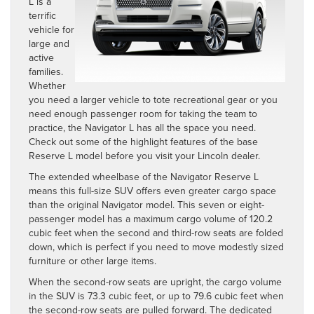
L
is a
terrific
vehicle for
large and
active
families.
Whether
you need a larger vehicle to tote recreational gear or you
need enough passenger room for taking the team to
practice, the Navigator L has all the space you need.
Check out some of the highlight features of the base
Reserve L model before you visit your Lincoln dealer.
The extended wheelbase of the Navigator Reserve L
means this full-size SUV offers even greater cargo space
than the original Navigator model. This seven or eight-
passenger model has a maximum cargo volume of 120.2
cubic feet when the second and third-row seats are folded
down, which is perfect if you need to move modestly sized
furniture or other large items.
When the second-row seats are upright, the cargo volume
in the SUV is 73.3 cubic feet, or up to 79.6 cubic feet when
the second-row seats are pulled forward. The dedicated