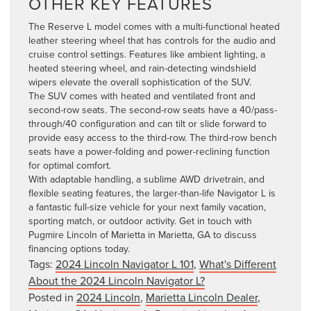
OTHER KEY FEATURES
The Reserve L model comes with a multi-functional heated
leather steering wheel that has controls for the audio and
cruise control settings. Features like ambient lighting, a
heated steering wheel, and rain-detecting windshield
wipers elevate the overall sophistication of the SUV.
The SUV comes with heated and ventilated front and
second-row seats. The second-row seats have a 40/pass-
through/40 configuration and can tilt or slide forward to
provide easy access to the third-row. The third-row bench
seats have a power-folding and power-reclining function
for optimal comfort.
With adaptable handling, a sublime AWD drivetrain, and
flexible seating features, the larger-than-life Navigator L is
a fantastic full-size vehicle for your next family vacation,
sporting match, or outdoor activity.
Get in touch with
Pugmire Lincoln of Marietta in Marietta, GA
to discuss
financing options today.
Tags:
2024 Lincoln Navigator L 101
,
What's Different
About the 2024 Lincoln Navigator L?
Posted in
2024 Lincoln
,
Marietta Lincoln Dealer
,