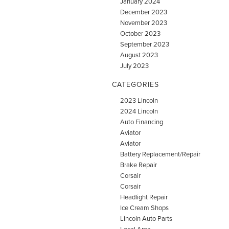
January 2024
December 2023
November 2023
October 2023
September 2023
August 2023
July 2023
CATEGORIES
2023 Lincoln
2024 Lincoln
Auto Financing
Aviator
Aviator
Battery Replacement/Repair
Brake Repair
Corsair
Corsair
Headlight Repair
Ice Cream Shops
Lincoln Auto Parts
Local Area