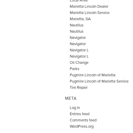
Marietta Lincoln Dealer
Marietta Lincoln Service
Marietta, GA
Nautilus
Nautilus
Navigator
Navigator
Navigator L
Navigator L
Oil Change
Parks
Pugmire Lincoln of Marietta
Pugmire Lincoln of Marietta Service
Tire Repair
META
Log in
Entries feed
Comments feed
WordPress.org