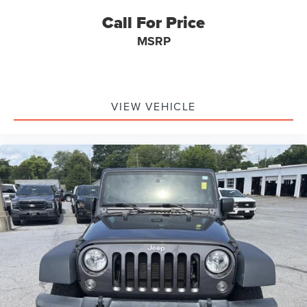
Tires: 245/75R17 All Season
Call For Price
Black Side Windows Trim
Cloth Low-Back Bucket Seats
MSRP
Outside Temp Gauge
Locking Cargo Area Concealed Storage
4G LTE Wi-Fi Hot Spot Mobile Hotspot Internet Access
VIEW VEHICLE
Manual Adjustable Front Head Restraints and Fixed
Rear Head Restraints
HVAC -inc: Console Ducts
Locking Glove Box
Full Carpet Floor Covering -inc: Carpet Front Floor
Mats
Front And Rear Map Lights
Instrument Panel Bin, Dashboard Storage, Driver And
Passenger Door Bins
6-Way Driver Seat -inc: Manual Recline, Height
Adjustment, Fore/Aft Movement, Manual Lumbar
Support and Manual Rear Seat Easy Entry