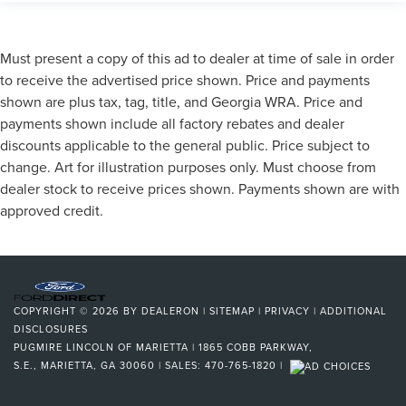
Must present a copy of this ad to dealer at time of sale in order
to receive the advertised price shown. Price and payments
shown are plus tax, tag, title, and Georgia WRA. Price and
payments shown include all factory rebates and dealer
discounts applicable to the general public. Price subject to
change. Art for illustration purposes only. Must choose from
dealer stock to receive prices shown. Payments shown are with
approved credit.
COPYRIGHT © 2026
BY
DEALERON
|
SITEMAP
|
PRIVACY
|
ADDITIONAL
DISCLOSURES
PUGMIRE LINCOLN OF MARIETTA
|
1865 COBB PARKWAY,
S.E.,
MARIETTA,
GA
30060
| SALES:
470-765-1820
|