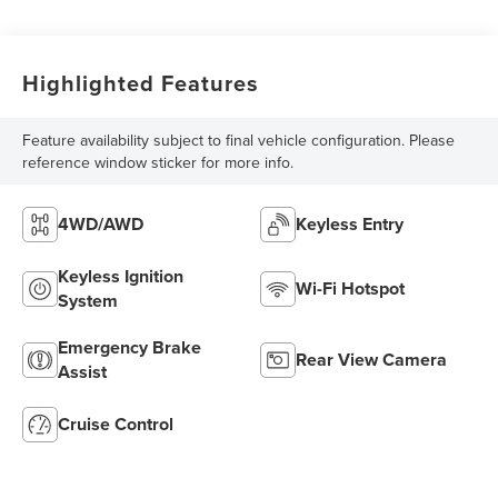
Highlighted Features
Feature availability subject to final vehicle configuration. Please
reference window sticker for more info.
4WD/AWD
Keyless Entry
Keyless Ignition
Wi-Fi Hotspot
System
Emergency Brake
Rear View Camera
Assist
Cruise Control