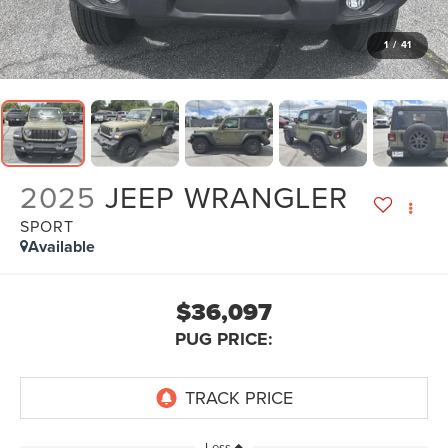
1
/
41
2025
JEEP WRANGLER
SPORT
Available
$36,097
PUG PRICE:
Less