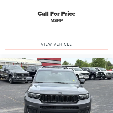
Call For Price
MSRP
VIEW VEHICLE