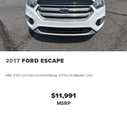
2017
FORD ESCAPE
VIN:
1FMCU0GD8HUA19955
Stock:
BR76374A
Model:
U0G
$11,991
MSRP