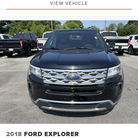
VIEW VEHICLE
2018
FORD EXPLORER