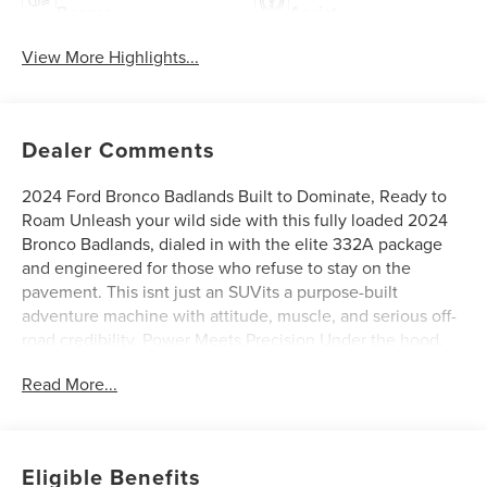
Beams
Assist
View More Highlights...
Dealer Comments
2024 Ford Bronco Badlands Built to Dominate, Ready to
Roam Unleash your wild side with this fully loaded 2024
Bronco Badlands, dialed in with the elite 332A package
and engineered for those who refuse to stay on the
pavement. This isnt just an SUVits a purpose-built
adventure machine with attitude, muscle, and serious off-
road credibility. Power Meets Precision Under the hood,
the 2.7L EcoBoost V6 delivers relentless power and
Read More...
torque, perfectly paired with a smooth 10-speed automatic
transmission that adapts to anything you throw at
ithighway cruising or rock crawling. Sasquatch Package
Domination Equipped with the legendary Sasquatch
Eligible Benefits
Package, this Bronco comes ready to conquer: Massive 35