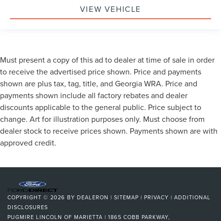
VIEW VEHICLE
Must present a copy of this ad to dealer at time of sale in order
to receive the advertised price shown. Price and payments
shown are plus tax, tag, title, and Georgia WRA. Price and
payments shown include all factory rebates and dealer
discounts applicable to the general public. Price subject to
change. Art for illustration purposes only. Must choose from
dealer stock to receive prices shown. Payments shown are with
approved credit.
COPYRIGHT © 2026
BY
DEALERON
|
SITEMAP
|
PRIVACY
|
ADDITIONAL
DISCLOSURES
PUGMIRE LINCOLN OF MARIETTA
|
1865 COBB PARKWAY,