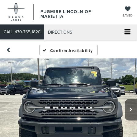
PUGMIRE LINCOLN OF
MARIETTA
SAVED
CALL
470-765-1820
DIRECTIONS
Confirm Availability