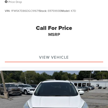
Price Drop
VIN:
1FM5K7D86DGC91671
Stock:
ER75993B
Model:
K7D
Call For Price
MSRP
VIEW VEHICLE