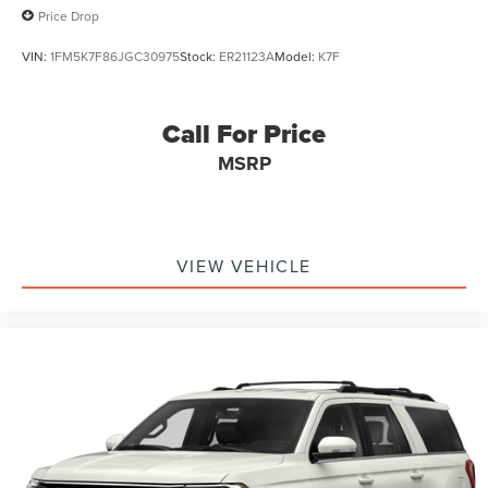
Price Drop
VIN:
1FM5K7F86JGC30975
Stock:
ER21123A
Model:
K7F
Call For Price
MSRP
VIEW VEHICLE