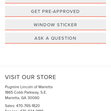
GET PRE-APPROVED
WINDOW STICKER
ASK A QUESTION
VISIT OUR STORE
Pugmire Lincoln of Marietta
1865 Cobb Parkway, S.E.
Marietta
,
GA
30060
Sales:
470-765-1820