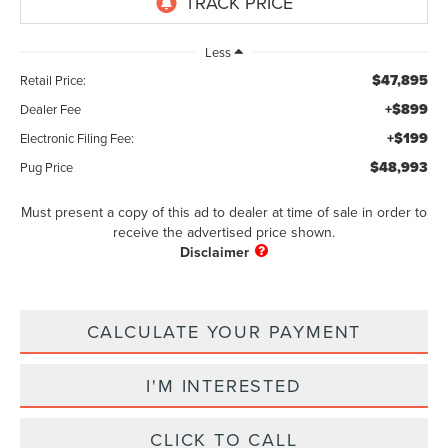
Less
$47,895
Retail Price:
+$899
Dealer Fee
+$199
Electronic Filing Fee:
$48,993
Pug Price
Must present a copy of this ad to dealer at time of sale in order to
receive the advertised price shown.
CALCULATE YOUR PAYMENT
I'M INTERESTED
CLICK TO CALL