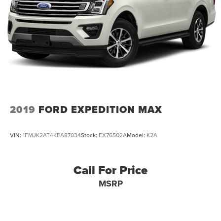
2019
FORD EXPEDITION MAX
VIN:
1FMJK2AT4KEA87034
Stock:
EX76502A
Model:
K2A
Call For Price
MSRP