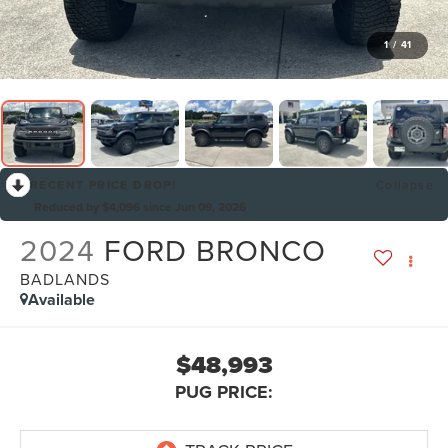
1
/
41
RECENT PRICE DROP!
Collapse
Reduced by $4,096 since Jun 09, 2026
2024
FORD BRONCO
BADLANDS
Available
$48,993
PUG PRICE: