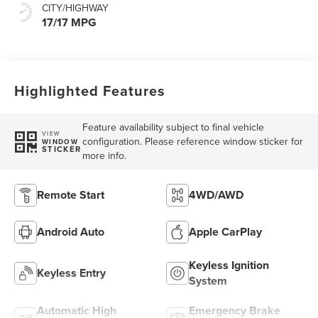
CITY/HIGHWAY
17/17 MPG
Highlighted Features
Feature availability subject to final vehicle
VIEW
configuration. Please reference window sticker for
WINDOW
STICKER
more info.
Remote Start
4WD/AWD
Android Auto
Apple CarPlay
Keyless Ignition
Keyless Entry
System
Automatic High
Emergency Brake