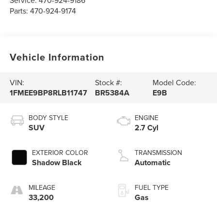
Service:
470-924-9186
Parts:
470-924-9174
Vehicle Information
VIN:
Stock #:
Model Code:
1FMEE9BP8RLB11747
BR5384A
E9B
BODY STYLE
ENGINE
SUV
2.7 Cyl
EXTERIOR COLOR
TRANSMISSION
Shadow Black
Automatic
MILEAGE
FUEL TYPE
33,200
Gas