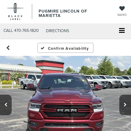
PUGMIRE LINCOLN OF
MARIETTA
SAVED
CALL
470-765-1820
DIRECTIONS
Confirm Availability