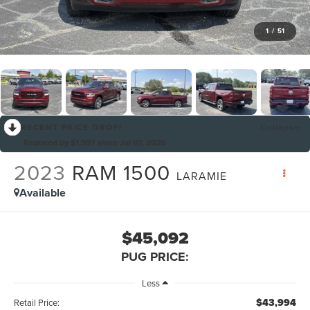
1
/
51
RECENT PRICE DROP!
Collapse
Reduced by $1,997 since Jul 07, 2026
2023
RAM 1500
LARAMIE
Available
$45,092
PUG PRICE:
Less
$43,994
Retail Price: