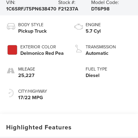
VIN:
Stock #:
Model Code:
1C6SRFJT5PN638470
F21237A
DT6P98
BODY STYLE
ENGINE
Pickup Truck
5.7 Cyl
EXTERIOR COLOR
TRANSMISSION
Delmonico Red Pea
Automatic
MILEAGE
FUEL TYPE
25,227
Diesel
CITY/HIGHWAY
17/22 MPG
Highlighted Features