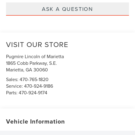
ASK A QUESTION
VISIT OUR STORE
Pugmire Lincoln of Marietta
1865 Cobb Parkway, S.E.
Marietta
,
GA
30060
Sales:
470-765-1820
Service:
470-924-9186
Parts:
470-924-9174
Vehicle Information