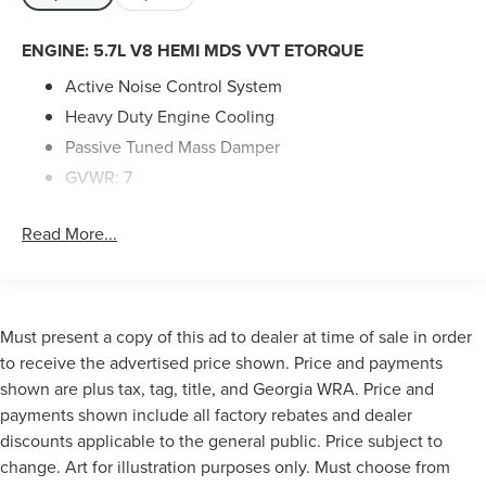
ENGINE: 5.7L V8 HEMI MDS VVT ETORQUE
Active Noise Control System
Heavy Duty Engine Cooling
Passive Tuned Mass Damper
GVWR: 7
100 lbs
Read More...
Dual Rear Exhaust w/Bright Tips
HEMI Badge
23 Gallon Fuel Tank
18" Aluminum Spare Wheel
Must present a copy of this ad to dealer at time of sale in order
to receive the advertised price shown. Price and payments
shown are plus tax, tag, title, and Georgia WRA. Price and
10 Performance Speakers
payments shown include all factory rebates and dealer
HD Radio
discounts applicable to the general public. Price subject to
Integrated Center Stack Radio
change. Art for illustration purposes only. Must choose from
2 LCD Monitors In The Front