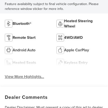
Feature availability subject to final vehicle configuration. Please
reference window sticker for more info.
Heated Steering
Bluetooth®
Wheel
Remote Start
4WD/AWD
Android Auto
Apple CarPlay
Heated Seats
Keyless Entry
View More Highlights...
Dealer Comments
Dealer Disclaimer: Must present a copy of this ad to dealer