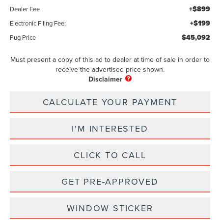
+$899
Dealer Fee
+$199
Electronic Filing Fee:
$45,092
Pug Price
Must present a copy of this ad to dealer at time of sale in order to
receive the advertised price shown.
CALCULATE YOUR PAYMENT
I'M INTERESTED
CLICK TO CALL
GET PRE-APPROVED
WINDOW STICKER