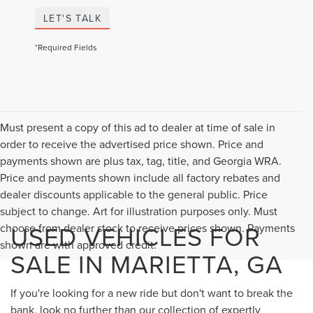
LET'S TALK
*Required Fields
Must present a copy of this ad to dealer at time of sale in
order to receive the advertised price shown. Price and
payments shown are plus tax, tag, title, and Georgia WRA.
Price and payments shown include all factory rebates and
dealer discounts applicable to the general public. Price
subject to change. Art for illustration purposes only. Must
USED VEHICLES FOR
choose from dealer stock to receive prices shown. Payments
shown are with approved credit.
SALE IN MARIETTA, GA
If you're looking for a new ride but don't want to break the
bank, look no further than our collection of expertly