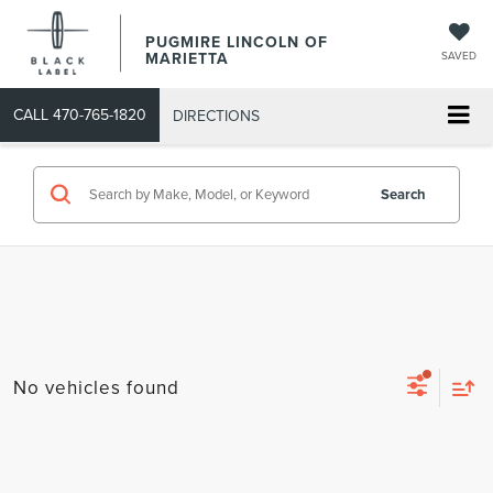
PUGMIRE LINCOLN OF
MARIETTA
SAVED
CALL
470-765-1820
DIRECTIONS
Search
No vehicles found