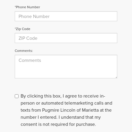
*Phone Number
*Zip Code
Comments:
By clicking this box, I agree to receive in-
person or automated telemarketing calls and
texts from Pugmire Lincoln of Marietta at the
number I entered. I understand that my
consent is not required for purchase.