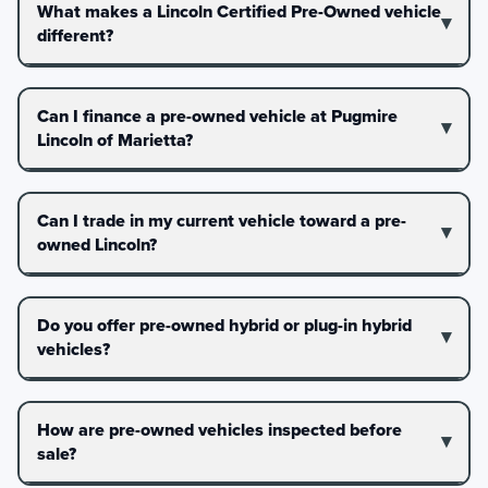
What makes a Lincoln Certified Pre-Owned vehicle
different?
Can I finance a pre-owned vehicle at Pugmire
Lincoln of Marietta?
Can I trade in my current vehicle toward a pre-
owned Lincoln?
Do you offer pre-owned hybrid or plug-in hybrid
vehicles?
How are pre-owned vehicles inspected before
sale?