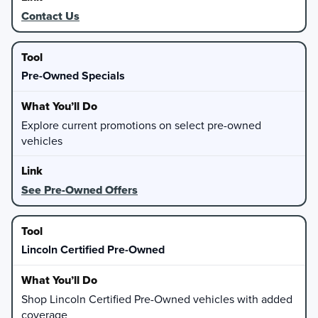
Contact Us
Pre-Owned Specials
Explore current promotions on select pre-owned
vehicles
See Pre-Owned Offers
Lincoln Certified Pre-Owned
Shop Lincoln Certified Pre-Owned vehicles with added
coverage