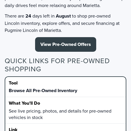
daily drives feel more relaxing around Marietta.
There are
24
days left in
August
to shop pre-owned
Lincoln inventory, explore offers, and secure financing at
Pugmire Lincoln of Marietta.
View Pre-Owned Offers
QUICK LINKS FOR PRE-OWNED
SHOPPING
Browse All Pre-Owned Inventory
See live pricing, photos, and details for pre-owned
vehicles in stock