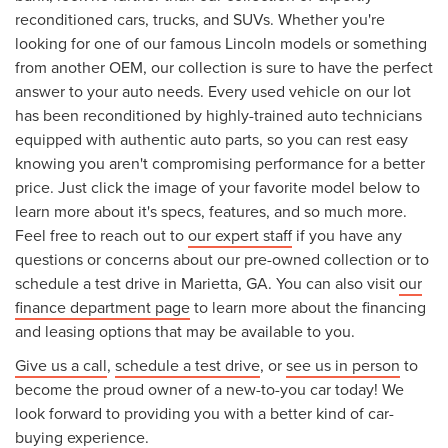
reconditioned cars, trucks, and SUVs. Whether you're
looking for one of our famous Lincoln models or something
from another OEM, our collection is sure to have the perfect
answer to your auto needs. Every used vehicle on our lot
has been reconditioned by highly-trained auto technicians
equipped with authentic auto parts, so you can rest easy
knowing you aren't compromising performance for a better
price. Just click the image of your favorite model below to
learn more about it's specs, features, and so much more.
Feel free to reach out to
our expert staff
if you have any
questions or concerns about our pre-owned collection or to
schedule a test drive in Marietta, GA. You can also visit
our
finance department page
to learn more about the financing
and leasing options that may be available to you.
Give us a call
,
schedule a test drive
, or
see us in person
to
become the proud owner of a new-to-you car today! We
look forward to providing you with a better kind of car-
buying experience.