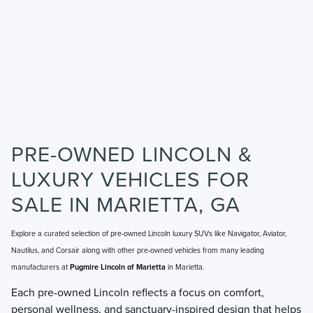
PRE-OWNED LINCOLN &
LUXURY VEHICLES FOR
SALE IN MARIETTA, GA
Explore a curated selection of pre-owned Lincoln luxury SUVs like Navigator, Aviator,
Nautilus, and Corsair along with other pre-owned vehicles from many leading
manufacturers at
Pugmire Lincoln of Marietta
in Marietta.
Each pre-owned Lincoln reflects a focus on comfort,
personal wellness, and sanctuary-inspired design that helps