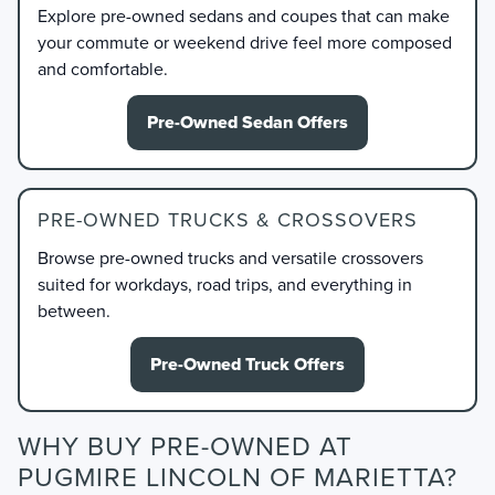
Explore pre-owned sedans and coupes that can make
your commute or weekend drive feel more composed
and comfortable.
Pre-Owned Sedan Offers
PRE-OWNED TRUCKS & CROSSOVERS
Browse pre-owned trucks and versatile crossovers
suited for workdays, road trips, and everything in
between.
Pre-Owned Truck Offers
WHY BUY PRE-OWNED AT
PUGMIRE LINCOLN OF MARIETTA?