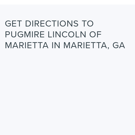
GET DIRECTIONS TO
PUGMIRE LINCOLN OF
MARIETTA IN MARIETTA, GA