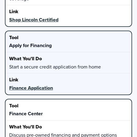
Shop Lincoln Certified
Apply for Financing
Start a secure credit application from home
Finance Application
Finance Center
Discuss pre-owned financing and payment options