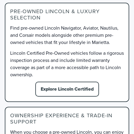
PRE-OWNED LINCOLN & LUXURY
SELECTION
Find pre-owned Lincoln Navigator, Aviator, Nautilus,
and Corsair models alongside other premium pre-
owned vehicles that fit your lifestyle in Marietta.
Lincoln Certified Pre-Owned vehicles follow a rigorous
inspection process and include limited warranty
coverage as part of a more accessible path to Lincoln
ownership.
Explore Lincoln Certified
OWNERSHIP EXPERIENCE & TRADE-IN
SUPPORT
When you choose a pre-owned Lincoln, you can enjoy