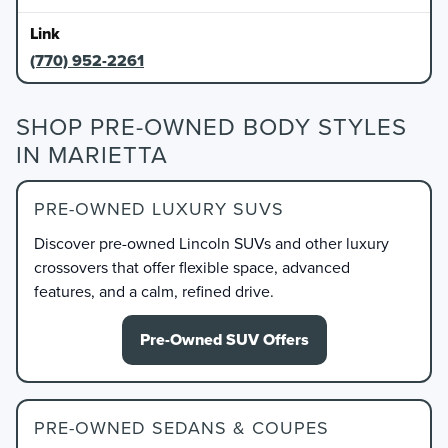
(770) 952-2261
SHOP PRE-OWNED BODY STYLES
IN MARIETTA
PRE-OWNED LUXURY SUVS
Discover pre-owned Lincoln SUVs and other luxury
crossovers that offer flexible space, advanced
features, and a calm, refined drive.
Pre-Owned SUV Offers
PRE-OWNED SEDANS & COUPES