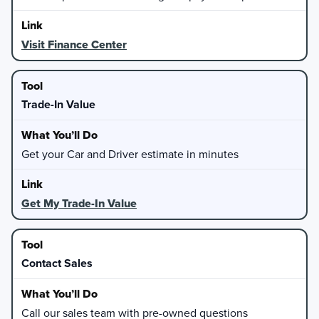
Visit Finance Center
Trade-In Value
Get your Car and Driver estimate in minutes
Get My Trade-In Value
Contact Sales
Call our sales team with pre-owned questions