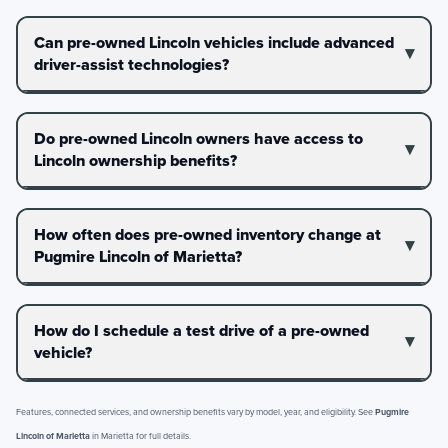
Can pre-owned Lincoln vehicles include advanced
driver-assist technologies?
Do pre-owned Lincoln owners have access to
Lincoln ownership benefits?
How often does pre-owned inventory change at
Pugmire Lincoln of Marietta?
How do I schedule a test drive of a pre-owned
vehicle?
Features, connected services, and ownership benefits vary by model, year, and eligibility. See
Pugmire
Lincoln of Marietta
in Marietta for full details.