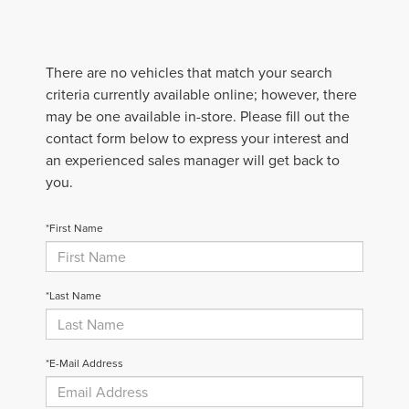
There are no vehicles that match your search
criteria currently available online; however, there
may be one available in-store. Please fill out the
contact form below to express your interest and
an experienced sales manager will get back to
you.
*First Name
*Last Name
*E-Mail Address