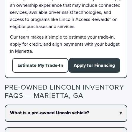
an ownership experience that may include connected
services, available driver-assist technologies, and
access to programs like Lincoln Access Rewards™ on
eligible purchases and services.
Our team makes it simple to estimate your trade-in,
apply for credit, and align payments with your budget
in Marietta.
Estimate My Trade-In
Apply for Financing
PRE-OWNED LINCOLN INVENTORY
FAQS — MARIETTA, GA
What is a pre-owned Lincoln vehicle?