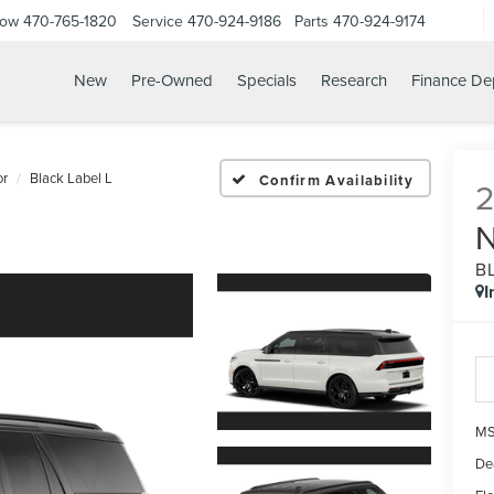
Now
470-765-1820
Service
470-924-9186
Parts
470-924-9174
New
Pre-Owned
Specials
Research
Finance De
or
Black Label L
Confirm Availability
B
I
MS
De