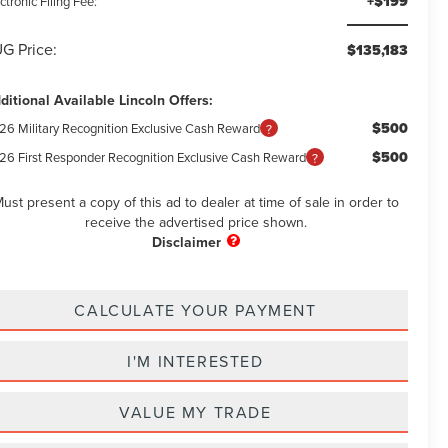
+$199
ctronic Filing Fee:
G Price:
$135,183
ditional Available Lincoln Offers:
$500
26 Military Recognition Exclusive Cash Reward
$500
26 First Responder Recognition Exclusive Cash Reward
ust present a copy of this ad to dealer at time of sale in order to
receive the advertised price shown.
CALCULATE YOUR PAYMENT
I'M INTERESTED
VALUE MY TRADE