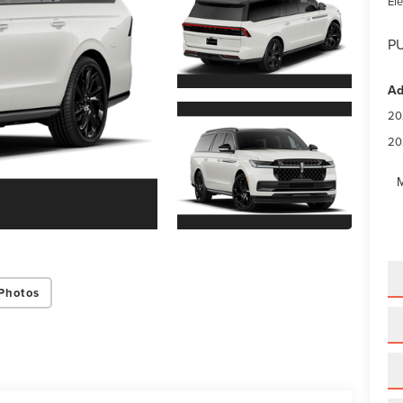
Ele
PU
Ad
20
20
M
Photos