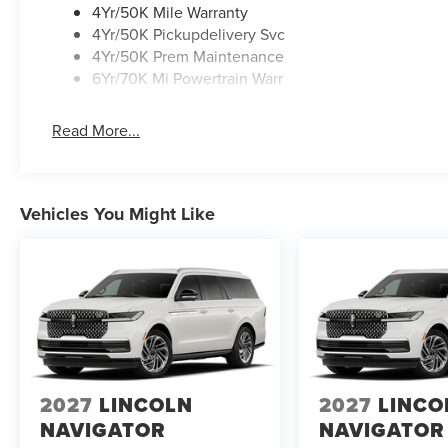
4Yr/50K Mile Warranty
4Yr/50K Pickupdelivery Svc
4Yr/50K Prem Maintenance
6Yr/70K Mi Powertrain Warr
Read More...
Vehicles You Might Like
2027
LINCOLN
2027
LINCO
NAVIGATOR
NAVIGATOR