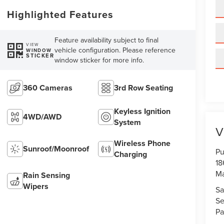
Highlighted Features
Feature availability subject to final
VIEW
vehicle configuration. Please reference
WINDOW
STICKER
window sticker for more info.
360 Cameras
3rd Row Seating
Keyless Ignition
4WD/AWD
System
V
Wireless Phone
Sunroof/Moonroof
Pu
Charging
18
Ma
Rain Sensing
Wipers
Sa
Se
Pa