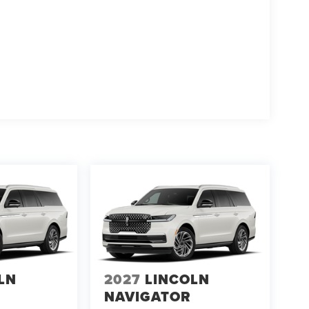
LN
2027
LINCOLN
NAVIGATOR