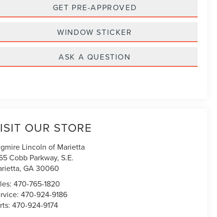
GET PRE-APPROVED
WINDOW STICKER
ASK A QUESTION
ISIT OUR STORE
gmire Lincoln of Marietta
65 Cobb Parkway, S.E.
rietta
,
GA
30060
les:
470-765-1820
rvice:
470-924-9186
rts:
470-924-9174