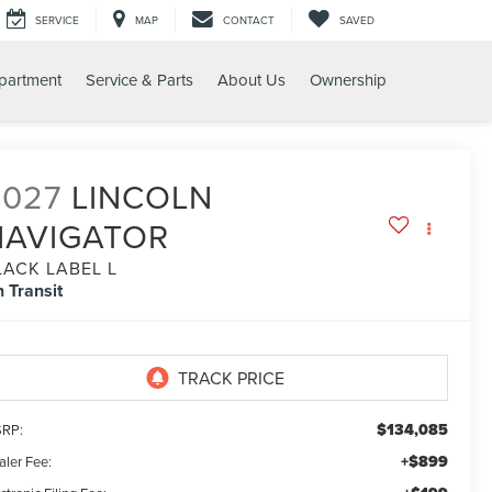
SERVICE
MAP
CONTACT
SAVED
partment
Service & Parts
About Us
Ownership
2027
LINCOLN
NAVIGATOR
LACK LABEL L
n Transit
$134,085
RP:
+$899
aler Fee: