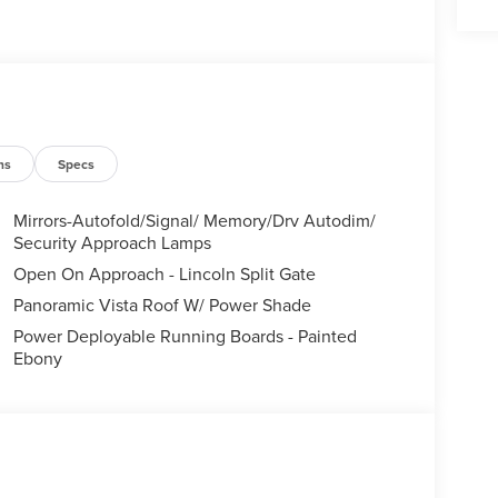
ns
Specs
Mirrors-Autofold/Signal/ Memory/Drv Autodim/
Security Approach Lamps
Open On Approach - Lincoln Split Gate
Panoramic Vista Roof W/ Power Shade
Power Deployable Running Boards - Painted
Ebony