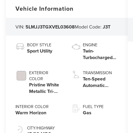
Vehicle Information
VIN:
5LMJJ3TGXVEL03608
Model Code:
J3T
BODY STYLE
ENGINE
Sport Utility
Twin-
Turbocharged
3.5L V6 Engine
with Auto Start-
EXTERIOR
TRANSMISSION
Stop Technology
Ten-Speed
COLOR
Pristine White
Automatic
Metallic Tri-
Transmission
Coat
with
SelectShift®
INTERIOR COLOR
FUEL TYPE
Capability
Warm Horizon
Gas
CITY/HIGHWAY