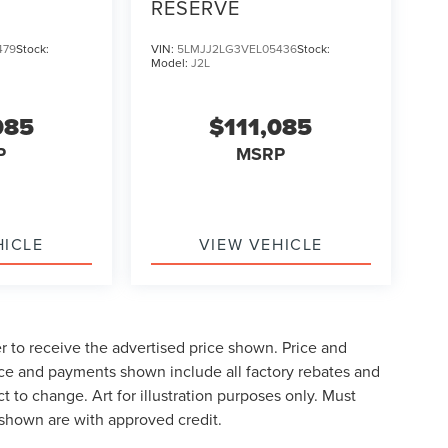
RESERVE
479
Stock:
VIN:
5LMJJ2LG3VEL05436
Stock:
Model:
J2L
085
$111,085
P
MSRP
HICLE
VIEW VEHICLE
der to receive the advertised price shown. Price and
ice and payments shown include all factory rebates and
t to change. Art for illustration purposes only. Must
shown are with approved credit.