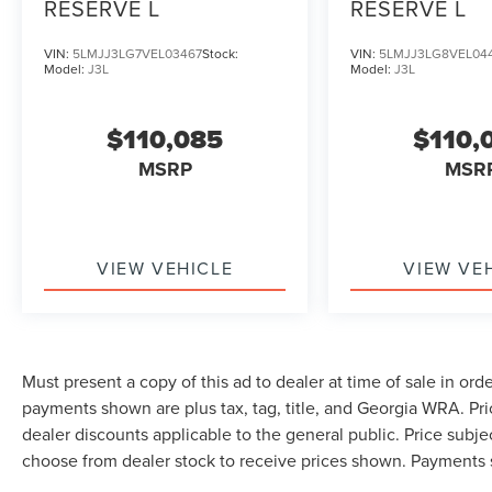
RESERVE L
RESERVE L
VIN:
5LMJJ3LG7VEL03467
Stock:
VIN:
5LMJJ3LG8VEL04
Model:
J3L
Model:
J3L
$110,085
$110,
MSRP
MSR
VIEW VEHICLE
VIEW VE
Must present a copy of this ad to dealer at time of sale in or
payments shown are plus tax, tag, title, and Georgia WRA. Pr
dealer discounts applicable to the general public. Price subjec
choose from dealer stock to receive prices shown. Payments 