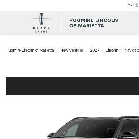
Call 
PUGMIRE LINCOLN
OF MARIETTA
Pugmire Lincoln of Marietta
New Vehicles
2027
Lincoln
Navigat