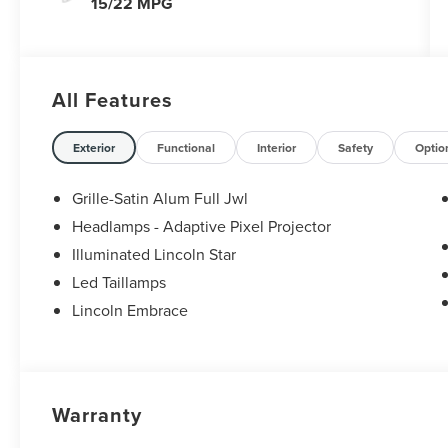
15/22 MPG
All Features
Exterior
Functional
Interior
Safety
Optio
Grille-Satin Alum Full Jwl
Headlamps - Adaptive Pixel Projector
Illuminated Lincoln Star
Led Taillamps
Lincoln Embrace
Warranty