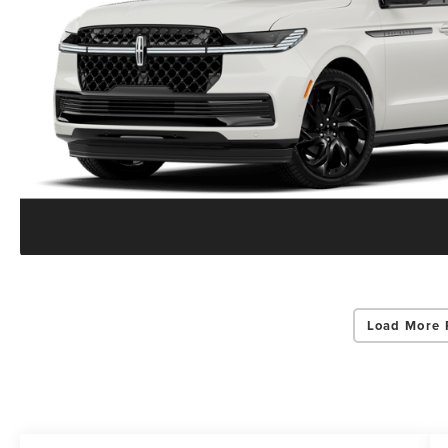
Load More 