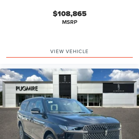
$108,865
MSRP
VIEW VEHICLE