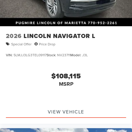
2026
LINCOLN NAVIGATOR L
Special Offer
Price Drop
VIN:
5LMJJ3LG3TEL09117
Stock:
NV23711
Model:
J3L
$108,115
MSRP
VIEW VEHICLE