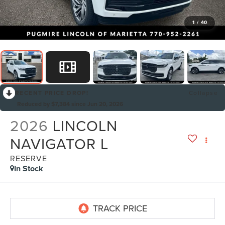
1
/
40
RECENT PRICE DROP!
Collapse
Reduced by $7,384 since Jun 20, 2026
2026
LINCOLN
NAVIGATOR L
RESERVE
In Stock