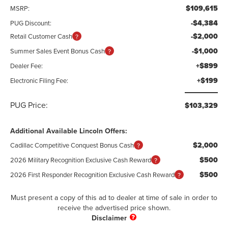
$109,615
MSRP:
-$4,384
PUG Discount:
-$2,000
Retail Customer Cash
-$1,000
Summer Sales Event Bonus Cash
+$899
Dealer Fee:
+$199
Electronic Filing Fee:
PUG Price:
$103,329
Additional Available Lincoln Offers:
$2,000
Cadillac Competitive Conquest Bonus Cash
$500
2026 Military Recognition Exclusive Cash Reward
$500
2026 First Responder Recognition Exclusive Cash Reward
Must present a copy of this ad to dealer at time of sale in order to
receive the advertised price shown.