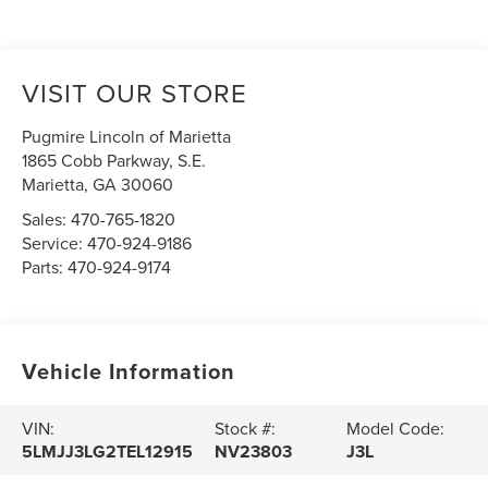
VISIT OUR STORE
Pugmire Lincoln of Marietta
1865 Cobb Parkway, S.E.
Marietta
,
GA
30060
Sales:
470-765-1820
Service:
470-924-9186
Parts:
470-924-9174
Vehicle Information
VIN:
Stock #:
Model Code:
5LMJJ3LG2TEL12915
NV23803
J3L