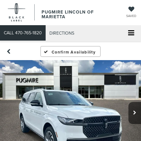
PUGMIRE LINCOLN OF
MARIETTA
SAVED
CALL
470-765-1820
DIRECTIONS
Confirm Availability