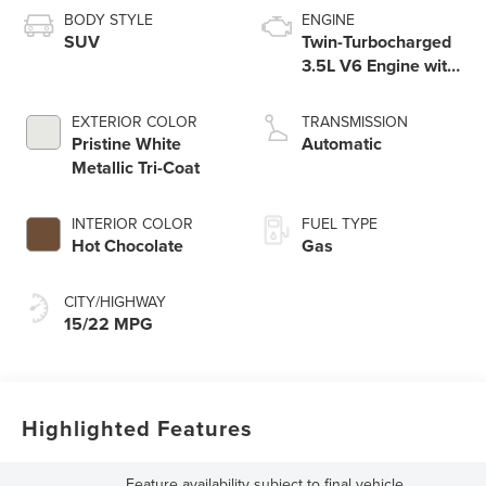
BODY STYLE
ENGINE
SUV
Twin-Turbocharged
3.5L V6 Engine with
Auto Start-Stop
Technology
EXTERIOR COLOR
TRANSMISSION
Pristine White
Automatic
Metallic Tri-Coat
INTERIOR COLOR
FUEL TYPE
Hot Chocolate
Gas
CITY/HIGHWAY
15/22 MPG
Highlighted Features
Feature availability subject to final vehicle