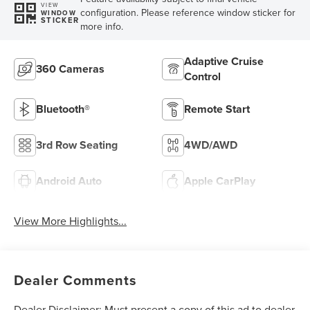
VIEW
configuration. Please reference window sticker for
WINDOW
STICKER
more info.
Adaptive Cruise
360 Cameras
Control
Bluetooth®
Remote Start
3rd Row Seating
4WD/AWD
Android Auto
Apple CarPlay
View More Highlights...
Dealer Comments
Dealer Disclaimer: Must present a copy of this ad to dealer