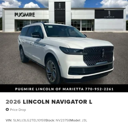
2026
LINCOLN NAVIGATOR L
Price Drop
VIN:
5LMJJ3LG2TEL10159
Stock:
NV23758
Model:
J3L