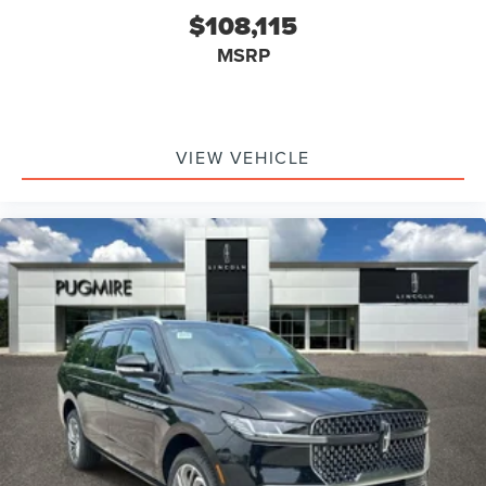
$108,115
MSRP
VIEW VEHICLE