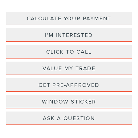
CALCULATE YOUR PAYMENT
I'M INTERESTED
CLICK TO CALL
VALUE MY TRADE
GET PRE-APPROVED
WINDOW STICKER
ASK A QUESTION