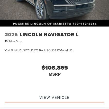
2026
LINCOLN NAVIGATOR L
Price Drop
VIN:
5LMJJ3LG1TEL13473
Stock:
NV23827
Model:
J3L
$108,865
MSRP
VIEW VEHICLE