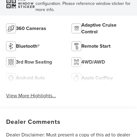
configuration. Please reference window sticker for
WINDOW
STICKER
more info.
Adaptive Cruise
360 Cameras
Control
Bluetooth®
Remote Start
3rd Row Seating
4WD/AWD
Android Auto
Apple CarPlay
View More Highlights...
Dealer Comments
Dealer Disclaimer: Must present a copy of this ad to dealer