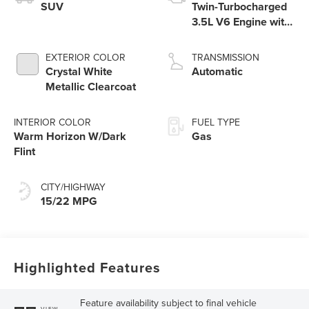
SUV
Twin-Turbocharged
3.5L V6 Engine with
Auto Start-Stop
Technology
EXTERIOR COLOR
TRANSMISSION
Crystal White
Automatic
Metallic Clearcoat
INTERIOR COLOR
FUEL TYPE
Warm Horizon W/Dark
Gas
Flint
CITY/HIGHWAY
15/22 MPG
Highlighted Features
Feature availability subject to final vehicle
VIEW