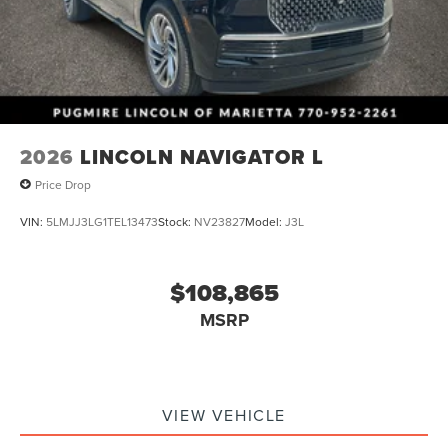
2026
LINCOLN NAVIGATOR L
Price Drop
VIN:
5LMJJ3LG1TEL13473
Stock:
NV23827
Model:
J3L
$108,865
MSRP
VIEW VEHICLE