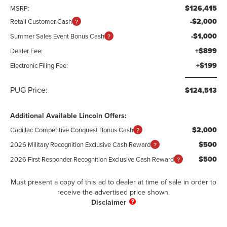
$126,415
MSRP:
-$2,000
Retail Customer Cash
-$1,000
Summer Sales Event Bonus Cash
+$899
Dealer Fee:
+$199
Electronic Filing Fee:
PUG Price:
$124,513
Additional Available Lincoln Offers:
$2,000
Cadillac Competitive Conquest Bonus Cash
$500
2026 Military Recognition Exclusive Cash Reward
$500
2026 First Responder Recognition Exclusive Cash Reward
Must present a copy of this ad to dealer at time of sale in order to
receive the advertised price shown.