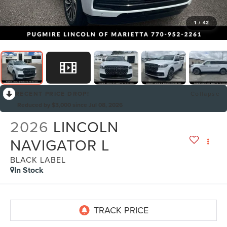
1
/
42
RECENT PRICE DROP!
Collapse
Reduced by $3,000 since Jul 08, 2026
2026
LINCOLN
NAVIGATOR L
BLACK LABEL
In Stock