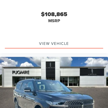
$108,865
MSRP
VIEW VEHICLE