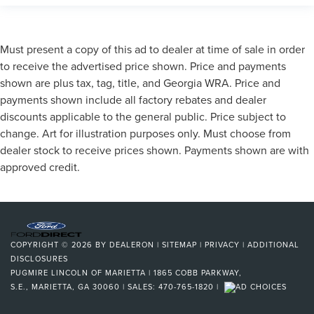
Must present a copy of this ad to dealer at time of sale in order
to receive the advertised price shown. Price and payments
shown are plus tax, tag, title, and Georgia WRA. Price and
payments shown include all factory rebates and dealer
discounts applicable to the general public. Price subject to
change. Art for illustration purposes only. Must choose from
dealer stock to receive prices shown. Payments shown are with
approved credit.
COPYRIGHT © 2026
BY
DEALERON
|
SITEMAP
|
PRIVACY
|
ADDITIONAL
DISCLOSURES
PUGMIRE LINCOLN OF MARIETTA
|
1865 COBB PARKWAY,
S.E.,
MARIETTA,
GA
30060
| SALES:
470-765-1820
|