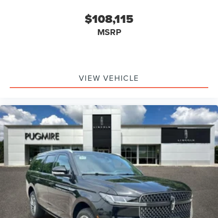
$108,115
MSRP
VIEW VEHICLE