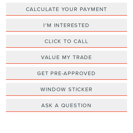
CALCULATE YOUR PAYMENT
I'M INTERESTED
CLICK TO CALL
VALUE MY TRADE
GET PRE-APPROVED
WINDOW STICKER
ASK A QUESTION