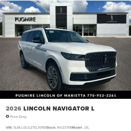
2026
LINCOLN NAVIGATOR L
Price Drop
VIN:
5LMJJ3LG2TEL10159
Stock:
NV23758
Model:
J3L