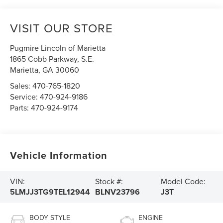
VISIT OUR STORE
Pugmire Lincoln of Marietta
1865 Cobb Parkway, S.E.
Marietta
,
GA
30060
Sales:
470-765-1820
Service:
470-924-9186
Parts:
470-924-9174
Vehicle Information
VIN:
Stock #:
Model Code:
5LMJJ3TG9TEL12944
BLNV23796
J3T
BODY STYLE
ENGINE