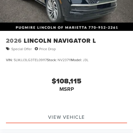
2026
LINCOLN NAVIGATOR L
Special Offer
Price Drop
VIN:
5LMJJ3LG3TEL09117
Stock:
NV23711
Model:
J3L
$108,115
MSRP
VIEW VEHICLE