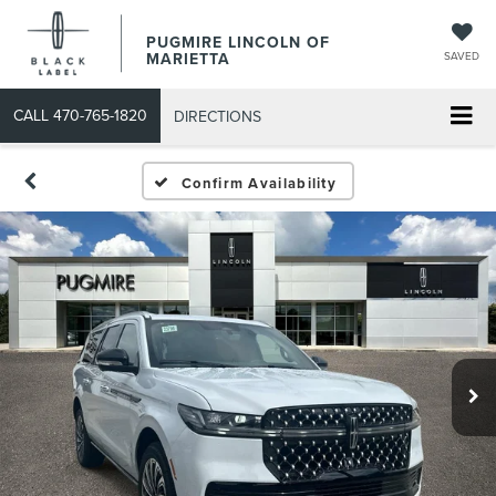
PUGMIRE LINCOLN OF
MARIETTA
SAVED
CALL
470-765-1820
DIRECTIONS
Confirm Availability