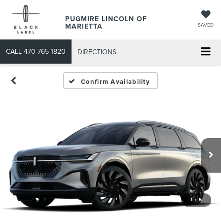
PUGMIRE LINCOLN OF
MARIETTA
SAVED
CALL
470-765-1820
DIRECTIONS
Confirm Availability
1
/
5