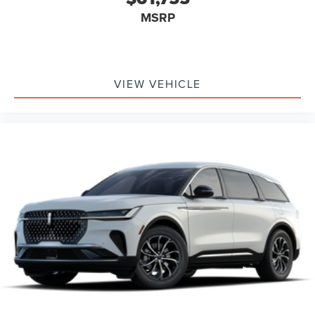
MSRP
VIEW VEHICLE