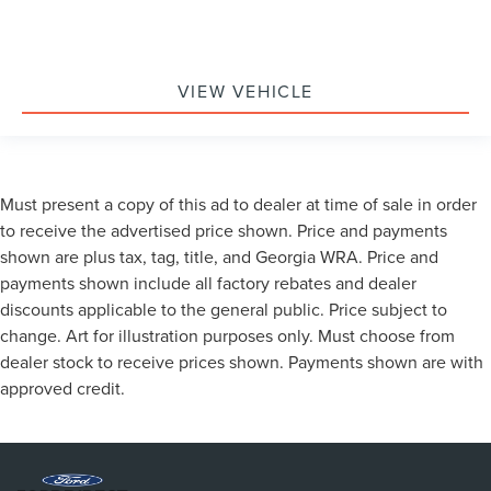
VIEW VEHICLE
Must present a copy of this ad to dealer at time of sale in order
to receive the advertised price shown. Price and payments
shown are plus tax, tag, title, and Georgia WRA. Price and
payments shown include all factory rebates and dealer
discounts applicable to the general public. Price subject to
change. Art for illustration purposes only. Must choose from
dealer stock to receive prices shown. Payments shown are with
approved credit.