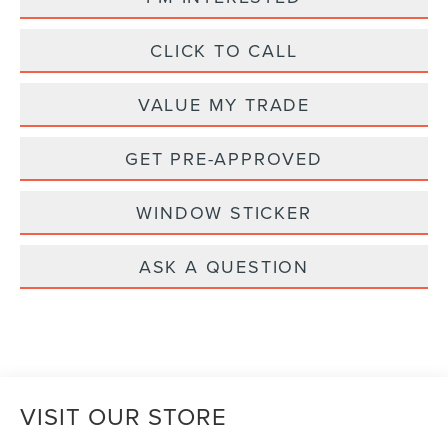
CLICK TO CALL
VALUE MY TRADE
GET PRE-APPROVED
WINDOW STICKER
ASK A QUESTION
VISIT OUR STORE