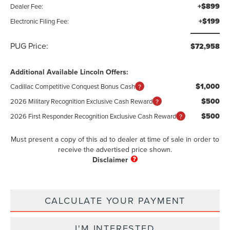
+$899
Dealer Fee:
+$199
Electronic Filing Fee:
PUG Price:
$72,958
Additional Available Lincoln Offers:
$1,000
Cadillac Competitive Conquest Bonus Cash
$500
2026 Military Recognition Exclusive Cash Reward
$500
2026 First Responder Recognition Exclusive Cash Reward
Must present a copy of this ad to dealer at time of sale in order to
receive the advertised price shown.
CALCULATE YOUR PAYMENT
I'M INTERESTED