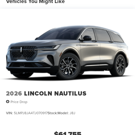
Vehicles You Might Like
2026
LINCOLN NAUTILUS
Price Drop
VIN:
5LMPJ8JA4TJ070917
Stock:
Model:
J8J
$61,755