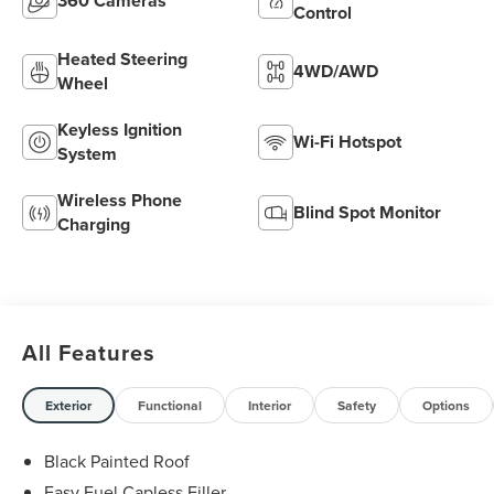
360 Cameras
Control
Heated Steering
4WD/AWD
Wheel
Keyless Ignition
Wi-Fi Hotspot
System
Wireless Phone
Blind Spot Monitor
Charging
All Features
Exterior
Functional
Interior
Safety
Options
Black Painted Roof
Easy Fuel Capless Filler