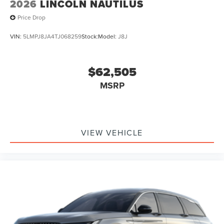
2026
LINCOLN NAUTILUS
Price Drop
VIN:
5LMPJ8JA4TJ068259
Stock:
Model:
J8J
$62,505
MSRP
VIEW VEHICLE