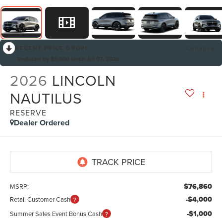
RECENT PRICE DROP!
Collapse
Reduced by $5,000 since Jul 07, 2026
2026
LINCOLN
NAUTILUS
RESERVE
Dealer Ordered
$76,860
MSRP:
-$4,000
Retail Customer Cash
-$1,000
Summer Sales Event Bonus Cash