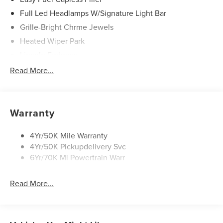
Full Led Headlamps W/Signature Light Bar
Grille-Bright Chrme Jewels
Heated Wiper Park
Lincoln Embrace
Led Taillamps
Read More...
Mirrors-Heated/Autofold/ Signal/Sec Approach Lamps
Privacy Glass
Rain Sensitive Wipers
Warranty
Rear Wiper/Washer/Defrost
4Yr/50K Mile Warranty
4Yr/50K Pickupdelivery Svc
6Yr/70K Mi Powertrain Warr
Read More...