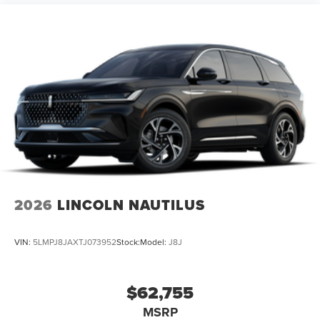
2026
LINCOLN NAUTILUS
VIN:
5LMPJ8JAXTJ073952
Stock:
Model:
J8J
$62,755
MSRP