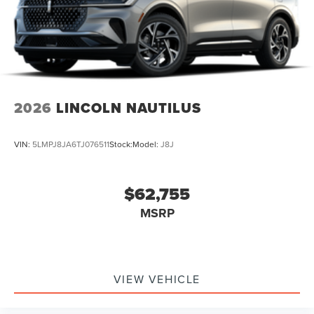
2026
LINCOLN NAUTILUS
VIN:
5LMPJ8JA6TJ076511
Stock:
Model:
J8J
$62,755
MSRP
VIEW VEHICLE