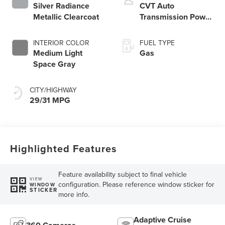
Silver Radiance
CVT Auto
Metallic Clearcoat
Transmission Power
Split Electric
INTERIOR COLOR
FUEL TYPE
Medium Light
Gas
Space Gray
CITY/HIGHWAY
29/31 MPG
Highlighted Features
Feature availability subject to final vehicle
VIEW
configuration. Please reference window sticker for
WINDOW
STICKER
more info.
Adaptive Cruise