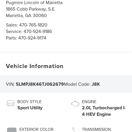
Pugmire Lincoln of Marietta
1865 Cobb Parkway, S.E.
Marietta
,
GA
30060
Sales:
470-765-1820
Service:
470-924-9186
Parts:
470-924-9174
Vehicle Information
VIN:
5LMPJ8K46TJ062679
Model Code:
J8K
BODY STYLE
ENGINE
Sport Utility
2.0L Turbocharged I-
4 HEV Engine
EXTERIOR COLOR
TRANSMISSION