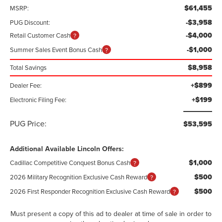
$61,455
MSRP:
-$3,958
PUG Discount:
-$4,000
Retail Customer Cash
-$1,000
Summer Sales Event Bonus Cash
$8,958
Total Savings
+$899
Dealer Fee:
+$199
Electronic Filing Fee:
PUG Price:
$53,595
Additional Available Lincoln Offers:
$1,000
Cadillac Competitive Conquest Bonus Cash
$500
2026 Military Recognition Exclusive Cash Reward
$500
2026 First Responder Recognition Exclusive Cash Reward
Must present a copy of this ad to dealer at time of sale in order to