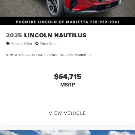
2025
LINCOLN NAUTILUS
Special Offer
Price Drop
VIN:
5LMPJ8JA9SJ966192
Stock:
NA23447
Model:
J8J
$64,715
MSRP
VIEW VEHICLE