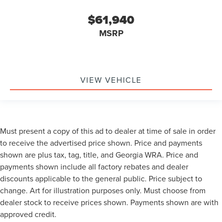
$61,940
MSRP
VIEW VEHICLE
Must present a copy of this ad to dealer at time of sale in order
to receive the advertised price shown. Price and payments
shown are plus tax, tag, title, and Georgia WRA. Price and
payments shown include all factory rebates and dealer
discounts applicable to the general public. Price subject to
change. Art for illustration purposes only. Must choose from
dealer stock to receive prices shown. Payments shown are with
approved credit.