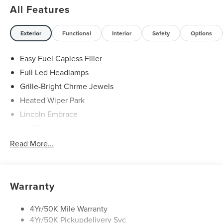
All Features
Exterior
Functional
Interior
Safety
Options
Easy Fuel Capless Filler
Full Led Headlamps
Grille-Bright Chrme Jewels
Heated Wiper Park
Lincoln Embrace
Led Taillamps
Mirrors-Heated/Autofold/ Signal/Sec Approach Lamps
Read More...
Privacy Glass
Rain Sensitive Wipers
Rear Wiper/Washer/Defrost
Warranty
4Yr/50K Mile Warranty
4Yr/50K Pickupdelivery Svc