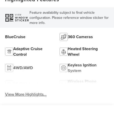
Feature availability subject to final vehicle
VIEW
configuration. Please reference window sticker for
WINDOW
STICKER
more info.
BlueCruise
360 Cameras
Adaptive Cruise
Heated Steering
Control
Wheel
Keyless Ignition
4WD/AWD
System
Wireless Phone
Wi-Fi Hotspot
Charging
View More Highlights...