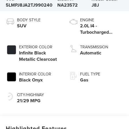
5LMPJ8JA2TJ990240
NA23572
J8J
BODY STYLE
ENGINE
SUV
2.0L I4 -
Turbocharged
Engine
EXTERIOR COLOR
TRANSMISSION
Infinite Black
Automatic
Metallic Clearcoat
INTERIOR COLOR
FUEL TYPE
Black Onyx
Gas
CITY/HIGHWAY
21/29 MPG
Highlighted Features