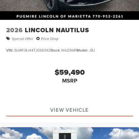
2026
LINCOLN NAUTILUS
Special Offer
Price Drop
VIN:
5LMPJ8J44TJ036342
Stock:
NA23681
Model:
J8J
$59,490
MSRP
VIEW VEHICLE