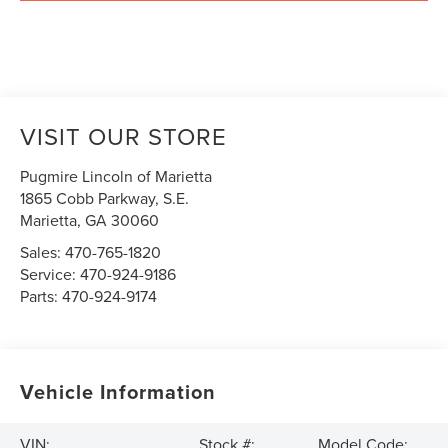
VISIT OUR STORE
Pugmire Lincoln of Marietta
1865 Cobb Parkway, S.E.
Marietta
,
GA
30060
Sales:
470-765-1820
Service:
470-924-9186
Parts:
470-924-9174
Vehicle Information
VIN:
Stock #:
Model Code: