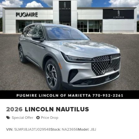
2026
LINCOLN NAUTILUS
Special Offer
Price Drop
VIN:
5LMPJ8JA3TJ029548
Stock:
NA23656
Model:
J8J