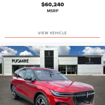
$60,240
MSRP
VIEW VEHICLE