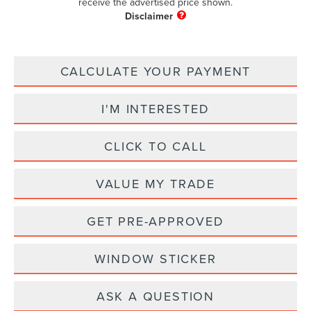
receive the advertised price shown.
CALCULATE YOUR PAYMENT
I'M INTERESTED
CLICK TO CALL
VALUE MY TRADE
GET PRE-APPROVED
WINDOW STICKER
ASK A QUESTION