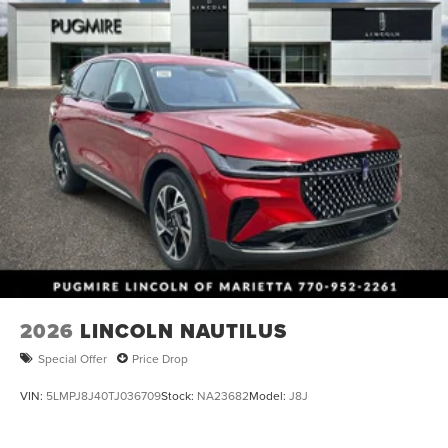
2026
LINCOLN NAUTILUS
Special Offer
Price Drop
VIN:
5LMPJ8J40TJ036709
Stock:
NA23682
Model:
J8J