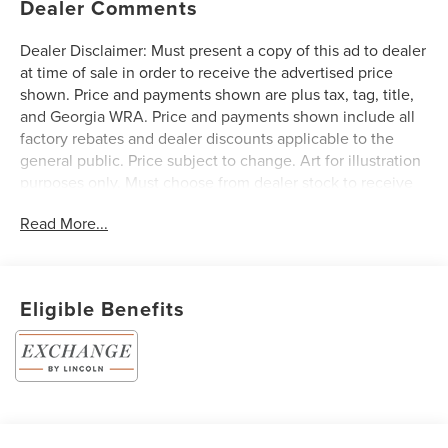
Dealer Comments
Dealer Disclaimer: Must present a copy of this ad to dealer
at time of sale in order to receive the advertised price
shown. Price and payments shown are plus tax, tag, title,
and Georgia WRA. Price and payments shown include all
factory rebates and dealer discounts applicable to the
general public. Price subject to change. Art for illustration
purposes only. Must choose from dealer stock to receive
prices shown. Payments shown are with approved credit.
Read More...
Want more room? Want more style? This Lincoln Nautilus
Premiere is the vehicle for you. You deserve a vehicle
designed for higher expectations. This Lincoln Nautilus
Premiere delivers with a luxurious, well-appointed interior
Eligible Benefits
and world-class engineering. Enjoy driving? Well now you
will get more thrills behind the wheel thanks to the
heightened performance of AWD. Better handling. Better
traction. Better driving experience. Based on the superb
condition of this vehicle, along with the options and color,
this Lincoln Nautilus Premiere is sure to sell fast.