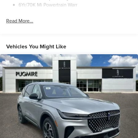
6Yr/70K Mi Powertrain Warr
Read More...
Vehicles You Might Like