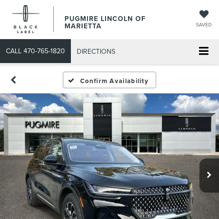
PUGMIRE LINCOLN OF
MARIETTA
SAVED
CALL
470-765-1820
DIRECTIONS
Confirm Availability