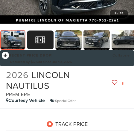
1
/
39
RECENT PRICE DROP!
Collapse
Reduced by $6,500 since Jul 10, 2026
2026
LINCOLN
NAUTILUS
PREMIERE
Courtesy Vehicle
Special Offer