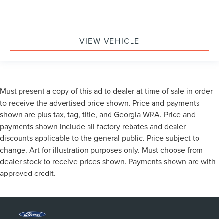
VIEW VEHICLE
Must present a copy of this ad to dealer at time of sale in order
to receive the advertised price shown. Price and payments
shown are plus tax, tag, title, and Georgia WRA. Price and
payments shown include all factory rebates and dealer
discounts applicable to the general public. Price subject to
change. Art for illustration purposes only. Must choose from
dealer stock to receive prices shown. Payments shown are with
approved credit.