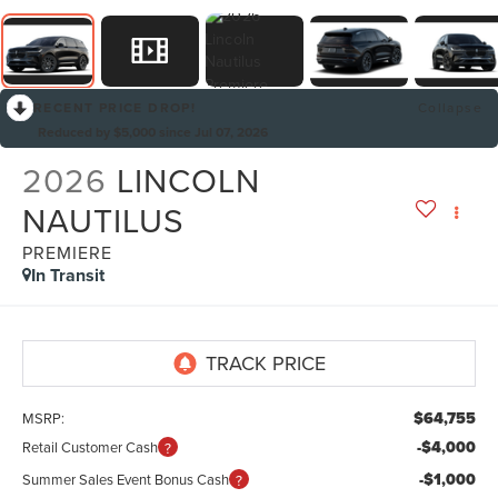
RECENT PRICE DROP!
Collapse
Reduced by $5,000 since Jul 07, 2026
2026
LINCOLN
NAUTILUS
PREMIERE
In Transit
$64,755
MSRP:
-$4,000
Retail Customer Cash
-$1,000
Summer Sales Event Bonus Cash