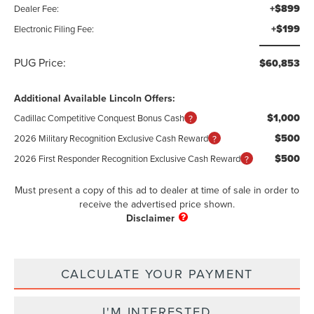
+$899
Dealer Fee:
+$199
Electronic Filing Fee:
PUG Price:
$60,853
Additional Available Lincoln Offers:
$1,000
Cadillac Competitive Conquest Bonus Cash
$500
2026 Military Recognition Exclusive Cash Reward
$500
2026 First Responder Recognition Exclusive Cash Reward
Must present a copy of this ad to dealer at time of sale in order to
receive the advertised price shown.
CALCULATE YOUR PAYMENT
I'M INTERESTED