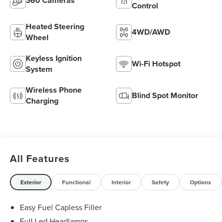
360 Cameras
Control
Heated Steering
4WD/AWD
Wheel
Keyless Ignition
Wi-Fi Hotspot
System
Wireless Phone
Blind Spot Monitor
Charging
All Features
Exterior
Functional
Interior
Safety
Options
Easy Fuel Capless Filler
Full Led Headlamps