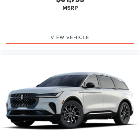
MSRP
VIEW VEHICLE