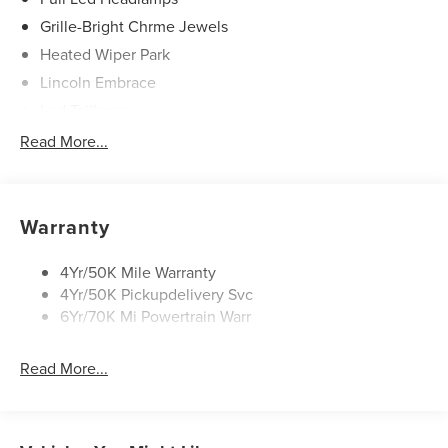
Grille-Bright Chrme Jewels
Heated Wiper Park
Lincoln Embrace
Led Taillamps
Mirrors-Heated/Autofold/ Signal/Sec Approach Lamps
Read More...
Privacy Glass
Rain Sensitive Wipers
Rear Wiper/Washer/Defrost
Warranty
4Yr/50K Mile Warranty
4Yr/50K Pickupdelivery Svc
6Yr/70K Mi Powertrain Warr
Read More...