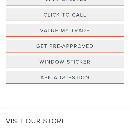
CLICK TO CALL
VALUE MY TRADE
GET PRE-APPROVED
WINDOW STICKER
ASK A QUESTION
VISIT OUR STORE