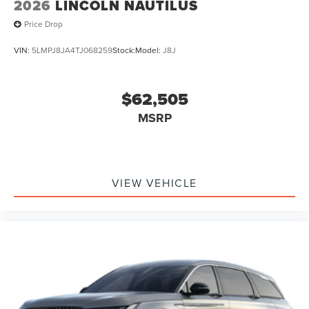
2026
LINCOLN NAUTILUS
Price Drop
VIN:
5LMPJ8JA4TJ068259
Stock:
Model:
J8J
$62,505
MSRP
VIEW VEHICLE