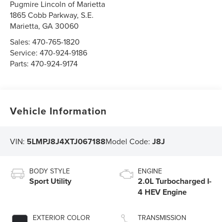
Pugmire Lincoln of Marietta
1865 Cobb Parkway, S.E.
Marietta
,
GA
30060
Sales:
470-765-1820
Service:
470-924-9186
Parts:
470-924-9174
Vehicle Information
VIN:
5LMPJ8J4XTJ067188
Model Code:
J8J
BODY STYLE
ENGINE
Sport Utility
2.0L Turbocharged I-
4 HEV Engine
EXTERIOR COLOR
TRANSMISSION