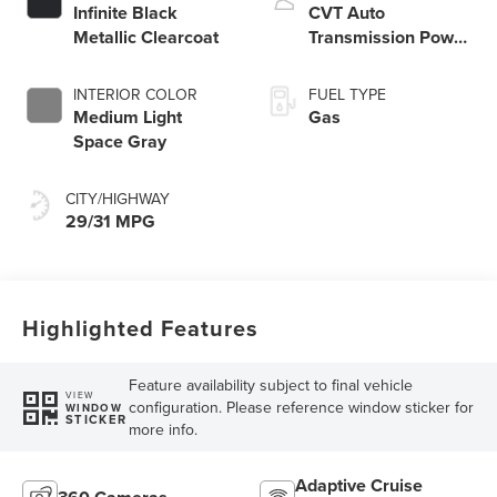
Infinite Black
CVT Auto
Metallic Clearcoat
Transmission Power
Split Electric
INTERIOR COLOR
FUEL TYPE
Medium Light
Gas
Space Gray
CITY/HIGHWAY
29/31 MPG
Highlighted Features
Feature availability subject to final vehicle
VIEW
configuration. Please reference window sticker for
WINDOW
STICKER
more info.
Adaptive Cruise