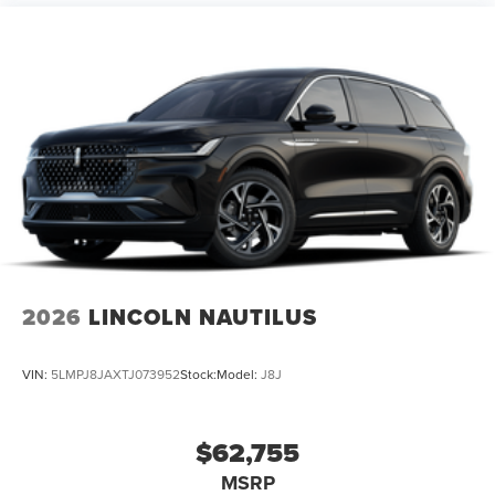
2026
LINCOLN NAUTILUS
VIN:
5LMPJ8JAXTJ073952
Stock:
Model:
J8J
$62,755
MSRP