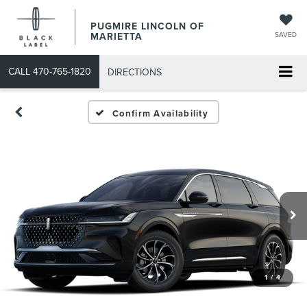
PUGMIRE LINCOLN OF
MARIETTA
SAVED
CALL
470-765-1820
DIRECTIONS
Confirm Availability
1
/
4