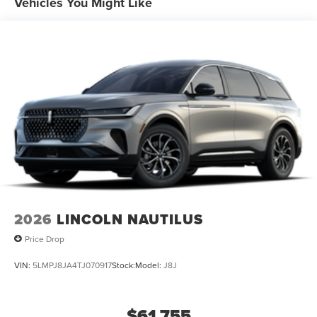
Vehicles You Might Like
2026
LINCOLN NAUTILUS
Price Drop
VIN:
5LMPJ8JA4TJ070917
Stock:
Model:
J8J
$61,755