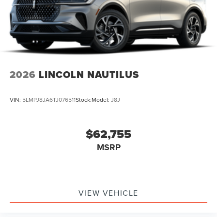
2026
LINCOLN NAUTILUS
VIN:
5LMPJ8JA6TJ076511
Stock:
Model:
J8J
$62,755
MSRP
VIEW VEHICLE