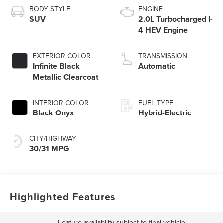
BODY STYLE
ENGINE
SUV
2.0L Turbocharged I-
4 HEV Engine
EXTERIOR COLOR
TRANSMISSION
Infinite Black
Automatic
Metallic Clearcoat
INTERIOR COLOR
FUEL TYPE
Black Onyx
Hybrid-Electric
CITY/HIGHWAY
30/31 MPG
Highlighted Features
Feature availability subject to final vehicle