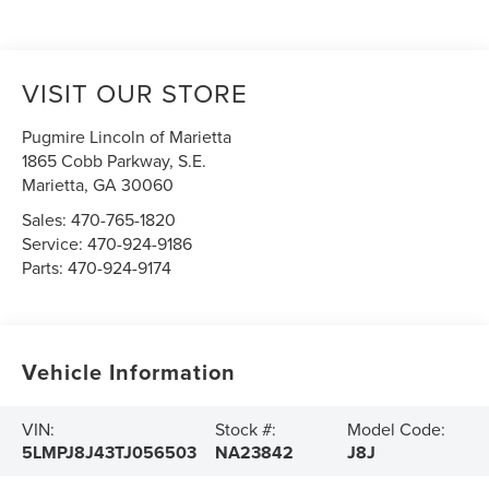
VISIT OUR STORE
Pugmire Lincoln of Marietta
1865 Cobb Parkway, S.E.
Marietta
,
GA
30060
Sales:
470-765-1820
Service:
470-924-9186
Parts:
470-924-9174
Vehicle Information
VIN:
Stock #:
Model Code:
5LMPJ8J43TJ056503
NA23842
J8J