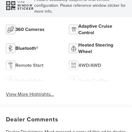
VIEW
configuration. Please reference window sticker for
WINDOW
STICKER
more info.
Adaptive Cruise
360 Cameras
Control
Heated Steering
Bluetooth®
Wheel
Remote Start
4WD/AWD
Android Auto
Apple CarPlay
View More Highlights...
Dealer Comments
Dealer Disclaimer: Must present a copy of this ad to dealer