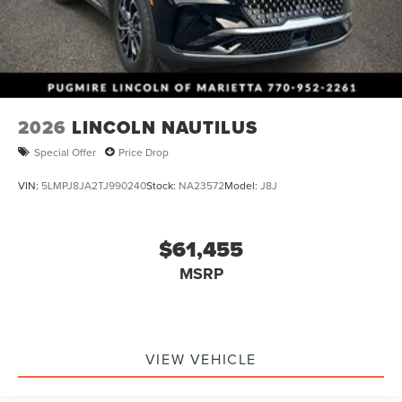
2026
LINCOLN NAUTILUS
Special Offer
Price Drop
VIN:
5LMPJ8JA2TJ990240
Stock:
NA23572
Model:
J8J
$61,455
MSRP
VIEW VEHICLE