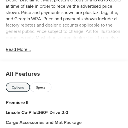
at time of sale in order to receive the advertised price
shown. Price and payments shown are plus tax, tag, title,
and Georgia WRA. Price and payments shown include all
factory rebates and dealer discounts applicable to the
general public. Price subject to change. Art for illustration
purposes only. Must choose from dealer stock to receive
prices shown. Payments shown are with approved credit.
Read More...
Want more room? Want more style? This Lincoln Nautilus
Premiere is the vehicle for you. Today's luxury vehicle is
not just about opulence. It's about a perfect balance of
performance, comfort and attention to detail. This 2026
All Features
Lincoln Nautilus Premiere is the perfect example of the
modern luxury. Everyone hates the gas pump. Skip a few
gas stations with this super fuel efficient LincolnNautilus.
Options
Specs
Take home this 2026 Lincoln Nautilus Premiere and enjoy
the safety and added performance of AWD.
Premiere II
Lincoln Co-Pilot360® Drive 2.0
Cargo Accessories and Mat Package