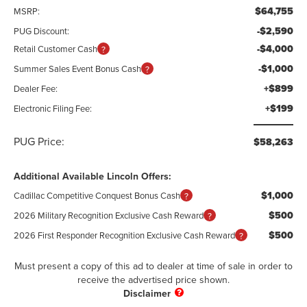
$64,755
MSRP:
-$2,590
PUG Discount:
-$4,000
Retail Customer Cash
-$1,000
Summer Sales Event Bonus Cash
+$899
Dealer Fee:
+$199
Electronic Filing Fee:
PUG Price:
$58,263
Additional Available Lincoln Offers:
$1,000
Cadillac Competitive Conquest Bonus Cash
$500
2026 Military Recognition Exclusive Cash Reward
$500
2026 First Responder Recognition Exclusive Cash Reward
Must present a copy of this ad to dealer at time of sale in order to
receive the advertised price shown.