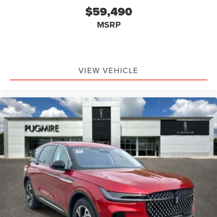
$59,490
MSRP
VIEW VEHICLE