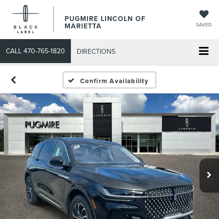
PUGMIRE LINCOLN OF
MARIETTA
SAVED
CALL
470-765-1820
DIRECTIONS
Confirm Availability