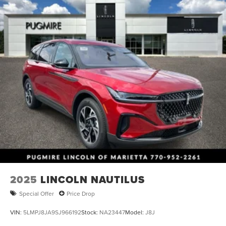
2025
LINCOLN NAUTILUS
Special Offer
Price Drop
VIN:
5LMPJ8JA9SJ966192
Stock:
NA23447
Model:
J8J