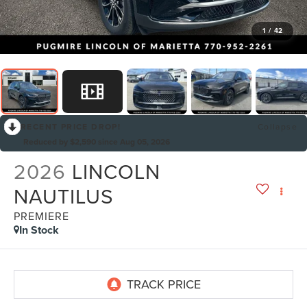
1
/
42
RECENT PRICE DROP!
Collapse
Reduced by $2,590 since Aug 05, 2026
2026
LINCOLN
NAUTILUS
PREMIERE
In Stock