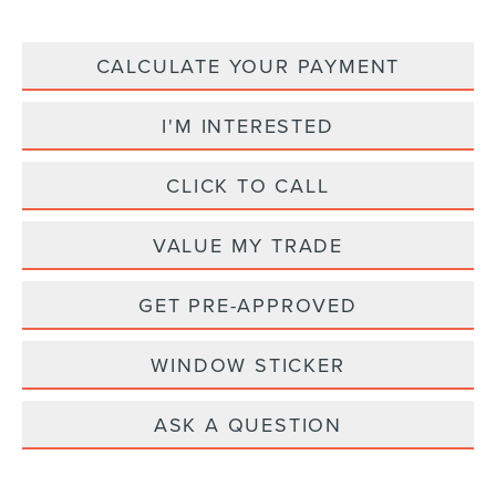
CALCULATE YOUR PAYMENT
I'M INTERESTED
CLICK TO CALL
VALUE MY TRADE
GET PRE-APPROVED
WINDOW STICKER
ASK A QUESTION