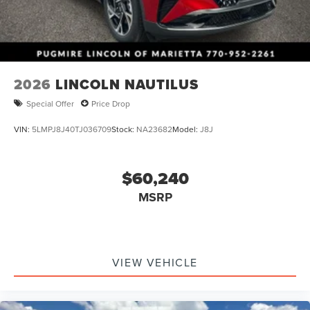
2026
LINCOLN NAUTILUS
Special Offer
Price Drop
VIN:
5LMPJ8J40TJ036709
Stock:
NA23682
Model:
J8J
$60,240
MSRP
VIEW VEHICLE