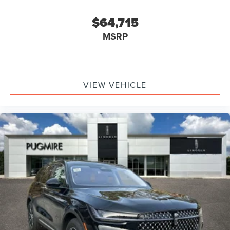
$64,715
MSRP
VIEW VEHICLE