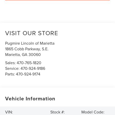
VISIT OUR STORE
Pugmire Lincoln of Marietta
1865 Cobb Parkway, S.E.
Marietta
,
GA
30060
Sales:
470-765-1820
Service:
470-924-9186
Parts:
470-924-9174
Vehicle Information
VIN:
Stock #:
Model Code: