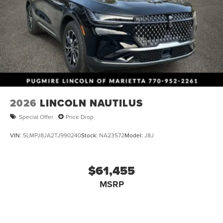
2026
LINCOLN NAUTILUS
Special Offer
Price Drop
VIN:
5LMPJ8JA2TJ990240
Stock:
NA23572
Model:
J8J
$61,455
MSRP