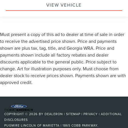
VIEW VEHICLE
Must present a copy of this ad to dealer at time of sale in order
to receive the advertised price shown. Price and payments
shown are plus tax, tag, title, and Georgia WRA. Price and
payments shown include all factory rebates and dealer
discounts applicable to the general public. Price subject to
change. Art for illustration purposes only. Must choose from
dealer stock to receive prices shown. Payments shown are with
approved credit.
COPYRIGHT © 2026
BY
DEALERON
|
SITEMAP
|
PRIVACY
|
ADDITIONAL
DISCLOSURES
PUGMIRE LINCOLN OF MARIETTA
|
1865 COBB PARKWAY,