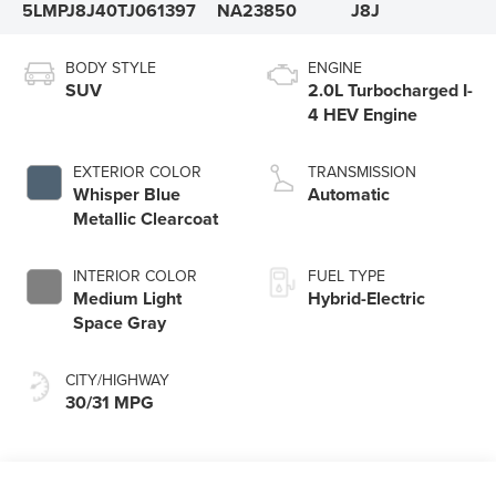
5LMPJ8J40TJ061397
NA23850
J8J
BODY STYLE
ENGINE
SUV
2.0L Turbocharged I-
4 HEV Engine
EXTERIOR COLOR
TRANSMISSION
Whisper Blue
Automatic
Metallic Clearcoat
INTERIOR COLOR
FUEL TYPE
Medium Light
Hybrid-Electric
Space Gray
CITY/HIGHWAY
30/31 MPG