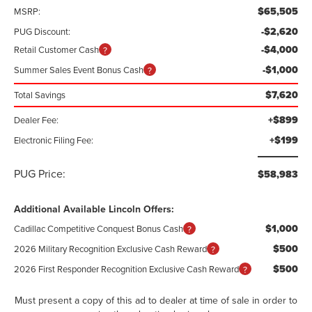
$65,505
MSRP:
-$2,620
PUG Discount:
-$4,000
Retail Customer Cash
-$1,000
Summer Sales Event Bonus Cash
$7,620
Total Savings
+$899
Dealer Fee:
+$199
Electronic Filing Fee:
PUG Price:
$58,983
Additional Available Lincoln Offers:
$1,000
Cadillac Competitive Conquest Bonus Cash
$500
2026 Military Recognition Exclusive Cash Reward
$500
2026 First Responder Recognition Exclusive Cash Reward
Must present a copy of this ad to dealer at time of sale in order to