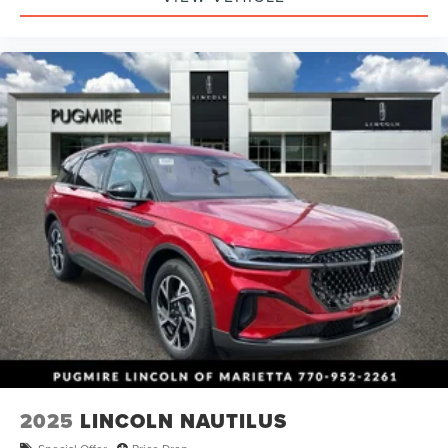
2025
LINCOLN NAUTILUS