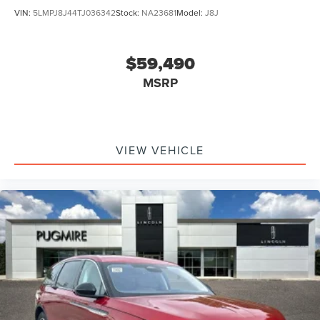
VIN:
5LMPJ8J44TJ036342
Stock:
NA23681
Model:
J8J
$59,490
MSRP
VIEW VEHICLE