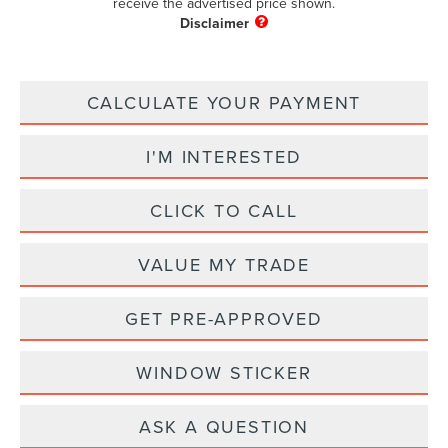
receive the advertised price shown.
CALCULATE YOUR PAYMENT
I'M INTERESTED
CLICK TO CALL
VALUE MY TRADE
GET PRE-APPROVED
WINDOW STICKER
ASK A QUESTION