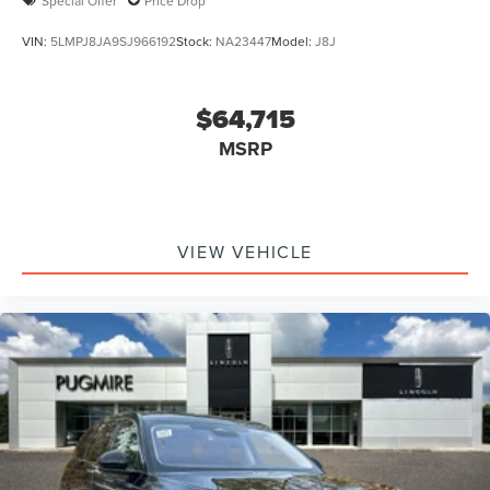
Special Offer
Price Drop
VIN:
5LMPJ8JA9SJ966192
Stock:
NA23447
Model:
J8J
$64,715
MSRP
VIEW VEHICLE