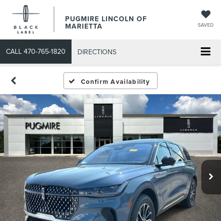
PUGMIRE LINCOLN OF
MARIETTA
SAVED
CALL
470-765-1820
DIRECTIONS
Confirm Availability