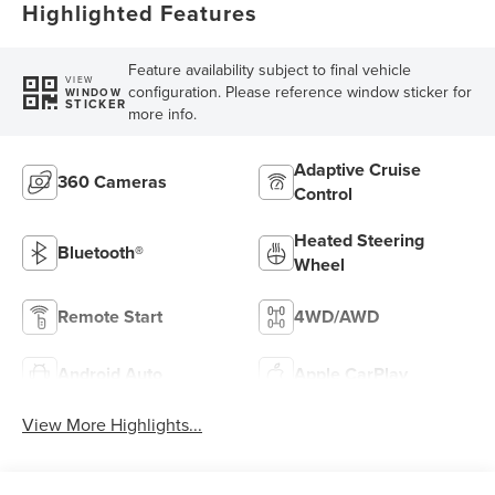
Highlighted Features
Feature availability subject to final vehicle
VIEW
configuration. Please reference window sticker for
WINDOW
STICKER
more info.
Adaptive Cruise
360 Cameras
Control
Heated Steering
Bluetooth®
Wheel
Remote Start
4WD/AWD
Android Auto
Apple CarPlay
View More Highlights...