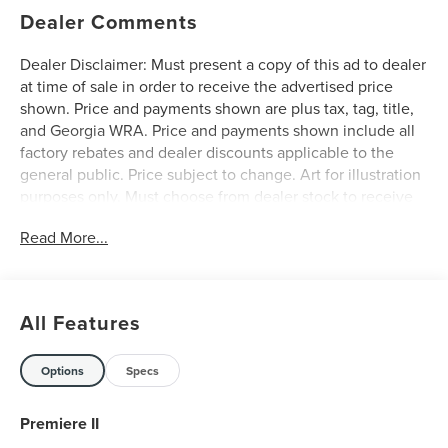
Dealer Comments
Dealer Disclaimer: Must present a copy of this ad to dealer
at time of sale in order to receive the advertised price
shown. Price and payments shown are plus tax, tag, title,
and Georgia WRA. Price and payments shown include all
factory rebates and dealer discounts applicable to the
general public. Price subject to change. Art for illustration
purposes only. Must choose from dealer stock to receive
prices shown. Payments shown are with approved credit.
Read More...
Want more room? Want more style? This Lincoln Nautilus
Premiere is the vehicle for you. You appreciate the finer
things in life, the vehicle you drive should not be the
exception. Style, performance, sophistication is in a class
All Features
of its own with this stunning Lincoln Nautilus Premiere.
Everyone hates the gas pump. Skip a few gas stations with
this super fuel efficient LincolnNautilus. This Lincoln
Options
Specs
Nautilus Premiere is equipped with AWD for improved
handling. Whether you're faced with inclement weather or
Premiere II
just out enjoying the twisting back road, you'll have the