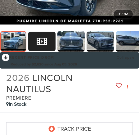
1
/
42
RECENT PRICE DROP!
Collapse
Reduced by $2,620 since Aug 05, 2026
2026
LINCOLN
NAUTILUS
PREMIERE
In Stock