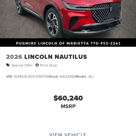
2026
LINCOLN NAUTILUS
Special Offer
Price Drop
VIN:
5LMPJ8J40TJ036709
Stock:
NA23682
Model:
J8J
$60,240
MSRP
VIEW VEHICLE