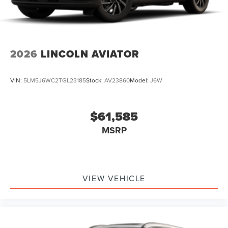
2026
LINCOLN AVIATOR
VIN:
5LM5J6WC2TGL23185
Stock:
AV23860
Model:
J6W
$61,585
MSRP
VIEW VEHICLE