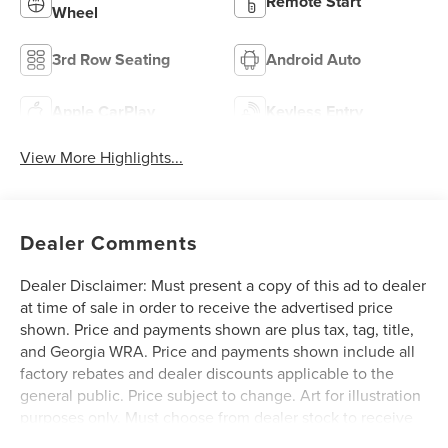
Remote Start
Wheel
3rd Row Seating
Android Auto
Apple CarPlay
Keyless Entry
View More Highlights...
Dealer Comments
Dealer Disclaimer: Must present a copy of this ad to dealer
at time of sale in order to receive the advertised price
shown. Price and payments shown are plus tax, tag, title,
and Georgia WRA. Price and payments shown include all
factory rebates and dealer discounts applicable to the
general public. Price subject to change. Art for illustration
purposes only. Must choose from dealer stock to receive
prices shown. Payments shown are with approved credit.