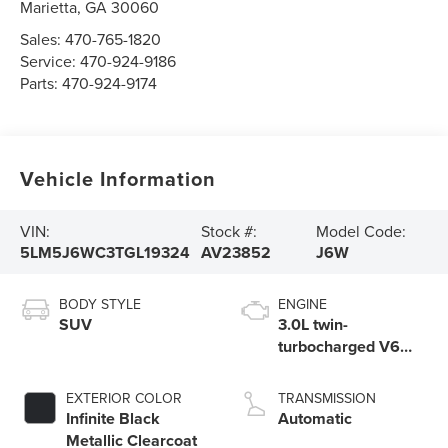
Marietta
,
GA
30060
Sales:
470-765-1820
Service:
470-924-9186
Parts:
470-924-9174
Vehicle Information
VIN:
Stock #:
Model Code:
5LM5J6WC3TGL19324
AV23852
J6W
BODY STYLE
ENGINE
SUV
3.0L twin-
turbocharged V6
engine with Auto
Start-Stop
EXTERIOR COLOR
TRANSMISSION
Technology
Infinite Black
Automatic
Metallic Clearcoat