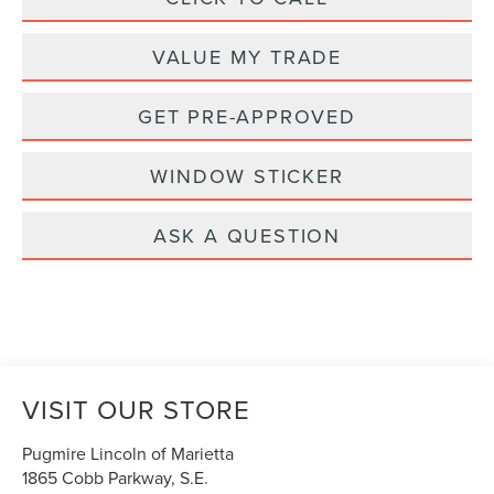
VALUE MY TRADE
GET PRE-APPROVED
WINDOW STICKER
ASK A QUESTION
VISIT OUR STORE
Pugmire Lincoln of Marietta
1865 Cobb Parkway, S.E.