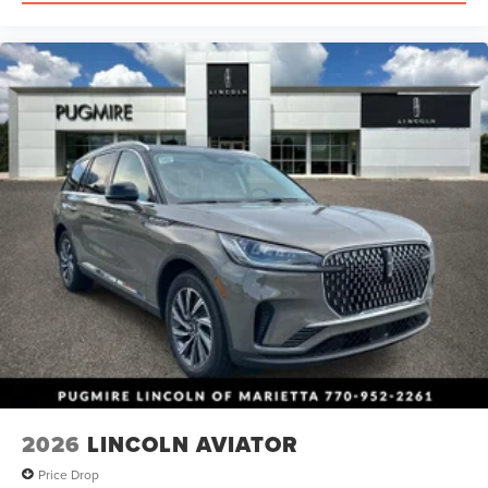
2026
LINCOLN AVIATOR
Price Drop