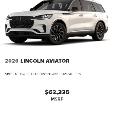
2026
LINCOLN AVIATOR
VIN:
5LM5J6WC9TGL19960
Stock:
AV23856
Model:
J6W
$62,335
MSRP