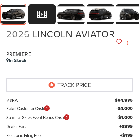
2026
LINCOLN AVIATOR
PREMIERE
In Stock
$64,835
MSRP:
-$4,000
Retail Customer Cash
-$1,000
Summer Sales Event Bonus Cash
+$899
Dealer Fee:
+$199
Electronic Filing Fee: