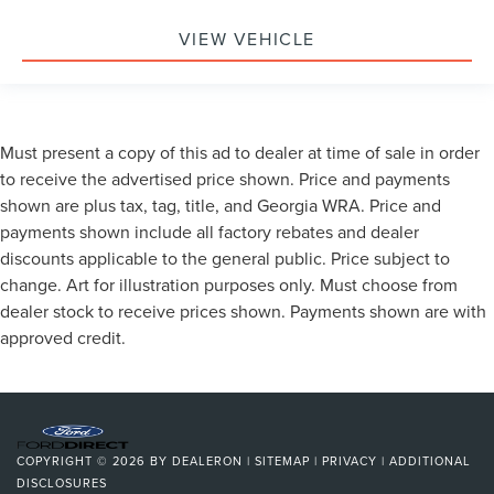
VIEW VEHICLE
Must present a copy of this ad to dealer at time of sale in order
to receive the advertised price shown. Price and payments
shown are plus tax, tag, title, and Georgia WRA. Price and
payments shown include all factory rebates and dealer
discounts applicable to the general public. Price subject to
change. Art for illustration purposes only. Must choose from
dealer stock to receive prices shown. Payments shown are with
approved credit.
COPYRIGHT © 2026
BY
DEALERON
|
SITEMAP
|
PRIVACY
|
ADDITIONAL
DISCLOSURES