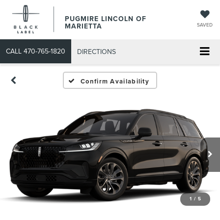
PUGMIRE LINCOLN OF
MARIETTA
SAVED
CALL
470-765-1820
DIRECTIONS
Confirm Availability
1
/
5