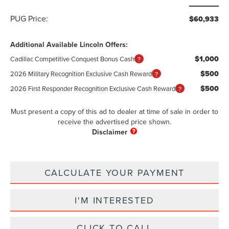
PUG Price:
$60,933
Additional Available Lincoln Offers:
$1,000
Cadillac Competitive Conquest Bonus Cash
$500
2026 Military Recognition Exclusive Cash Reward
$500
2026 First Responder Recognition Exclusive Cash Reward
Must present a copy of this ad to dealer at time of sale in order to
receive the advertised price shown.
CALCULATE YOUR PAYMENT
I'M INTERESTED
CLICK TO CALL