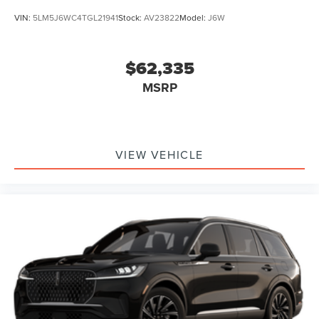
VIN:
5LM5J6WC4TGL21941
Stock:
AV23822
Model:
J6W
$62,335
MSRP
VIEW VEHICLE