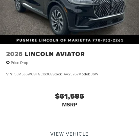
Memory Setting~Interior@Leather Wrapped Str
Wheel~Interior@Powerfold 3Rd Row Seats - One
Touch Fold-Flat~Interior@Seats-Comfort 10-Way Pwr
Driver& 8-Way Passenger W/Lumbar~Interior@Tri-
Zone Climate Control~Safety@Advancetrac With
Rsc~Safety@Airbags - Safety
Canopy~Safety@Airbags-Drvr&Pass
Knee~Safety@Airbags-Dual-Stage
Front~Safety@Auto High Beams~Safety@Perimeter
2026
LINCOLN AVIATOR
Anti-Theft~Safety@Personal Safety
Price Drop
System~Safety@Pre-Collision Assist
W/Aeb~Safety@Tire Pressure Monitor Sys
VIN:
5LM5J6WC8TGL16368
Stock:
AV23767
Model:
J6W
$61,585
MSRP
VIEW VEHICLE