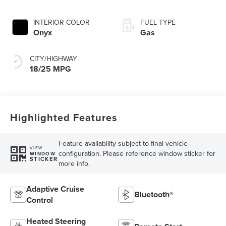
INTERIOR COLOR
FUEL TYPE
Onyx
Gas
CITY/HIGHWAY
18/25 MPG
Highlighted Features
Feature availability subject to final vehicle
VIEW
configuration. Please reference window sticker for
WINDOW
STICKER
more info.
Adaptive Cruise
Bluetooth®
Control
Heated Steering