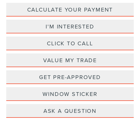
CALCULATE YOUR PAYMENT
I'M INTERESTED
CLICK TO CALL
VALUE MY TRADE
GET PRE-APPROVED
WINDOW STICKER
ASK A QUESTION