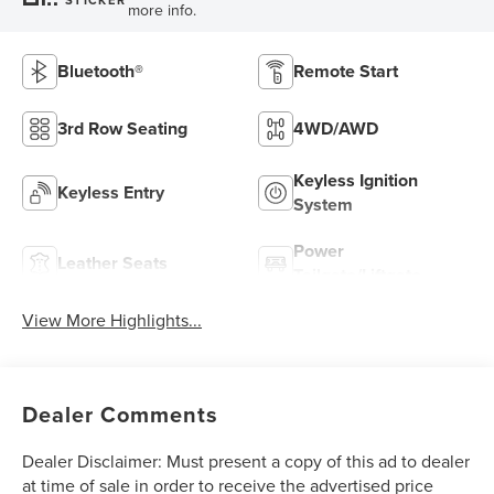
more info.
Bluetooth®
Remote Start
3rd Row Seating
4WD/AWD
Keyless Ignition
Keyless Entry
System
Power
Leather Seats
Tailgate/Liftgate
View More Highlights...
Dealer Comments
Dealer Disclaimer: Must present a copy of this ad to dealer
at time of sale in order to receive the advertised price