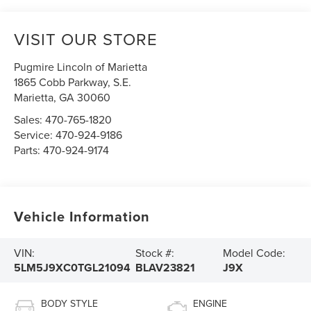
VISIT OUR STORE
Pugmire Lincoln of Marietta
1865 Cobb Parkway, S.E.
Marietta
,
GA
30060
Sales:
470-765-1820
Service:
470-924-9186
Parts:
470-924-9174
Vehicle Information
VIN:
Stock #:
Model Code:
5LM5J9XC0TGL21094
BLAV23821
J9X
BODY STYLE
ENGINE