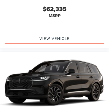
$62,335
MSRP
VIEW VEHICLE