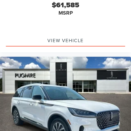
$61,585
MSRP
VIEW VEHICLE