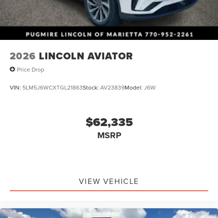
2026
LINCOLN AVIATOR
Price Drop
VIN:
5LM5J6WCXTGL21863
Stock:
AV23839
Model:
J6W
$62,335
MSRP
VIEW VEHICLE