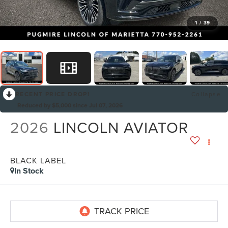
1
/
39
RECENT PRICE DROP!
Collapse
Reduced by $5,000 since Jul 07, 2026
2026
LINCOLN AVIATOR
BLACK LABEL
In Stock