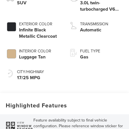
SUV
3.0L twin-
turbocharged V6
engine with Auto
Start-Stop
EXTERIOR COLOR
TRANSMISSION
Technology
Infinite Black
Automatic
Metallic Clearcoat
INTERIOR COLOR
FUEL TYPE
Luggage Tan
Gas
CITY/HIGHWAY
17/25 MPG
Highlighted Features
Feature availability subject to final vehicle
VIEW
configuration. Please reference window sticker for
WINDOW
STICKER