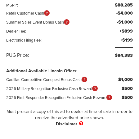
$88,285
MSRP:
-$4,000
Retail Customer Cash
-$1,000
Summer Sales Event Bonus Cash
+$899
Dealer Fee:
+$199
Electronic Filing Fee:
PUG Price:
$84,383
Additional Available Lincoln Offers:
$1,000
Cadillac Competitive Conquest Bonus Cash
$500
2026 Military Recognition Exclusive Cash Reward
$500
2026 First Responder Recognition Exclusive Cash Reward
Must present a copy of this ad to dealer at time of sale in order to
receive the advertised price shown.