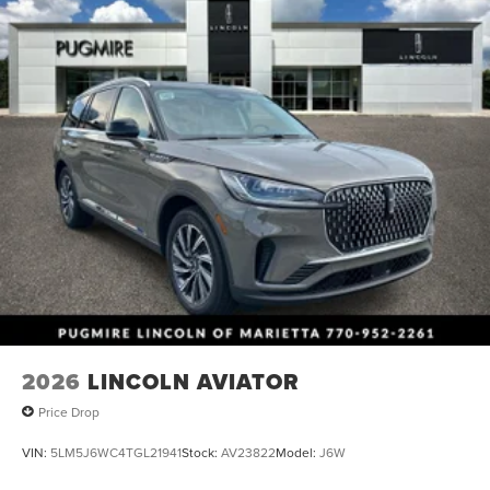
2026
LINCOLN AVIATOR
Price Drop
VIN:
5LM5J6WC4TGL21941
Stock:
AV23822
Model:
J6W