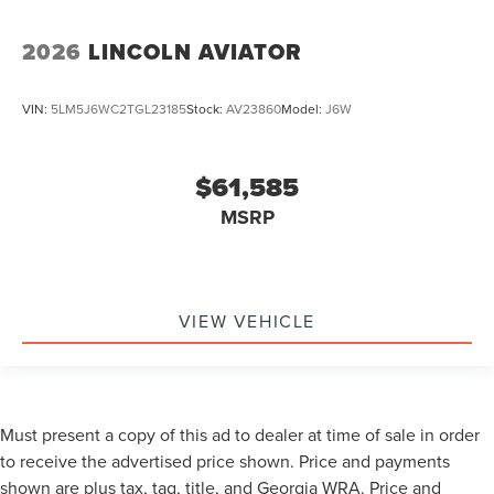
2026
LINCOLN AVIATOR
VIN:
5LM5J6WC2TGL23185
Stock:
AV23860
Model:
J6W
$61,585
MSRP
VIEW VEHICLE
Must present a copy of this ad to dealer at time of sale in order
to receive the advertised price shown. Price and payments
shown are plus tax, tag, title, and Georgia WRA. Price and