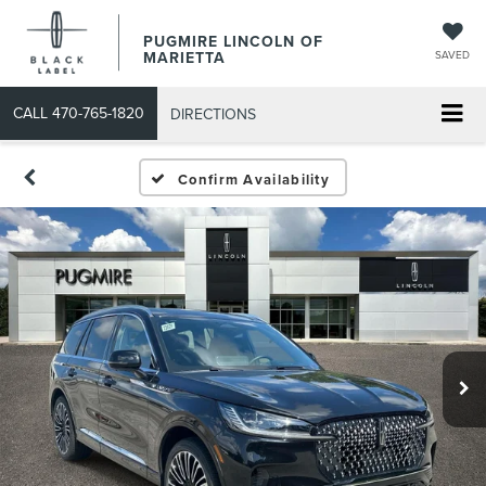
PUGMIRE LINCOLN OF
MARIETTA
SAVED
CALL
470-765-1820
DIRECTIONS
Confirm Availability