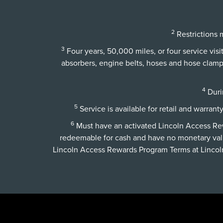
2
Restrictions m
3
Four years, 50,000 miles, or four service vis
absorbers, engine belts, hoses and hose clamps,
4
Durin
5
Service is available for retail and warrant
6
Must have an activated Lincoln Access Rewa
redeemable for cash and have no monetary val
Lincoln Access Rewards Program Terms at
Linco