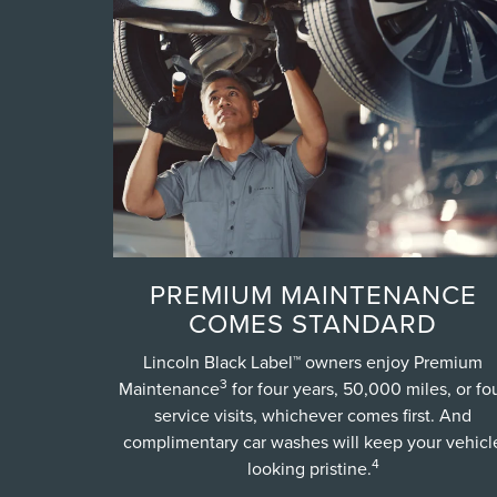
PREMIUM MAINTENANCE
COMES STANDARD
Lincoln Black Label™ owners enjoy Premium
3
Maintenance
for four years, 50,000 miles, or fo
service visits, whichever comes first. And
complimentary car washes will keep your vehicl
4
looking pristine.