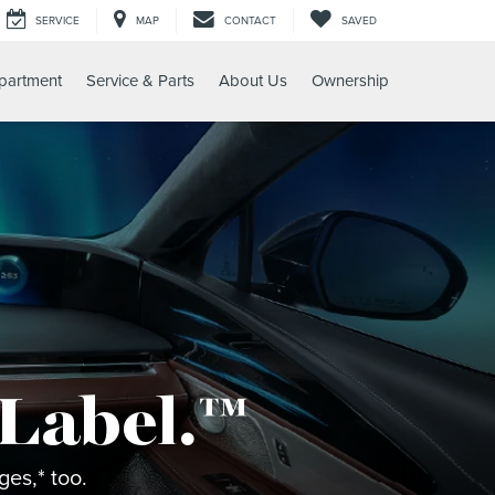
SERVICE
MAP
CONTACT
SAVED
partment
Service & Parts
About Us
Ownership
 Label.™
es,* too.