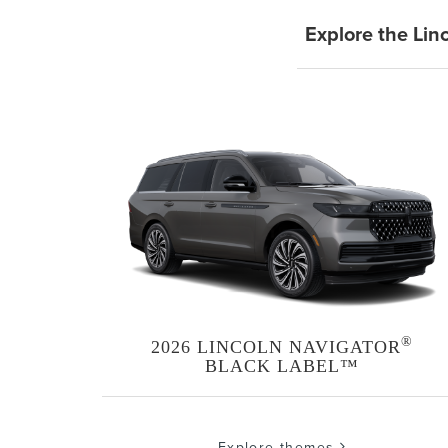
Explore the Lin
®
2026 LINCOLN NAVIGATOR
BLACK LABEL™
Explore themes