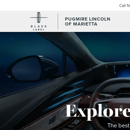
Call 
PUGMIRE LINCOLN
OF MARIETTA
Explore
The best