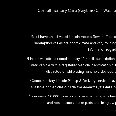
Complimentary Care (Anytime Car Washe
1
Must have an activated Lincoln Access Rewards™ accou
redemption values are approximate and vary by pro
information regard
2
Lincoln will offer a complimentary 12-month subscriptio
year vehicle with a registered vehicle identification n
distracted or while using handheld devices.
3
Complimentary Lincoln Pickup & Delivery service is av
available on vehicles outside the 4-year/50,000-mile new
4
Four years, 50,000 miles, or four service visits, which
and hose clamps, brake pads and linings, wipe