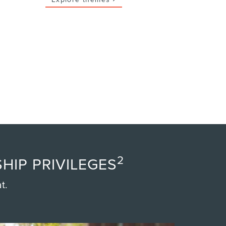
2
HIP PRIVILEGES
t.