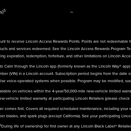
5
s)
–
nt to receive Lincoln Access Rewards Points. Points are not redeemable f
ducts and services redeemed. See the Lincoln Access Rewards Program Te
ing expiration, redemption, forfeiture, and other limitations on Lincoln Acc
n to Calm through the Lincoln app (formerly known as the Lincoln Way® app
umber (VIN) in a Lincoln account. Subscription period begins from the date o
 Use voice-operated systems when possible. Program may be modified, susp
ailable on vehicles within the 4-year/50,000-mile new-vehicle limited warra
-vehicle limited warranty at participating Lincoln Retailers (please check wit
ever comes first. Covers all required scheduled maintenance, including your
r blades, and spark plugs (except California). See your participating Linco
5
During life of ownership for first owner at any Lincoln Black Label® Retailer