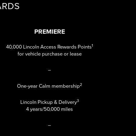
ARDS
PREMIERE
1
40,000 Lincoln Access Rewards Points
for vehicle purchase or lease
–
2
One-year Calm membership
3
Lincoln Pickup & Delivery
4 years/50,000 miles
–