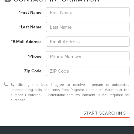
*First Name
*Last Name
*E-Mail Address
*Phone
Zip Code
By clicking this box, I agree to receive in-person or automated
telemarketing calls and texts from Pugmire Lincoln of Marietta at the
number I entered. I understand that my consent is not required for
purchase.
START SEARCHING