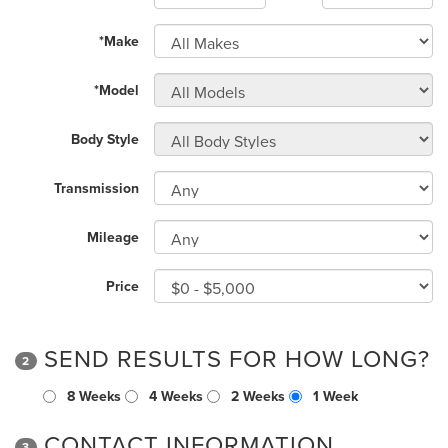
*Make
*Model
Body Style
Transmission
Mileage
Price
SEND RESULTS FOR HOW LONG?
2
8 Weeks
4 Weeks
2 Weeks
1 Week
CONTACT INFORMATION
3