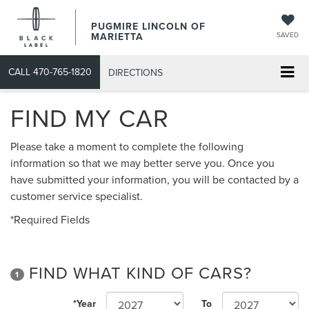
PUGMIRE LINCOLN OF
MARIETTA
SAVED
CALL
470-765-1820
DIRECTIONS
FIND MY CAR
Please take a moment to complete the following
information so that we may better serve you. Once you
have submitted your information, you will be contacted by a
customer service specialist.
*Required Fields
FIND WHAT KIND OF CARS?
1
*Year
To