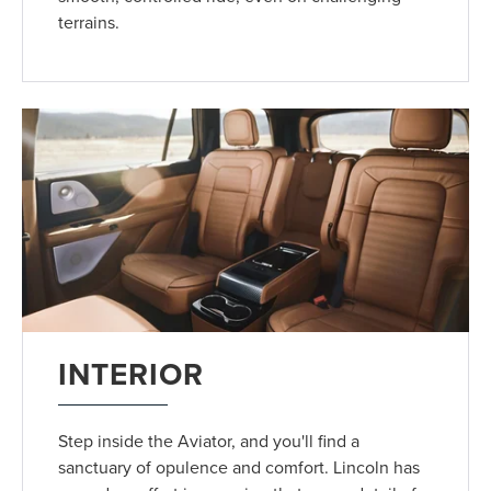
terrains.
INTERIOR
Step inside the Aviator, and you'll find a
sanctuary of opulence and comfort. Lincoln has