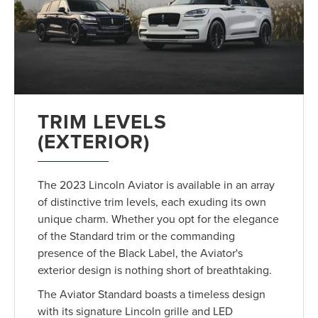
TRIM LEVELS
(EXTERIOR)
The 2023 Lincoln Aviator is available in an array
of distinctive trim levels, each exuding its own
unique charm. Whether you opt for the elegance
of the Standard trim or the commanding
presence of the Black Label, the Aviator's
exterior design is nothing short of breathtaking.
The Aviator Standard boasts a timeless design
with its signature Lincoln grille and LED