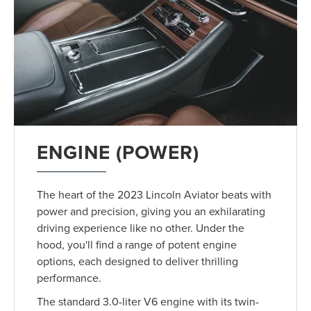
ENGINE (POWER)
The heart of the 2023 Lincoln Aviator beats with
power and precision, giving you an exhilarating
driving experience like no other. Under the
hood, you'll find a range of potent engine
options, each designed to deliver thrilling
performance.
The standard 3.0-liter V6 engine with its twin-