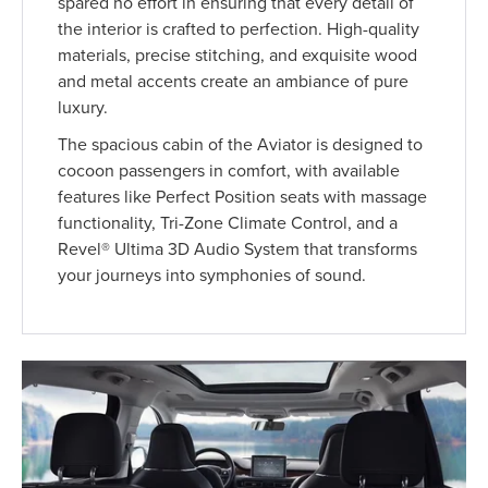
spared no effort in ensuring that every detail of
the interior is crafted to perfection. High-quality
materials, precise stitching, and exquisite wood
and metal accents create an ambiance of pure
luxury.
The spacious cabin of the Aviator is designed to
cocoon passengers in comfort, with available
features like Perfect Position seats with massage
functionality, Tri-Zone Climate Control, and a
Revel® Ultima 3D Audio System that transforms
your journeys into symphonies of sound.