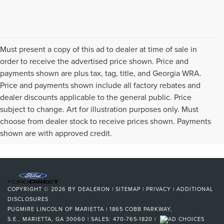
Must present a copy of this ad to dealer at time of sale in
order to receive the advertised price shown. Price and
payments shown are plus tax, tag, title, and Georgia WRA.
Price and payments shown include all factory rebates and
dealer discounts applicable to the general public. Price
subject to change. Art for illustration purposes only. Must
choose from dealer stock to receive prices shown. Payments
shown are with approved credit.
COPYRIGHT © 2026
BY
DEALERON
|
SITEMAP
|
PRIVACY
|
ADDITIONAL
DISCLOSURES
PUGMIRE LINCOLN OF MARIETTA
|
1865 COBB PARKWAY,
S.E.,
MARIETTA,
GA
30060
| SALES:
470-765-1820
|