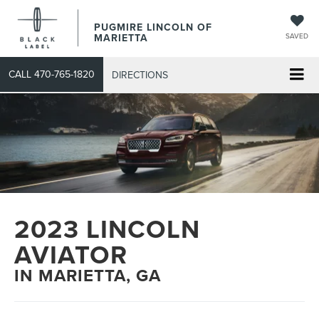
PUGMIRE LINCOLN OF
MARIETTA
SAVED
CALL
470-765-1820
DIRECTIONS
2023 LINCOLN
AVIATOR
IN MARIETTA, GA