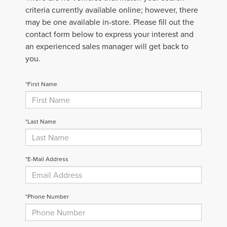
criteria currently available online; however, there
may be one available in-store. Please fill out the
contact form below to express your interest and
an experienced sales manager will get back to
you.
*First Name
*Last Name
*E-Mail Address
*Phone Number