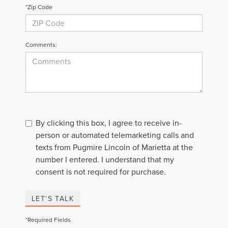
*Zip Code
Comments:
By clicking this box, I agree to receive in-
person or automated telemarketing calls and
texts from Pugmire Lincoln of Marietta at the
number I entered. I understand that my
consent is not required for purchase.
LET'S TALK
*Required Fields