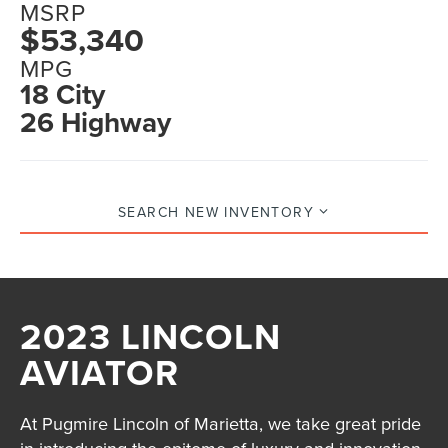
MSRP
$53,340
MPG
18 City
26 Highway
SEARCH NEW INVENTORY
2023 LINCOLN
AVIATOR
At Pugmire Lincoln of Marietta, we take great pride