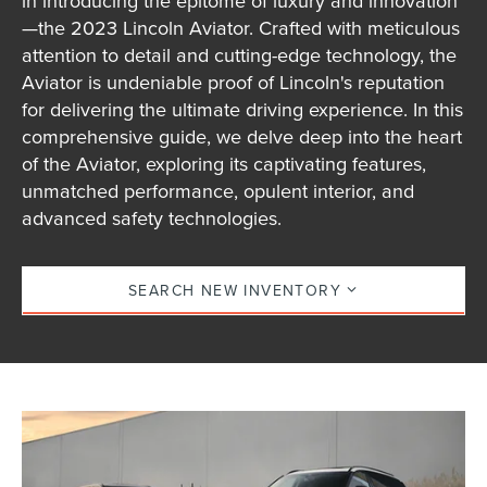
in introducing the epitome of luxury and innovation
—the 2023 Lincoln Aviator. Crafted with meticulous
attention to detail and cutting-edge technology, the
Aviator is undeniable proof of Lincoln's reputation
for delivering the ultimate driving experience. In this
comprehensive guide, we delve deep into the heart
of the Aviator, exploring its captivating features,
unmatched performance, opulent interior, and
advanced safety technologies.
SEARCH NEW INVENTORY