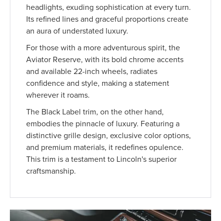
headlights, exuding sophistication at every turn.
Its refined lines and graceful proportions create
an aura of understated luxury.
For those with a more adventurous spirit, the
Aviator Reserve, with its bold chrome accents
and available 22-inch wheels, radiates
confidence and style, making a statement
wherever it roams.
The Black Label trim, on the other hand,
embodies the pinnacle of luxury. Featuring a
distinctive grille design, exclusive color options,
and premium materials, it redefines opulence.
This trim is a testament to Lincoln's superior
craftsmanship.