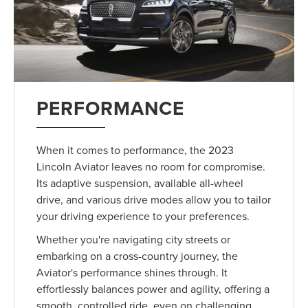
PERFORMANCE
When it comes to performance, the 2023
Lincoln Aviator leaves no room for compromise.
Its adaptive suspension, available all-wheel
drive, and various drive modes allow you to tailor
your driving experience to your preferences.
Whether you're navigating city streets or
embarking on a cross-country journey, the
Aviator's performance shines through. It
effortlessly balances power and agility, offering a
smooth, controlled ride, even on challenging