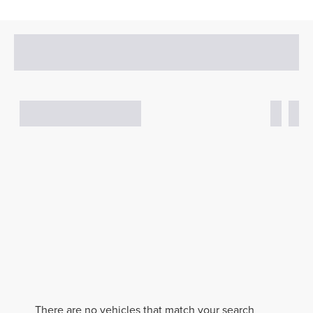
There are no vehicles that match your search