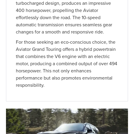
turbocharged design, produces an impressive
400 horsepower, propelling the Aviator
effortlessly down the road. The 10-speed
automatic transmission ensures seamless gear
changes for a smooth and responsive ride.
For those seeking an eco-conscious choice, the
Aviator Grand Touring offers a hybrid powertrain
that combines the V6 engine with an electric
motor, producing a combined output of over 494
horsepower. This not only enhances
performance but also promotes environmental
responsibility.