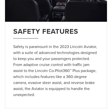
SAFETY FEATURES
Safety is paramount in the 2023 Lincoln Aviator,
with a suite of advanced technologies designed
to keep you and your passengers protected.
From adaptive cruise control with traffic jam
assist to the Lincoln Co-Pilot360™ Plus package,
which includes features like a 360-degree
camera, evasive steer assist, and reverse brake
assist, the Aviator is equipped to handle the
unexpected.