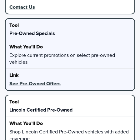
Contact Us
Pre-Owned Specials
Explore current promotions on select pre-owned
vehicles
See Pre-Owned Offers
Lincoln Certified Pre-Owned
Shop Lincoln Certified Pre-Owned vehicles with added
coverage