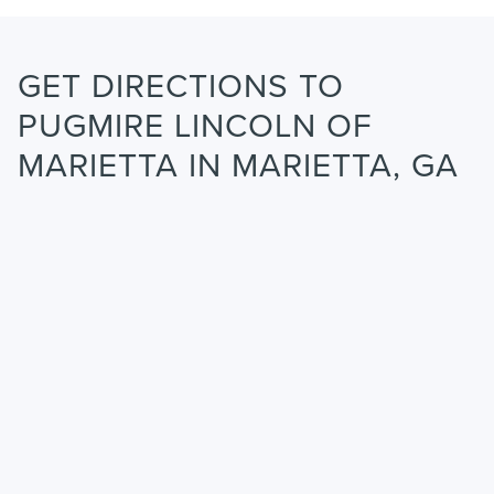
GET DIRECTIONS TO
PUGMIRE LINCOLN OF
MARIETTA IN MARIETTA, GA