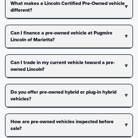
What makes a Lincoln Certified Pre-Owned vehicle
different?
Can I finance a pre-owned vehicle at Pugmire
Lincoln of Marietta?
Can I trade in my current vehicle toward a pre-
owned Lincoln?
Do you offer pre-owned hybrid or plug-in hybrid
vehicles?
How are pre-owned vehicles inspected before
sale?