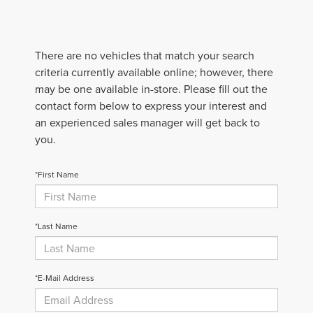
There are no vehicles that match your search
criteria currently available online; however, there
may be one available in-store. Please fill out the
contact form below to express your interest and
an experienced sales manager will get back to
you.
*First Name
*Last Name
*E-Mail Address