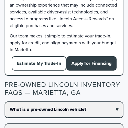
an ownership experience that may include connected
services, available driver-assist technologies, and
access to programs like Lincoln Access Rewards™ on
eligible purchases and services.
Our team makes it simple to estimate your trade-in,
apply for credit, and align payments with your budget
in Marietta.
Estimate My Trade-In
Apply for Financing
PRE-OWNED LINCOLN INVENTORY
FAQS — MARIETTA, GA
What is a pre-owned Lincoln vehicle?