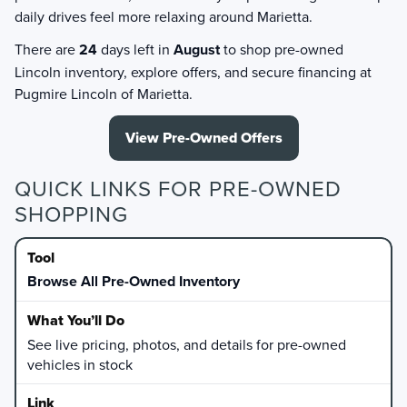
daily drives feel more relaxing around Marietta.
There are
24
days left in
August
to shop pre-owned
Lincoln inventory, explore offers, and secure financing at
Pugmire Lincoln of Marietta.
View Pre-Owned Offers
QUICK LINKS FOR PRE-OWNED
SHOPPING
Browse All Pre-Owned Inventory
See live pricing, photos, and details for pre-owned
vehicles in stock