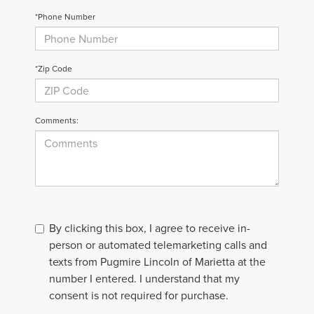
*Phone Number
*Zip Code
Comments:
By clicking this box, I agree to receive in-
person or automated telemarketing calls and
texts from Pugmire Lincoln of Marietta at the
number I entered. I understand that my
consent is not required for purchase.