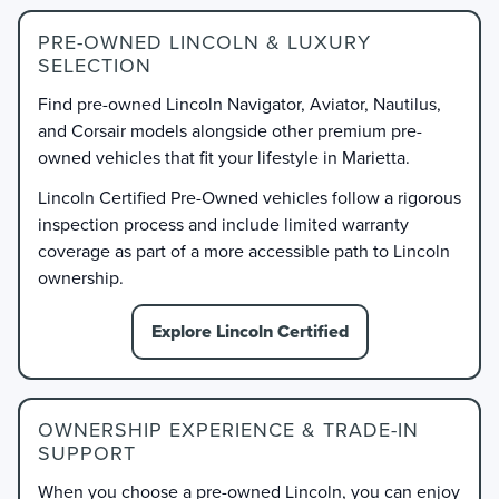
PRE-OWNED LINCOLN & LUXURY
SELECTION
Find pre-owned Lincoln Navigator, Aviator, Nautilus,
and Corsair models alongside other premium pre-
owned vehicles that fit your lifestyle in Marietta.
Lincoln Certified Pre-Owned vehicles follow a rigorous
inspection process and include limited warranty
coverage as part of a more accessible path to Lincoln
ownership.
Explore Lincoln Certified
OWNERSHIP EXPERIENCE & TRADE-IN
SUPPORT
When you choose a pre-owned Lincoln, you can enjoy