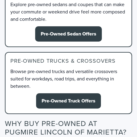
Explore pre-owned sedans and coupes that can make
your commute or weekend drive feel more composed
and comfortable.
Pre-Owned Sedan Offers
PRE-OWNED TRUCKS & CROSSOVERS
Browse pre-owned trucks and versatile crossovers
suited for workdays, road trips, and everything in
between.
Pre-Owned Truck Offers
WHY BUY PRE-OWNED AT
PUGMIRE LINCOLN OF MARIETTA?