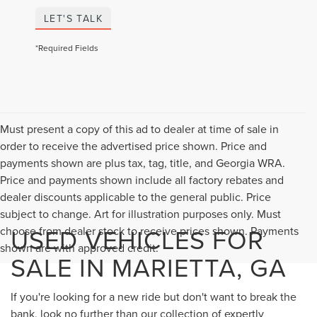
LET'S TALK
*Required Fields
Must present a copy of this ad to dealer at time of sale in
order to receive the advertised price shown. Price and
payments shown are plus tax, tag, title, and Georgia WRA.
Price and payments shown include all factory rebates and
dealer discounts applicable to the general public. Price
subject to change. Art for illustration purposes only. Must
USED VEHICLES FOR
choose from dealer stock to receive prices shown. Payments
shown are with approved credit.
SALE IN MARIETTA, GA
If you're looking for a new ride but don't want to break the
bank, look no further than our collection of expertly