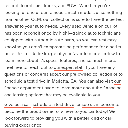
reconditioned cars, trucks, and SUVs. Whether you're
looking for one of our famous Lincoln models or something
from another OEM, our collection is sure to have the perfect
answer to your auto needs. Every used vehicle on our lot
has been reconditioned by highly-trained auto technicians
equipped with authentic auto parts, so you can rest easy
knowing you aren't compromising performance for a better
price. Just click the image of your favorite model below to
learn more about it's specs, features, and so much more.
Feel free to reach out to
our expert staff
if you have any
questions or concerns about our pre-owned collection or to
schedule a test drive in Marietta, GA. You can also visit
our
finance department page
to learn more about the financing
and leasing options that may be available to you.
Give us a call
,
schedule a test drive
, or
see us in person
to
become the proud owner of a new-to-you car today! We
look forward to providing you with a better kind of car-
buying experience.