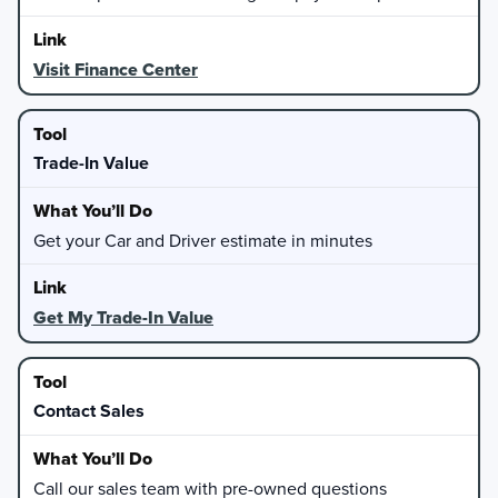
Visit Finance Center
Trade-In Value
Get your Car and Driver estimate in minutes
Get My Trade-In Value
Contact Sales
Call our sales team with pre-owned questions