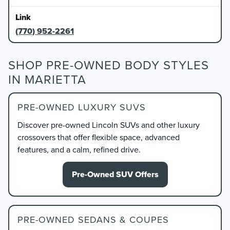
(770) 952-2261
SHOP PRE-OWNED BODY STYLES
IN MARIETTA
PRE-OWNED LUXURY SUVS
Discover pre-owned Lincoln SUVs and other luxury
crossovers that offer flexible space, advanced
features, and a calm, refined drive.
Pre-Owned SUV Offers
PRE-OWNED SEDANS & COUPES