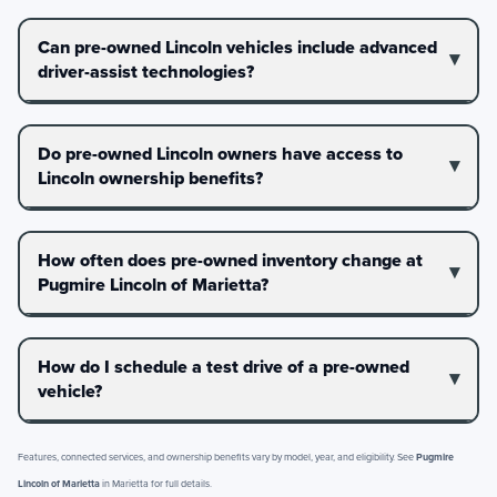
Can pre-owned Lincoln vehicles include advanced
driver-assist technologies?
Do pre-owned Lincoln owners have access to
Lincoln ownership benefits?
How often does pre-owned inventory change at
Pugmire Lincoln of Marietta?
How do I schedule a test drive of a pre-owned
vehicle?
Features, connected services, and ownership benefits vary by model, year, and eligibility. See
Pugmire
Lincoln of Marietta
in Marietta for full details.