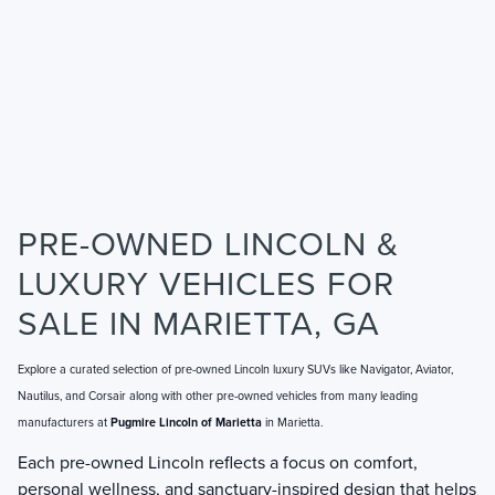
PRE-OWNED LINCOLN &
LUXURY VEHICLES FOR
SALE IN MARIETTA, GA
Explore a curated selection of pre-owned Lincoln luxury SUVs like Navigator, Aviator,
Nautilus, and Corsair along with other pre-owned vehicles from many leading
manufacturers at
Pugmire Lincoln of Marietta
in Marietta.
Each pre-owned Lincoln reflects a focus on comfort,
personal wellness, and sanctuary-inspired design that helps