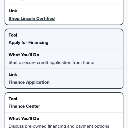
Shop Lincoln Certified
Apply for Financing
Start a secure credit application from home
Finance Application
Finance Center
Discuss pre-owned financing and payment options