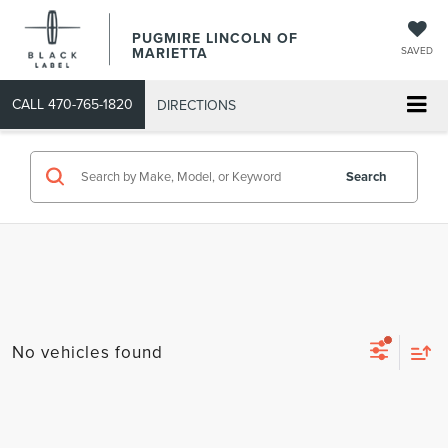
PUGMIRE LINCOLN OF
MARIETTA
SAVED
CALL
470-765-1820
DIRECTIONS
Search
No vehicles found