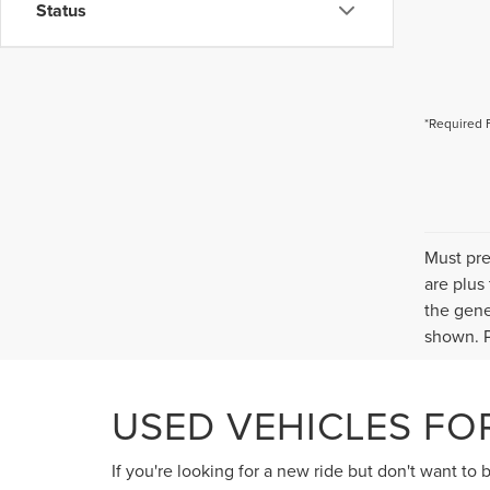
Status
*Required 
Must pre
are plus
the gene
shown. P
USED VEHICLES FOR
If you're looking for a new ride but don't want to