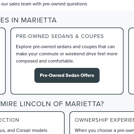
l our sales team with pre-owned questions
ES IN MARIETTA
PRE-OWNED SEDANS & COUPES
Explore pre-owned sedans and coupes that can
make your commute or weekend drive feel more
composed and comfortable.
Pre-Owned Sedan Offers
MIRE LINCOLN OF MARIETTA?
ECTION
OWNERSHIP EXPERIE
lus, and Corsair models
When you choose a pre-owne