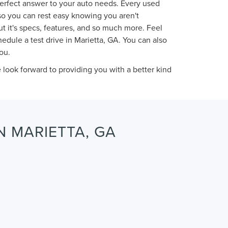
perfect answer to your auto needs. Every used
so you can rest easy knowing you aren't
t it's specs, features, and so much more. Feel
dule a test drive in Marietta, GA. You can also
ou.
ook forward to providing you with a better kind
N MARIETTA, GA