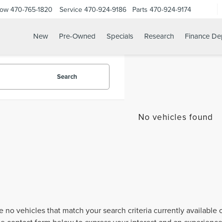
Now
470-765-1820
Service
470-924-9186
Parts
470-924-9174
New
Pre-Owned
Specials
Research
Finance De
Search
No vehicles found
e no vehicles that match your search criteria currently available