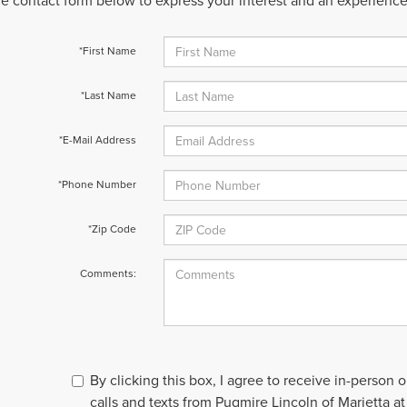
 the contact form below to express your interest and an experienc
*First Name
*Last Name
*E-Mail Address
*Phone Number
*Zip Code
Comments:
By clicking this box, I agree to receive in-person
calls and texts from Pugmire Lincoln of Marietta at