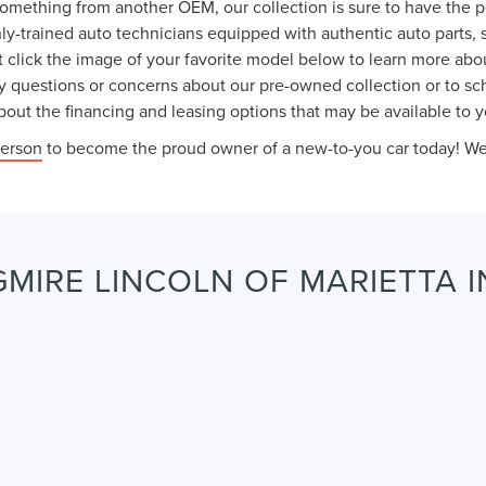
something from another OEM, our collection is sure to have the 
ly-trained auto technicians equipped with authentic auto parts, 
 click the image of your favorite model below to learn more abou
y questions or concerns about our pre-owned collection or to sche
out the financing and leasing options that may be available to y
person
to become the proud owner of a new-to-you car today! We l
MIRE LINCOLN OF MARIETTA I