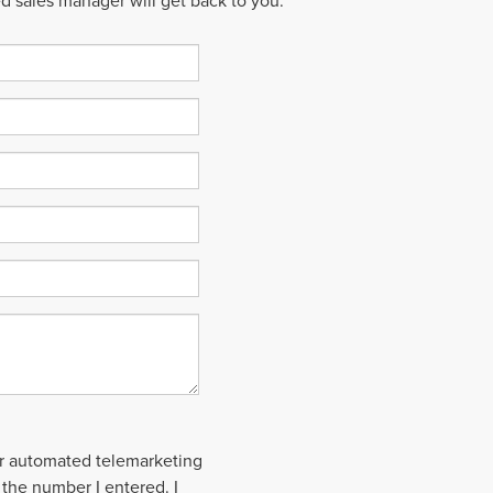
ed sales manager will get back to you.
 or automated telemarketing
 the number I entered. I