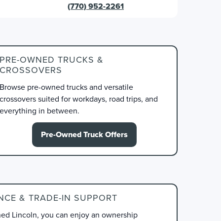
(770) 952-2261
PRE-OWNED TRUCKS &
CROSSOVERS
Browse pre-owned trucks and versatile
crossovers suited for workdays, road trips, and
everything in between.
Pre-Owned Truck Offers
NCE & TRADE-IN SUPPORT
d Lincoln, you can enjoy an ownership