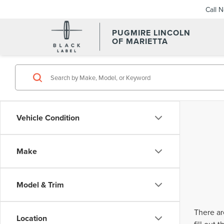
Call 
PUGMIRE LINCOLN
OF MARIETTA
Vehicle Condition
Make
Model & Trim
There ar
Location