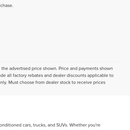
rchase.
ive the advertised price shown. Price and payments shown
de all factory rebates and dealer discounts applicable to
 only. Must choose from dealer stock to receive prices
econditioned cars, trucks, and SUVs. Whether you're