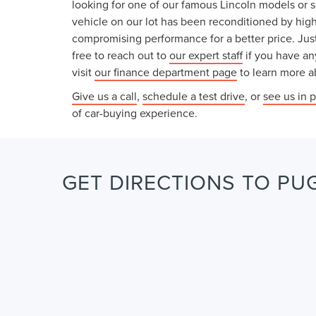
looking for one of our famous Lincoln models or 
vehicle on our lot has been reconditioned by high
compromising performance for a better price. Just
free to reach out to
our expert staff
if you have an
visit
our finance department page
to learn more ab
Give us a call
,
schedule a test drive
, or
see us in 
of car-buying experience.
GET DIRECTIONS TO PUG