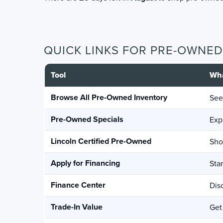
QUICK LINKS FOR PRE-OWNE
Tool
Wha
Browse All Pre-Owned Inventory
See
Pre-Owned Specials
Exp
Lincoln Certified Pre-Owned
Sho
Apply for Financing
Sta
Finance Center
Dis
Trade-In Value
Get