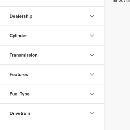
fill out
Dealership
Cylinder
Transmission
Features
Fuel Type
Drivetrain