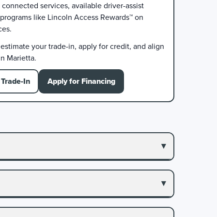
connected services, available driver-assist
 programs like Lincoln Access Rewards™ on
ces.
stimate your trade-in, apply for credit, and align
n Marietta.
Trade-In
Apply for Financing