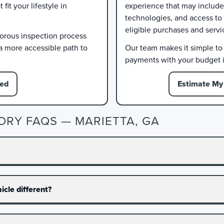
it your lifestyle in
experience that may include 
technologies, and access to
eligible purchases and servi
gorous inspection process
 a more accessible path to
Our team makes it simple to e
payments with your budget i
ied
Estimate My 
ORY FAQS — MARIETTA, GA
cle different?