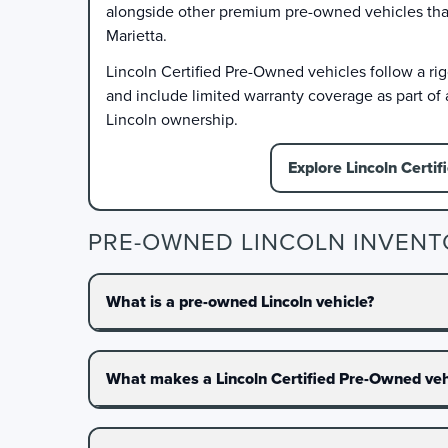
alongside other premium pre-owned vehicles that f
Marietta.
Lincoln Certified Pre-Owned vehicles follow a ri
and include limited warranty coverage as part of
Lincoln ownership.
Explore Lincoln Certif
PRE-OWNED LINCOLN INVENT
What is a pre-owned Lincoln vehicle?
What makes a Lincoln Certified Pre-Owned vehi