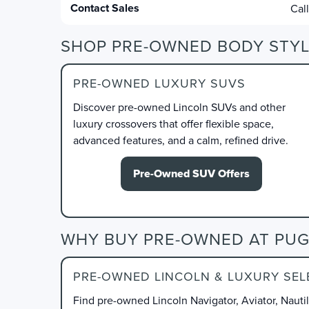
Contact Sales
Cal
SHOP PRE-OWNED BODY STYL
PRE-OWNED LUXURY SUVS
Discover pre-owned Lincoln SUVs and other
luxury crossovers that offer flexible space,
advanced features, and a calm, refined drive.
Pre-Owned SUV Offers
WHY BUY PRE-OWNED AT PUG
PRE-OWNED LINCOLN & LUXURY SEL
Find pre-owned Lincoln Navigator, Aviator, Nauti