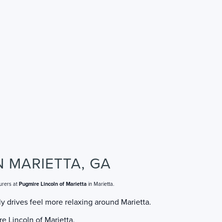
N MARIETTA, GA
urers at
Pugmire Lincoln of Marietta
in Marietta.
y drives feel more relaxing around Marietta.
e Lincoln of Marietta.