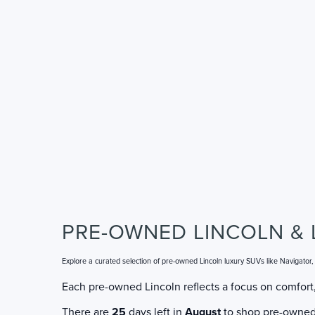
PRE-OWNED LINCOLN & 
Explore a curated selection of pre-owned Lincoln luxury SUVs like Navigator
Each pre-owned Lincoln reflects a focus on comfort,
There are
25
days left in
August
to shop pre-owned L