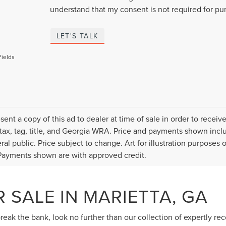
understand that my consent is not required for pu
LET'S TALK
Fields
sent a copy of this ad to dealer at time of sale in order to rece
 tax, tag, title, and Georgia WRA. Price and payments shown inclu
ral public. Price subject to change. Art for illustration purposes
ayments shown are with approved credit.
 SALE IN MARIETTA, GA
 break the bank, look no further than our collection of expertly r