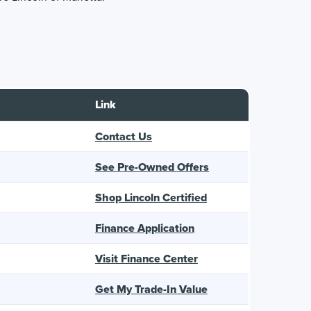
Link
Contact Us
See Pre-Owned Offers
Shop Lincoln Certified
Finance Application
Visit Finance Center
Get My Trade-In Value