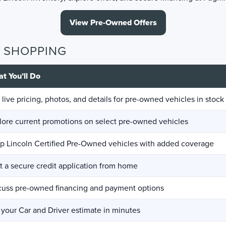
View Pre-Owned Offers
D SHOPPING
t You’ll Do
 live pricing, photos, and details for pre-owned vehicles in stock
lore current promotions on select pre-owned vehicles
p Lincoln Certified Pre-Owned vehicles with added coverage
rt a secure credit application from home
cuss pre-owned financing and payment options
 your Car and Driver estimate in minutes