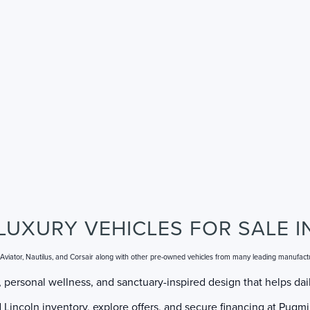
LUXURY VEHICLES FOR SALE I
, Aviator, Nautilus, and Corsair along with other pre-owned vehicles from many leading manufact
 personal wellness, and sanctuary-inspired design that helps dail
incoln inventory, explore offers, and secure financing at Pugmir