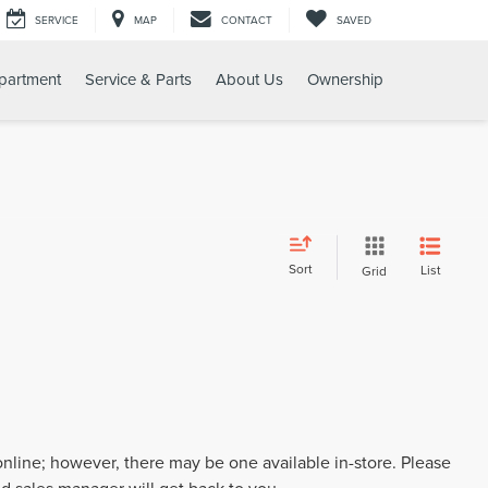
SERVICE
MAP
CONTACT
SAVED
partment
Service & Parts
About Us
Ownership
Sort
List
Grid
 online; however, there may be one available in-store. Please