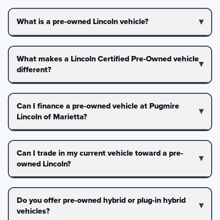
What is a pre-owned Lincoln vehicle?
What makes a Lincoln Certified Pre-Owned vehicle
different?
Can I finance a pre-owned vehicle at Pugmire
Lincoln of Marietta?
Can I trade in my current vehicle toward a pre-
owned Lincoln?
Do you offer pre-owned hybrid or plug-in hybrid
vehicles?