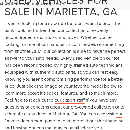
shown are with approved credit.
SALE IN MARIETTA, GA
If you're looking for a new ride but don't want to break the
bank, look no further than our collection of expertly
reconditioned cars, trucks, and SUVs. Whether you're
looking for one of our famous Lincoln models or something
from another OEM, our collection is sure to have the perfect
answer to your auto needs. Every used vehicle on our lot
has been reconditioned by highly-trained auto technicians
equipped with authentic auto parts, so you can rest easy
knowing you aren't compromising performance for a better
price. Just click the image of your favorite model below to
learn more about it's specs, features, and so much more.
Feel free to reach out to
our expert staff
if you have any
questions or concerns about our pre-owned collection or to
schedule a test drive in Marietta, GA. You can also visit
our
finance department page
to learn more about the financing
and leasing options that may be available to you.