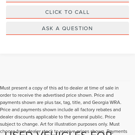
CLICK TO CALL
ASK A QUESTION
Must present a copy of this ad to dealer at time of sale in
order to receive the advertised price shown. Price and
payments shown are plus tax, tag, title, and Georgia WRA.
Price and payments shown include all factory rebates and
dealer discounts applicable to the general public. Price
subject to change. Art for illustration purposes only. Must
USED VEHICLES FOR
choose from dealer stock to receive prices shown. Payments