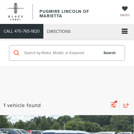
PUGMIRE LINCOLN OF
MARIETTA
SAVED
CALL
470-765-1820
DIRECTIONS
Search
1 vehicle found
Compare Vehicle
COMMENTS
WINDOW STICKER
$55,093
2024
FORD F-150
LARIAT