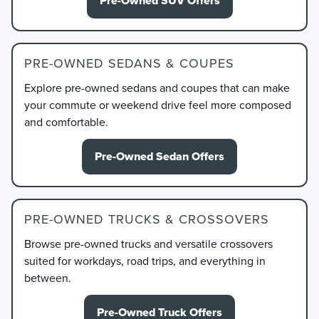
Pre-Owned SUV Offers
PRE-OWNED SEDANS & COUPES
Explore pre-owned sedans and coupes that can make
your commute or weekend drive feel more composed
and comfortable.
Pre-Owned Sedan Offers
PRE-OWNED TRUCKS & CROSSOVERS
Browse pre-owned trucks and versatile crossovers
suited for workdays, road trips, and everything in
between.
Pre-Owned Truck Offers