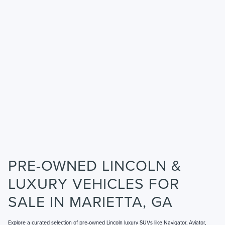
PRE-OWNED LINCOLN &
LUXURY VEHICLES FOR
SALE IN MARIETTA, GA
Explore a curated selection of pre-owned Lincoln luxury SUVs like Navigator, Aviator,