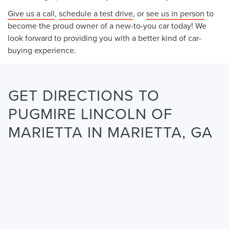
Give us a call
,
schedule a test drive
, or
see us in person
to
become the proud owner of a new-to-you car today! We
look forward to providing you with a better kind of car-
buying experience.
GET DIRECTIONS TO
PUGMIRE LINCOLN OF
MARIETTA IN MARIETTA, GA