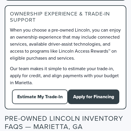
OWNERSHIP EXPERIENCE & TRADE-IN
SUPPORT
When you choose a pre-owned Lincoln, you can enjoy
an ownership experience that may include connected
services, available driver-assist technologies, and
access to programs like Lincoln Access Rewards™ on
eligible purchases and services.
Our team makes it simple to estimate your trade-in,
apply for credit, and align payments with your budget
in Marietta.
Estimate My Trade-In
Apply for Financing
PRE-OWNED LINCOLN INVENTORY
FAQS — MARIETTA, GA