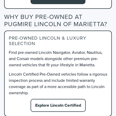
WHY BUY PRE-OWNED AT
PUGMIRE LINCOLN OF MARIETTA?
PRE-OWNED LINCOLN & LUXURY
SELECTION
Find pre-owned Lincoln Navigator, Aviator, Nautilus,
and Corsair models alongside other premium pre-
owned vehicles that fit your lifestyle in Marietta.
Lincoln Certified Pre-Owned vehicles follow a rigorous
inspection process and include limited warranty
coverage as part of a more accessible path to Lincoln
ownership.
Explore Lincoln Certified