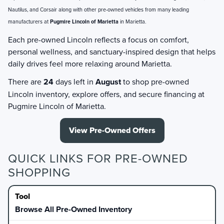
Nautilus, and Corsair along with other pre-owned vehicles from many leading
manufacturers at
Pugmire Lincoln of Marietta
in Marietta.
Each pre-owned Lincoln reflects a focus on comfort,
personal wellness, and sanctuary-inspired design that helps
daily drives feel more relaxing around Marietta.
There are
24
days left in
August
to shop pre-owned
Lincoln inventory, explore offers, and secure financing at
Pugmire Lincoln of Marietta.
View Pre-Owned Offers
QUICK LINKS FOR PRE-OWNED
SHOPPING
Browse All Pre-Owned Inventory