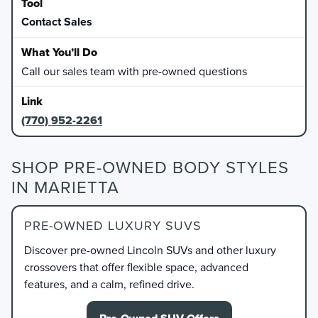
Contact Sales
Call our sales team with pre-owned questions
(770) 952-2261
SHOP PRE-OWNED BODY STYLES
IN MARIETTA
PRE-OWNED LUXURY SUVS
Discover pre-owned Lincoln SUVs and other luxury
crossovers that offer flexible space, advanced
features, and a calm, refined drive.