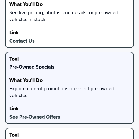
See live pricing, photos, and details for pre-owned
vehicles in stock
Contact Us
Pre-Owned Specials
Explore current promotions on select pre-owned
vehicles
See Pre-Owned Offers