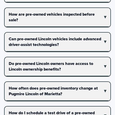
How are pre-owned vehicles inspected before
sale?
Can pre-owned Lincoln vehicles include advanced
driver-assist technologies?
Do pre-owned Lincoln owners have access to
Lincoln ownership benefits?
How often does pre-owned inventory change at
Pugmire Lincoln of Marietta?
How do I schedule a test drive of a pre-owned