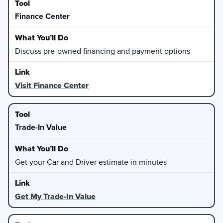
Finance Center
Discuss pre-owned financing and payment options
Visit Finance Center
Trade-In Value
Get your Car and Driver estimate in minutes
Get My Trade-In Value