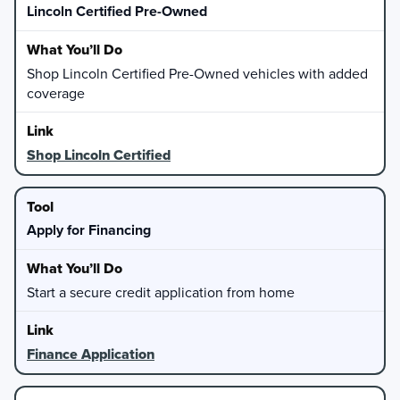
Lincoln Certified Pre-Owned
Shop Lincoln Certified Pre-Owned vehicles with added
coverage
Shop Lincoln Certified
Apply for Financing
Start a secure credit application from home
Finance Application