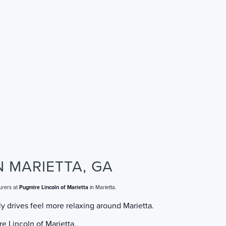
N MARIETTA, GA
urers at
Pugmire Lincoln of Marietta
in Marietta.
y drives feel more relaxing around Marietta.
e Lincoln of Marietta.