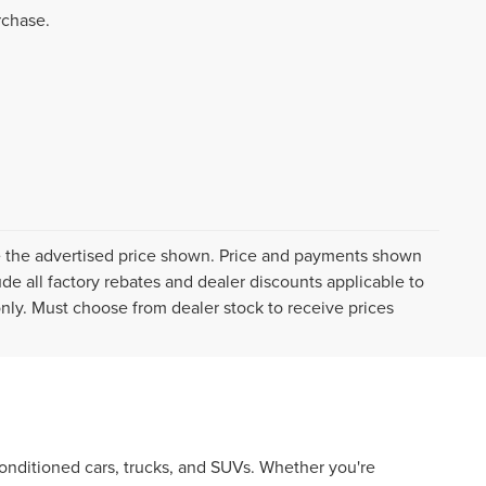
rchase.
ive the advertised price shown. Price and payments shown
de all factory rebates and dealer discounts applicable to
 only. Must choose from dealer stock to receive prices
econditioned cars, trucks, and SUVs. Whether you're