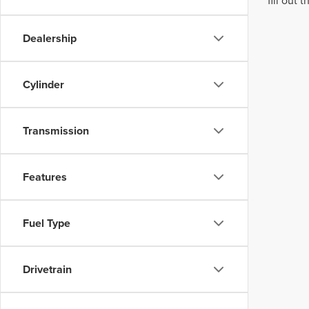
fill out
Dealership
Cylinder
Transmission
Features
Fuel Type
Drivetrain