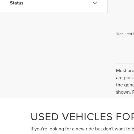
Status
*Required 
Must pre
are plus
the gene
shown. P
USED VEHICLES FOR
If you're looking for a new ride but don't want to