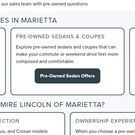
l our sales team with pre-owned questions
ES IN MARIETTA
PRE-OWNED SEDANS & COUPES
Explore pre-owned sedans and coupes that can
make your commute or weekend drive feel more
composed and comfortable.
Pre-Owned Sedan Offers
MIRE LINCOLN OF MARIETTA?
ECTION
OWNERSHIP EXPERIE
lus, and Corsair models
When you choose a pre-owne