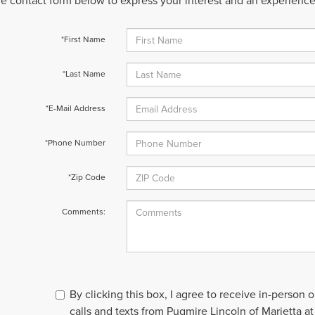
 the contact form below to express your interest and an experienc
*First Name
*Last Name
*E-Mail Address
*Phone Number
*Zip Code
Comments:
By clicking this box, I agree to receive in-person
calls and texts from Pugmire Lincoln of Marietta at