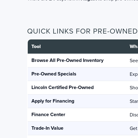
QUICK LINKS FOR PRE-OWNE
Tool
Wha
Browse All Pre-Owned Inventory
See
Pre-Owned Specials
Exp
Lincoln Certified Pre-Owned
Sho
Apply for Financing
Sta
Finance Center
Dis
Trade-In Value
Get