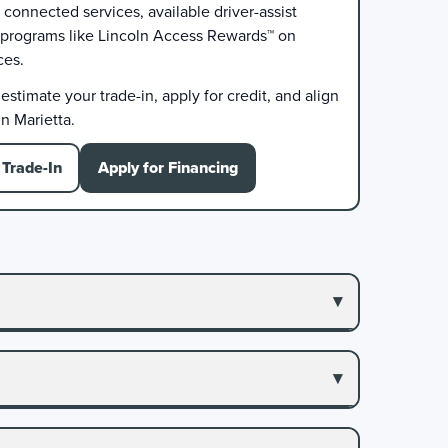
connected services, available driver-assist
 programs like Lincoln Access Rewards™ on
ces.
stimate your trade-in, apply for credit, and align
n Marietta.
Trade-In
Apply for Financing