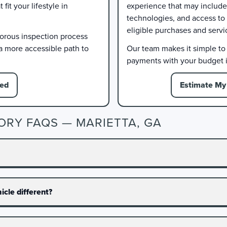
it your lifestyle in
experience that may include 
technologies, and access to
eligible purchases and servi
gorous inspection process
 a more accessible path to
Our team makes it simple to e
payments with your budget i
ied
Estimate My 
ORY FAQS — MARIETTA, GA
cle different?