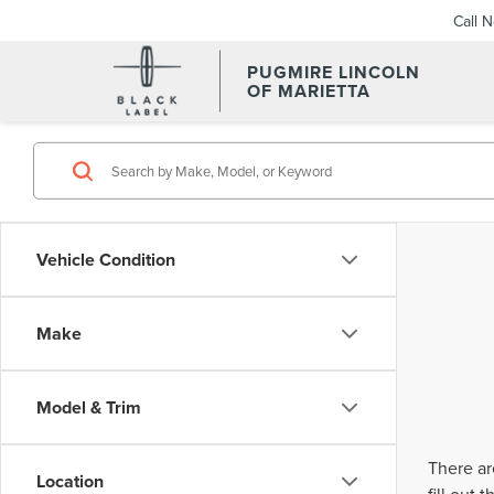
Call 
PUGMIRE LINCOLN
OF MARIETTA
Vehicle Condition
Make
Model & Trim
There ar
Location