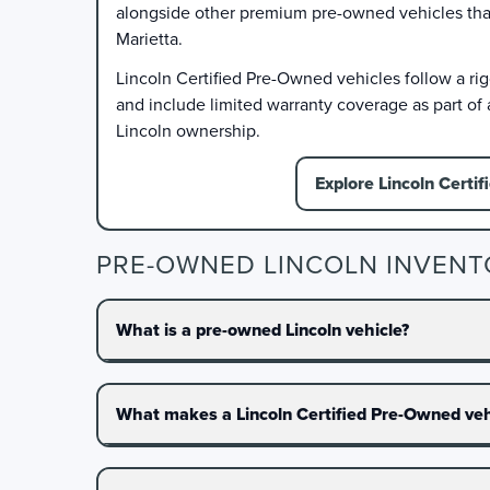
alongside other premium pre-owned vehicles that f
Marietta.
Lincoln Certified Pre-Owned vehicles follow a ri
and include limited warranty coverage as part of
Lincoln ownership.
Explore Lincoln Certif
PRE-OWNED LINCOLN INVENT
What is a pre-owned Lincoln vehicle?
What makes a Lincoln Certified Pre-Owned vehi