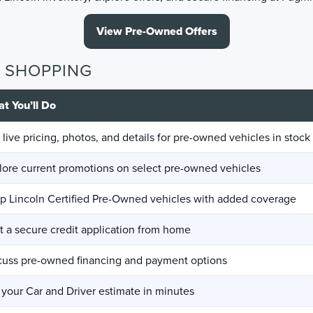
View Pre-Owned Offers
D SHOPPING
t You’ll Do
 live pricing, photos, and details for pre-owned vehicles in stock
lore current promotions on select pre-owned vehicles
p Lincoln Certified Pre-Owned vehicles with added coverage
rt a secure credit application from home
cuss pre-owned financing and payment options
 your Car and Driver estimate in minutes