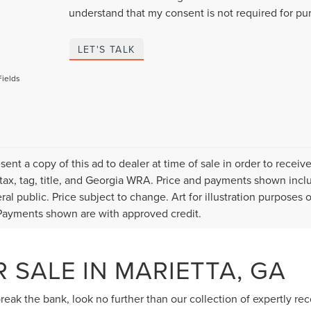
understand that my consent is not required for pu
LET'S TALK
Fields
sent a copy of this ad to dealer at time of sale in order to rece
 tax, tag, title, and Georgia WRA. Price and payments shown inclu
ral public. Price subject to change. Art for illustration purposes
ayments shown are with approved credit.
 SALE IN MARIETTA, GA
 break the bank, look no further than our collection of expertly r