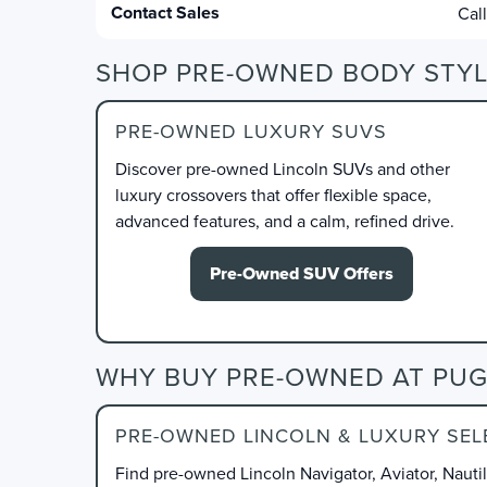
Contact Sales
Cal
SHOP PRE-OWNED BODY STYL
PRE-OWNED LUXURY SUVS
Discover pre-owned Lincoln SUVs and other
luxury crossovers that offer flexible space,
advanced features, and a calm, refined drive.
Pre-Owned SUV Offers
WHY BUY PRE-OWNED AT PUG
PRE-OWNED LINCOLN & LUXURY SEL
Find pre-owned Lincoln Navigator, Aviator, Nauti