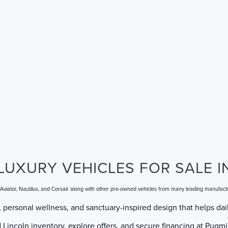
LUXURY VEHICLES FOR SALE I
, Aviator, Nautilus, and Corsair along with other pre-owned vehicles from many leading manufact
 personal wellness, and sanctuary-inspired design that helps dail
incoln inventory, explore offers, and secure financing at Pugmir