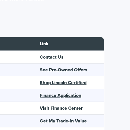
Link
Contact Us
See Pre-Owned Offers
Shop Lincoln Certified
Finance Application
Visit Finance Center
Get My Trade-In Value