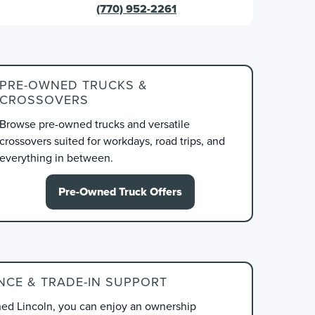
(770) 952-2261
PRE-OWNED TRUCKS &
CROSSOVERS
Browse pre-owned trucks and versatile
crossovers suited for workdays, road trips, and
everything in between.
Pre-Owned Truck Offers
NCE & TRADE-IN SUPPORT
d Lincoln, you can enjoy an ownership