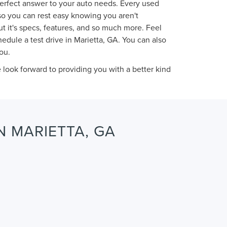
perfect answer to your auto needs. Every used
so you can rest easy knowing you aren't
t it's specs, features, and so much more. Feel
dule a test drive in Marietta, GA. You can also
ou.
ook forward to providing you with a better kind
N MARIETTA, GA