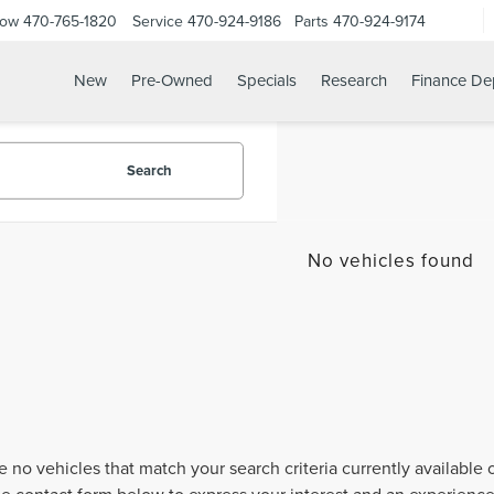
Now
470-765-1820
Service
470-924-9186
Parts
470-924-9174
New
Pre-Owned
Specials
Research
Finance De
Search
No vehicles found
e no vehicles that match your search criteria currently available