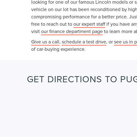
looking for one of our famous Lincoln models or 
vehicle on our lot has been reconditioned by high
compromising performance for a better price. Just
free to reach out to
our expert staff
if you have an
visit
our finance department page
to learn more ab
Give us a call
,
schedule a test drive
, or
see us in 
of car-buying experience.
GET DIRECTIONS TO PUG