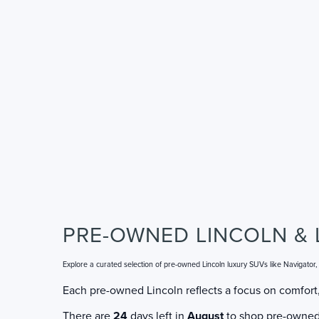
PRE-OWNED LINCOLN & 
Explore a curated selection of pre-owned Lincoln luxury SUVs like Navigator
Each pre-owned Lincoln reflects a focus on comfort,
There are
24
days left in
August
to shop pre-owned L