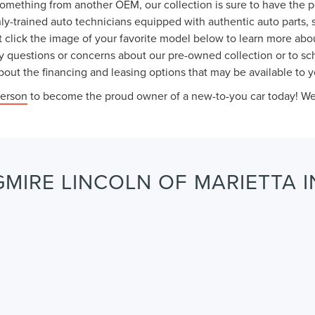
something from another OEM, our collection is sure to have the 
ly-trained auto technicians equipped with authentic auto parts, 
 click the image of your favorite model below to learn more abou
y questions or concerns about our pre-owned collection or to sche
out the financing and leasing options that may be available to y
person
to become the proud owner of a new-to-you car today! We l
MIRE LINCOLN OF MARIETTA I