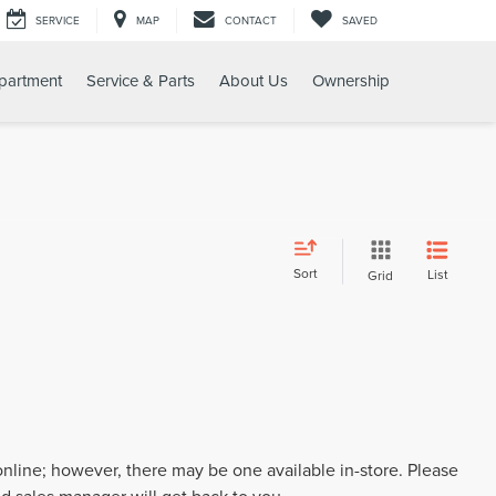
SERVICE
MAP
CONTACT
SAVED
partment
Service & Parts
About Us
Ownership
Sort
List
Grid
 online; however, there may be one available in-store. Please