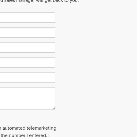
ed sales manager will get back to you.
 or automated telemarketing
 the number I entered. I