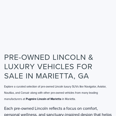
PRE-OWNED LINCOLN &
LUXURY VEHICLES FOR
SALE IN MARIETTA, GA
Explore a curated selection of pre-owned Lincoln luxury SUVs like Navigator, Aviator,
Nautilus, and Corsair along with other pre-owned vehicles from many leading
manufacturers at
Pugmire Lincoln of Marietta
in Marietta.
Each pre-owned Lincoln reflects a focus on comfort,
personal wellness, and sanctuary-inspired design that helps