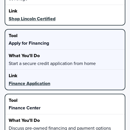
Shop Lincoln Certified
Apply for Financing
Start a secure credit application from home
Finance Application
Finance Center
Discuss pre-owned financing and payment options