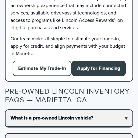
an ownership experience that may include connected
services, available driver-assist technologies, and
access to programs like Lincoln Access Rewards™ on
eligible purchases and services.
Our team makes it simple to estimate your trade-in,
apply for credit, and align payments with your budget
in Marietta.
Estimate My Trade-In
Apply for Financing
PRE-OWNED LINCOLN INVENTORY
FAQS — MARIETTA, GA
What is a pre-owned Lincoln vehicle?