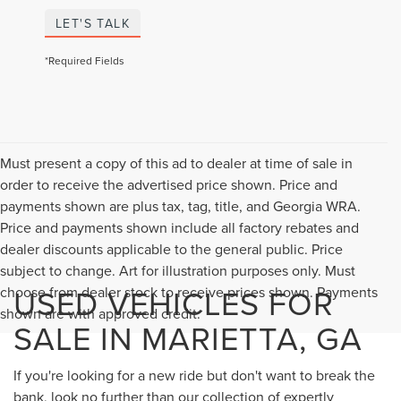
LET'S TALK
*Required Fields
Must present a copy of this ad to dealer at time of sale in
order to receive the advertised price shown. Price and
payments shown are plus tax, tag, title, and Georgia WRA.
Price and payments shown include all factory rebates and
dealer discounts applicable to the general public. Price
subject to change. Art for illustration purposes only. Must
USED VEHICLES FOR
choose from dealer stock to receive prices shown. Payments
shown are with approved credit.
SALE IN MARIETTA, GA
If you're looking for a new ride but don't want to break the
bank, look no further than our collection of expertly