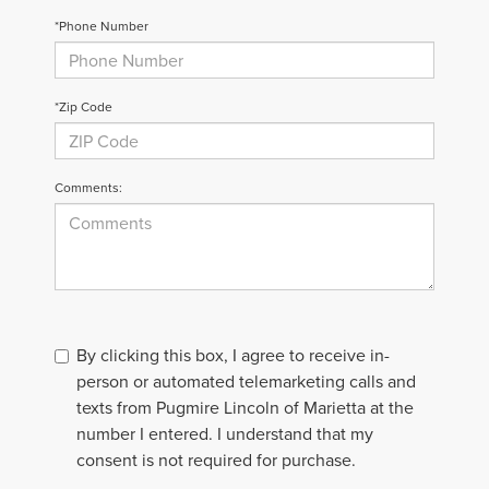
*Phone Number
*Zip Code
Comments:
By clicking this box, I agree to receive in-
person or automated telemarketing calls and
texts from Pugmire Lincoln of Marietta at the
number I entered. I understand that my
consent is not required for purchase.