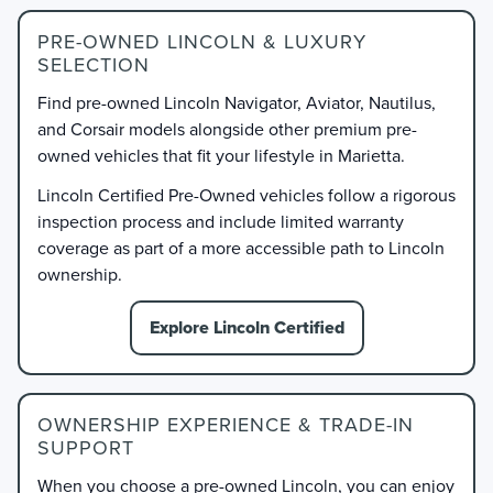
PRE-OWNED LINCOLN & LUXURY
SELECTION
Find pre-owned Lincoln Navigator, Aviator, Nautilus,
and Corsair models alongside other premium pre-
owned vehicles that fit your lifestyle in Marietta.
Lincoln Certified Pre-Owned vehicles follow a rigorous
inspection process and include limited warranty
coverage as part of a more accessible path to Lincoln
ownership.
Explore Lincoln Certified
OWNERSHIP EXPERIENCE & TRADE-IN
SUPPORT
When you choose a pre-owned Lincoln, you can enjoy