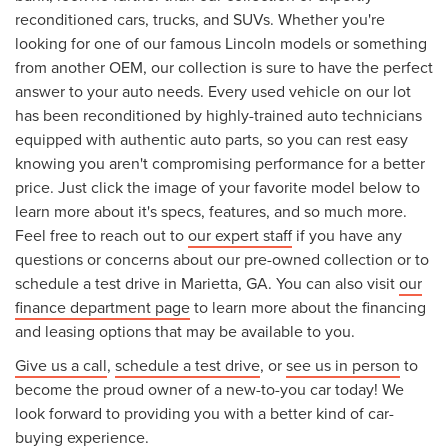
reconditioned cars, trucks, and SUVs. Whether you're
looking for one of our famous Lincoln models or something
from another OEM, our collection is sure to have the perfect
answer to your auto needs. Every used vehicle on our lot
has been reconditioned by highly-trained auto technicians
equipped with authentic auto parts, so you can rest easy
knowing you aren't compromising performance for a better
price. Just click the image of your favorite model below to
learn more about it's specs, features, and so much more.
Feel free to reach out to
our expert staff
if you have any
questions or concerns about our pre-owned collection or to
schedule a test drive in Marietta, GA. You can also visit
our
finance department page
to learn more about the financing
and leasing options that may be available to you.
Give us a call
,
schedule a test drive
, or
see us in person
to
become the proud owner of a new-to-you car today! We
look forward to providing you with a better kind of car-
buying experience.