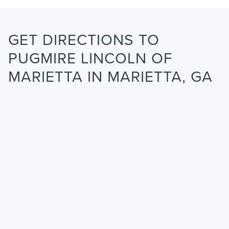
GET DIRECTIONS TO
PUGMIRE LINCOLN OF
MARIETTA IN MARIETTA, GA