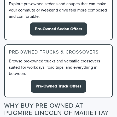
Explore pre-owned sedans and coupes that can make
your commute or weekend drive feel more composed
and comfortable.
Pre-Owned Sedan Offers
PRE-OWNED TRUCKS & CROSSOVERS
Browse pre-owned trucks and versatile crossovers
suited for workdays, road trips, and everything in
between.
Pre-Owned Truck Offers
WHY BUY PRE-OWNED AT
PUGMIRE LINCOLN OF MARIETTA?