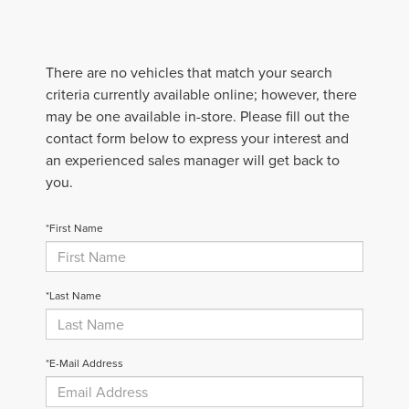
There are no vehicles that match your search
criteria currently available online; however, there
may be one available in-store. Please fill out the
contact form below to express your interest and
an experienced sales manager will get back to
you.
*First Name
*Last Name
*E-Mail Address