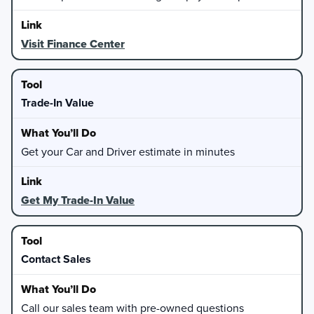
Visit Finance Center
Trade-In Value
Get your Car and Driver estimate in minutes
Get My Trade-In Value
Contact Sales
Call our sales team with pre-owned questions