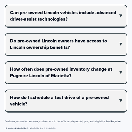
Can pre-owned Lincoln vehicles include advanced
driver-assist technologies?
Do pre-owned Lincoln owners have access to
Lincoln ownership benefits?
How often does pre-owned inventory change at
Pugmire Lincoln of Marietta?
How do I schedule a test drive of a pre-owned
vehicle?
Features, connected services, and ownership benefits vary by model, year, and eligibility. See
Pugmire
Lincoln of Marietta
in Marietta for full details.