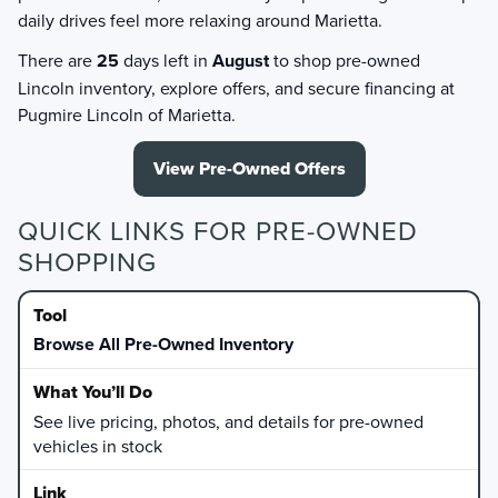
daily drives feel more relaxing around Marietta.
There are
25
days left in
August
to shop pre-owned
Lincoln inventory, explore offers, and secure financing at
Pugmire Lincoln of Marietta.
View Pre-Owned Offers
QUICK LINKS FOR PRE-OWNED
SHOPPING
Browse All Pre-Owned Inventory
See live pricing, photos, and details for pre-owned
vehicles in stock