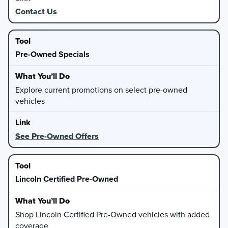
Contact Us
Pre-Owned Specials
Explore current promotions on select pre-owned
vehicles
See Pre-Owned Offers
Lincoln Certified Pre-Owned
Shop Lincoln Certified Pre-Owned vehicles with added
coverage