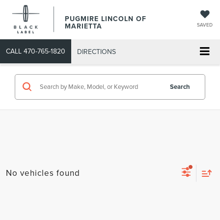
PUGMIRE LINCOLN OF
MARIETTA
SAVED
CALL
470-765-1820
DIRECTIONS
Search
No vehicles found