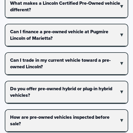
What makes a Lincoln Certified Pre-Owned vehicle
different?
Can I finance a pre-owned vehicle at Pugmire
Lincoln of Marietta?
Can I trade in my current vehicle toward a pre-
owned Lincoln?
Do you offer pre-owned hybrid or plug-in hybrid
vehicles?
How are pre-owned vehicles inspected before
sale?