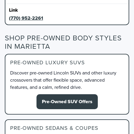
(770) 952-2261
SHOP PRE-OWNED BODY STYLES
IN MARIETTA
PRE-OWNED LUXURY SUVS
Discover pre-owned Lincoln SUVs and other luxury
crossovers that offer flexible space, advanced
features, and a calm, refined drive.
Pre-Owned SUV Offers
PRE-OWNED SEDANS & COUPES