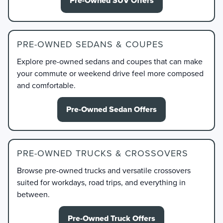
Pre-Owned SUV Offers
PRE-OWNED SEDANS & COUPES
Explore pre-owned sedans and coupes that can make
your commute or weekend drive feel more composed
and comfortable.
Pre-Owned Sedan Offers
PRE-OWNED TRUCKS & CROSSOVERS
Browse pre-owned trucks and versatile crossovers
suited for workdays, road trips, and everything in
between.
Pre-Owned Truck Offers