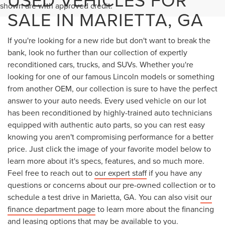
shown are with approved credit.
SALE IN MARIETTA, GA
If you're looking for a new ride but don't want to break the
bank, look no further than our collection of expertly
reconditioned cars, trucks, and SUVs. Whether you're
looking for one of our famous Lincoln models or something
from another OEM, our collection is sure to have the perfect
answer to your auto needs. Every used vehicle on our lot
has been reconditioned by highly-trained auto technicians
equipped with authentic auto parts, so you can rest easy
knowing you aren't compromising performance for a better
price. Just click the image of your favorite model below to
learn more about it's specs, features, and so much more.
Feel free to reach out to
our expert staff
if you have any
questions or concerns about our pre-owned collection or to
schedule a test drive in Marietta, GA. You can also visit
our
finance department page
to learn more about the financing
and leasing options that may be available to you.