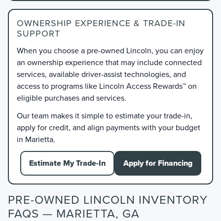
OWNERSHIP EXPERIENCE & TRADE-IN
SUPPORT
When you choose a pre-owned Lincoln, you can enjoy
an ownership experience that may include connected
services, available driver-assist technologies, and
access to programs like Lincoln Access Rewards™ on
eligible purchases and services.
Our team makes it simple to estimate your trade-in,
apply for credit, and align payments with your budget
in Marietta.
Estimate My Trade-In
Apply for Financing
PRE-OWNED LINCOLN INVENTORY
FAQS — MARIETTA, GA