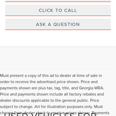
CLICK TO CALL
ASK A QUESTION
Must present a copy of this ad to dealer at time of sale in
order to receive the advertised price shown. Price and
payments shown are plus tax, tag, title, and Georgia WRA.
Price and payments shown include all factory rebates and
dealer discounts applicable to the general public. Price
subject to change. Art for illustration purposes only. Must
USED VEHICLES FOR
choose from dealer stock to receive prices shown. Payments