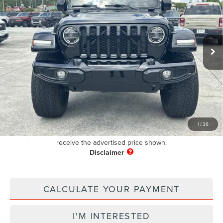
PUG PRICE:
Price Drop
VIN:
1C6HJTFG7NL105234
Stock:
BR76675B
Model:
JTJP98
39,224 mi
Ext.
Int.
Available
Less
Retail Price:
$32,195
Dealer Fee
+$899
Electronic Filing Fee:
+$199
Pug Price
$33,293
1
/
36
Must present a copy of this ad to dealer at time of sale in order to
receive the advertised price shown.
CALCULATE YOUR PAYMENT
I'M INTERESTED