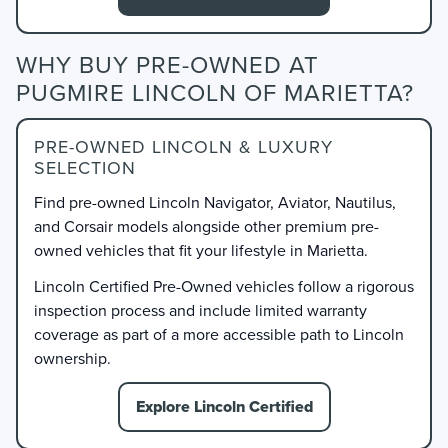
WHY BUY PRE-OWNED AT
PUGMIRE LINCOLN OF MARIETTA?
PRE-OWNED LINCOLN & LUXURY
SELECTION
Find pre-owned Lincoln Navigator, Aviator, Nautilus,
and Corsair models alongside other premium pre-
owned vehicles that fit your lifestyle in Marietta.
Lincoln Certified Pre-Owned vehicles follow a rigorous
inspection process and include limited warranty
coverage as part of a more accessible path to Lincoln
ownership.
Explore Lincoln Certified