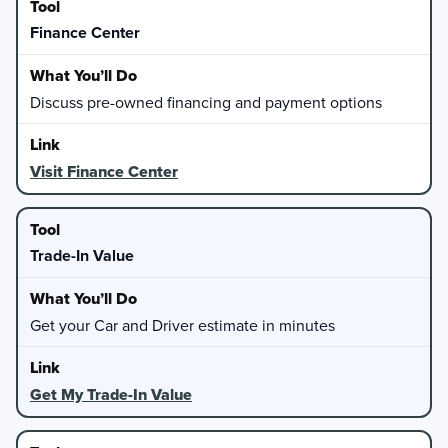
Finance Center
Discuss pre-owned financing and payment options
Visit Finance Center
Trade-In Value
Get your Car and Driver estimate in minutes
Get My Trade-In Value