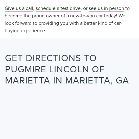
Give us a call
,
schedule a test drive
, or
see us in person
to
become the proud owner of a new-to-you car today! We
look forward to providing you with a better kind of car-
buying experience.
GET DIRECTIONS TO
PUGMIRE LINCOLN OF
MARIETTA IN MARIETTA, GA