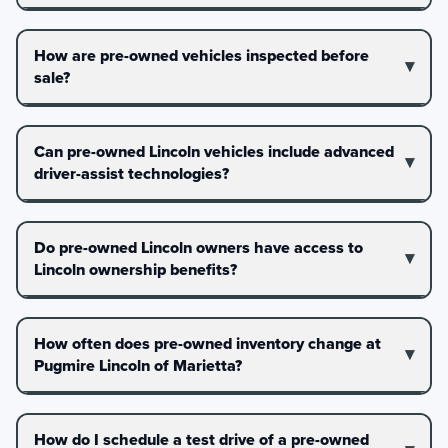
How are pre-owned vehicles inspected before
sale?
Can pre-owned Lincoln vehicles include advanced
driver-assist technologies?
Do pre-owned Lincoln owners have access to
Lincoln ownership benefits?
How often does pre-owned inventory change at
Pugmire Lincoln of Marietta?
How do I schedule a test drive of a pre-owned