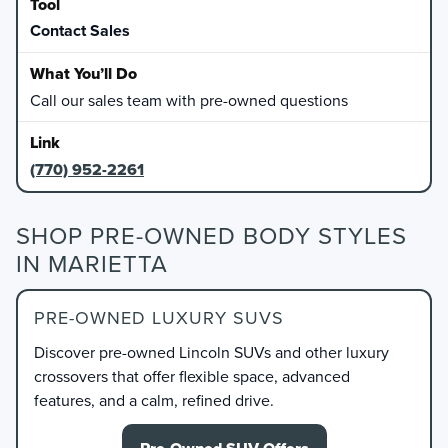
Contact Sales
Call our sales team with pre-owned questions
(770) 952-2261
SHOP PRE-OWNED BODY STYLES
IN MARIETTA
PRE-OWNED LUXURY SUVS
Discover pre-owned Lincoln SUVs and other luxury
crossovers that offer flexible space, advanced
features, and a calm, refined drive.