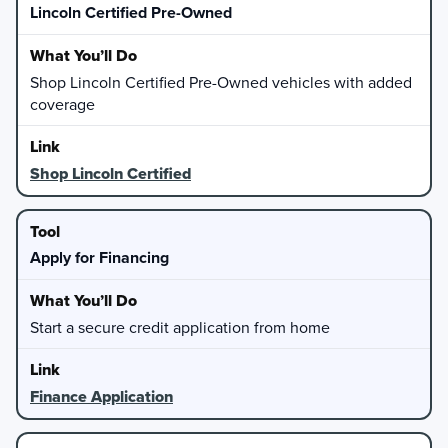
Lincoln Certified Pre-Owned
Shop Lincoln Certified Pre-Owned vehicles with added
coverage
Shop Lincoln Certified
Apply for Financing
Start a secure credit application from home
Finance Application