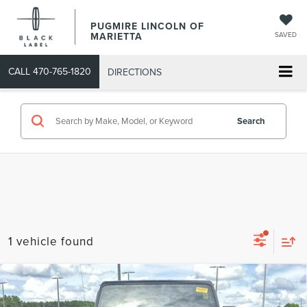
PUGMIRE LINCOLN OF
MARIETTA
SAVED
CALL
470-765-1820
DIRECTIONS
Search
1 vehicle found
Compare Vehicle
COMMENTS
2022
JEEP GLADIATOR
HIGH ALTITUDE
$33,293
4X4