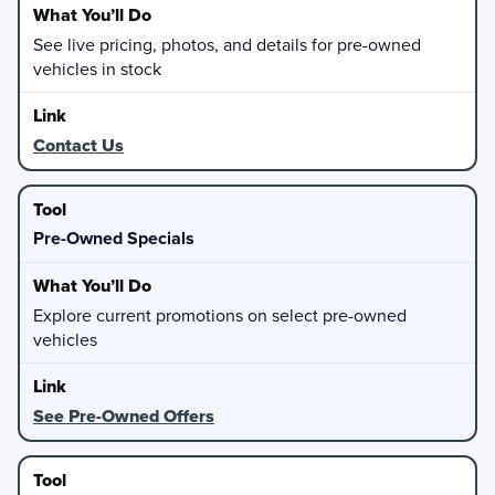
See live pricing, photos, and details for pre-owned
vehicles in stock
Contact Us
Pre-Owned Specials
Explore current promotions on select pre-owned
vehicles
See Pre-Owned Offers