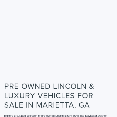
PRE-OWNED LINCOLN &
LUXURY VEHICLES FOR
SALE IN MARIETTA, GA
Explore a curated selection of pre-owned Lincoln luxury SUVs like Navigator, Aviator,