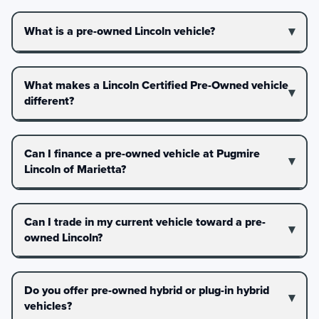
What is a pre-owned Lincoln vehicle?
What makes a Lincoln Certified Pre-Owned vehicle
different?
Can I finance a pre-owned vehicle at Pugmire
Lincoln of Marietta?
Can I trade in my current vehicle toward a pre-
owned Lincoln?
Do you offer pre-owned hybrid or plug-in hybrid
vehicles?