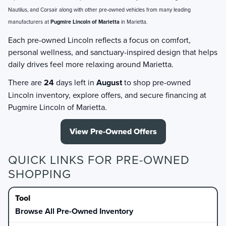
Nautilus, and Corsair along with other pre-owned vehicles from many leading
manufacturers at
Pugmire Lincoln of Marietta
in Marietta.
Each pre-owned Lincoln reflects a focus on comfort,
personal wellness, and sanctuary-inspired design that helps
daily drives feel more relaxing around Marietta.
There are
24
days left in
August
to shop pre-owned
Lincoln inventory, explore offers, and secure financing at
Pugmire Lincoln of Marietta.
View Pre-Owned Offers
QUICK LINKS FOR PRE-OWNED
SHOPPING
Browse All Pre-Owned Inventory