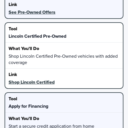
See Pre-Owned Offers
Lincoln Certified Pre-Owned
Shop Lincoln Certified Pre-Owned vehicles with added
coverage
Shop Lincoln Certified
Apply for Financing
Start a secure credit application from home