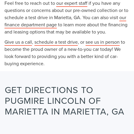
Feel free to reach out to
our expert staff
if you have any
questions or concerns about our pre-owned collection or to
schedule a test drive in Marietta, GA. You can also visit
our
finance department page
to learn more about the financing
and leasing options that may be available to you.
Give us a call
,
schedule a test drive
, or
see us in person
to
become the proud owner of a new-to-you car today! We
look forward to providing you with a better kind of car-
buying experience.
GET DIRECTIONS TO
PUGMIRE LINCOLN OF
MARIETTA IN MARIETTA, GA