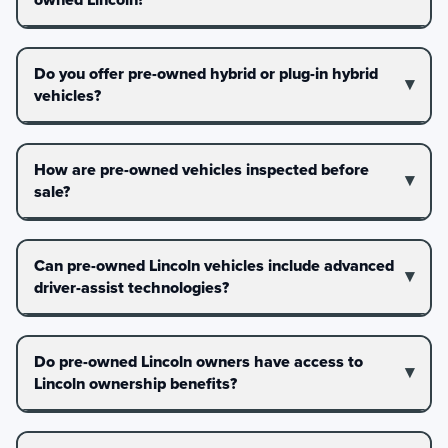
Do you offer pre-owned hybrid or plug-in hybrid
vehicles?
How are pre-owned vehicles inspected before
sale?
Can pre-owned Lincoln vehicles include advanced
driver-assist technologies?
Do pre-owned Lincoln owners have access to
Lincoln ownership benefits?