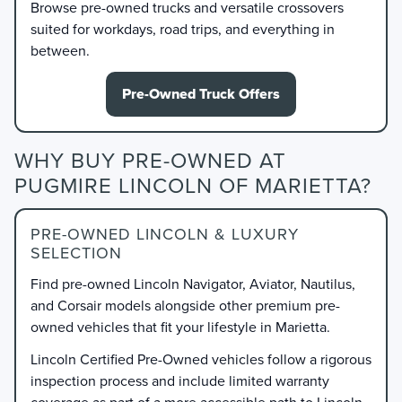
Browse pre-owned trucks and versatile crossovers
suited for workdays, road trips, and everything in
between.
Pre-Owned Truck Offers
WHY BUY PRE-OWNED AT
PUGMIRE LINCOLN OF MARIETTA?
PRE-OWNED LINCOLN & LUXURY
SELECTION
Find pre-owned Lincoln Navigator, Aviator, Nautilus,
and Corsair models alongside other premium pre-
owned vehicles that fit your lifestyle in Marietta.
Lincoln Certified Pre-Owned vehicles follow a rigorous
inspection process and include limited warranty
coverage as part of a more accessible path to Lincoln