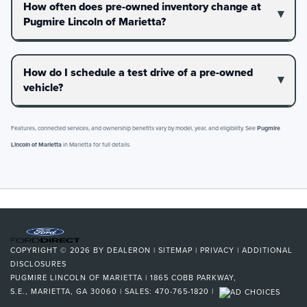
How often does pre-owned inventory change at
Pugmire Lincoln of Marietta?
How do I schedule a test drive of a pre-owned
vehicle?
Features, connected services, and ownership benefits vary by model, year, and eligibility. See
Pugmire
Lincoln of Marietta
in Marietta for full details.
COPYRIGHT © 2026
BY
DEALERON
|
SITEMAP
|
PRIVACY
|
ADDITIONAL
DISCLOSURES
PUGMIRE LINCOLN OF MARIETTA
|
1865 COBB PARKWAY,
S.E.,
MARIETTA,
GA
30060
| SALES:
470-765-1820
|