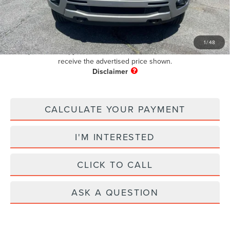
+$899
Electronic Filing Fee:
+$199
Pug Price
$30,097
1
/
48
Must present a copy of this ad to dealer at time of sale in order to
receive the advertised price shown.
CALCULATE YOUR PAYMENT
I'M INTERESTED
CLICK TO CALL
ASK A QUESTION