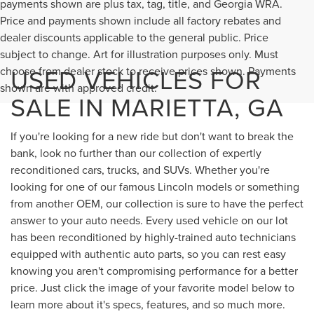
payments shown are plus tax, tag, title, and Georgia WRA.
Price and payments shown include all factory rebates and
dealer discounts applicable to the general public. Price
subject to change. Art for illustration purposes only. Must
USED VEHICLES FOR
choose from dealer stock to receive prices shown. Payments
shown are with approved credit.
SALE IN MARIETTA, GA
If you're looking for a new ride but don't want to break the
bank, look no further than our collection of expertly
reconditioned cars, trucks, and SUVs. Whether you're
looking for one of our famous Lincoln models or something
from another OEM, our collection is sure to have the perfect
answer to your auto needs. Every used vehicle on our lot
has been reconditioned by highly-trained auto technicians
equipped with authentic auto parts, so you can rest easy
knowing you aren't compromising performance for a better
price. Just click the image of your favorite model below to
learn more about it's specs, features, and so much more.