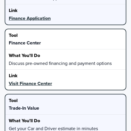
Finance Application
Finance Center
Discuss pre-owned financing and payment options
Visit Finance Center
Trade-In Value
Get your Car and Driver estimate in minutes