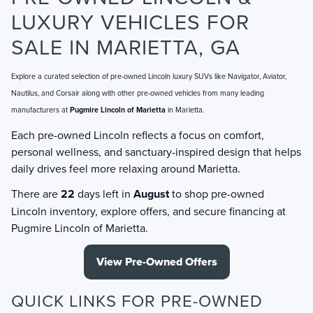
LUXURY VEHICLES FOR
SALE IN MARIETTA, GA
Explore a curated selection of pre-owned Lincoln luxury SUVs like Navigator, Aviator,
Nautilus, and Corsair along with other pre-owned vehicles from many leading
manufacturers at
Pugmire Lincoln of Marietta
in Marietta.
Each pre-owned Lincoln reflects a focus on comfort,
personal wellness, and sanctuary-inspired design that helps
daily drives feel more relaxing around Marietta.
There are
22
days left in
August
to shop pre-owned
Lincoln inventory, explore offers, and secure financing at
Pugmire Lincoln of Marietta.
View Pre-Owned Offers
QUICK LINKS FOR PRE-OWNED