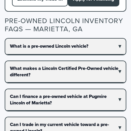
PRE-OWNED LINCOLN INVENTORY
FAQS — MARIETTA, GA
What is a pre-owned Lincoln vehicle?
What makes a Lincoln Certified Pre-Owned vehicle
different?
Can I finance a pre-owned vehicle at Pugmire
Lincoln of Marietta?
Can I trade in my current vehicle toward a pre-
owned Lincoln?