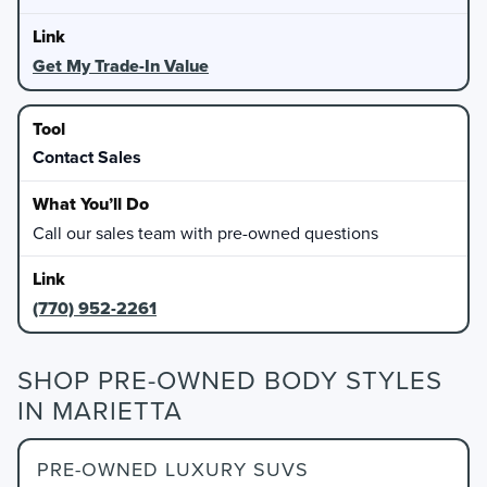
Get My Trade-In Value
Contact Sales
Call our sales team with pre-owned questions
(770) 952-2261
SHOP PRE-OWNED BODY STYLES
IN MARIETTA
PRE-OWNED LUXURY SUVS