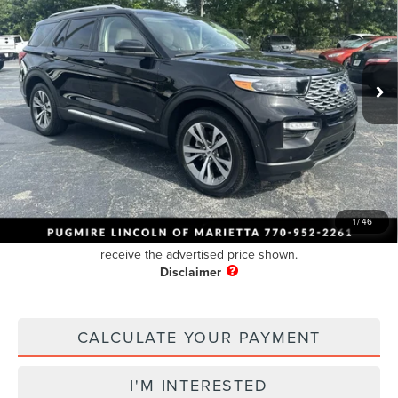
PUG PRICE:
Price Drop
VIN:
1FM5K8HC9LGC12108
Stock:
NA23825A
Model:
K8H
50,894 mi
Ext.
Int.
Available
Less
Retail Price:
$30,995
Dealer Fee
+$899
Electronic Filing Fee:
+$199
Pug Price
$32,093
1
/
46
Must present a copy of this ad to dealer at time of sale in order to
receive the advertised price shown.
CALCULATE YOUR PAYMENT
I'M INTERESTED