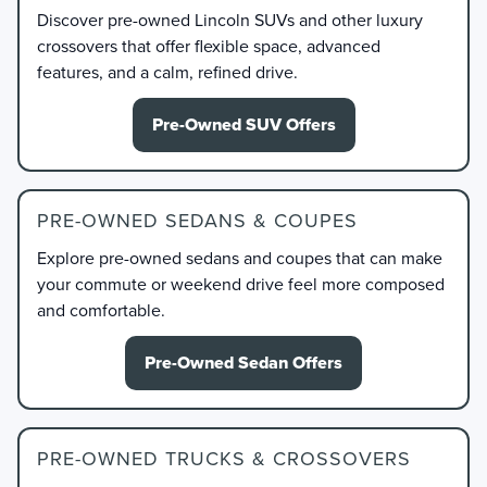
Discover pre-owned Lincoln SUVs and other luxury
crossovers that offer flexible space, advanced
features, and a calm, refined drive.
Pre-Owned SUV Offers
PRE-OWNED SEDANS & COUPES
Explore pre-owned sedans and coupes that can make
your commute or weekend drive feel more composed
and comfortable.
Pre-Owned Sedan Offers
PRE-OWNED TRUCKS & CROSSOVERS