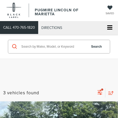
PUGMIRE LINCOLN OF
MARIETTA
SAVED
CALL
470-765-1820
DIRECTIONS
Search
3 vehicles found
Compare Vehicle
COMMENTS
WINDOW STICKER
$32,093
2020
FORD EXPLORER
PLATINUM