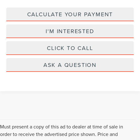
CALCULATE YOUR PAYMENT
I'M INTERESTED
CLICK TO CALL
ASK A QUESTION
Must present a copy of this ad to dealer at time of sale in
order to receive the advertised price shown. Price and