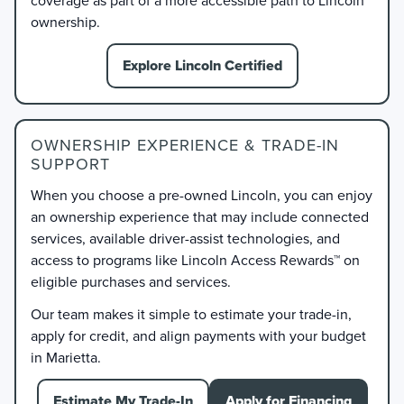
ownership.
Explore Lincoln Certified
OWNERSHIP EXPERIENCE & TRADE-IN
SUPPORT
When you choose a pre-owned Lincoln, you can enjoy
an ownership experience that may include connected
services, available driver-assist technologies, and
access to programs like Lincoln Access Rewards™ on
eligible purchases and services.
Our team makes it simple to estimate your trade-in,
apply for credit, and align payments with your budget
in Marietta.
Estimate My Trade-In
Apply for Financing