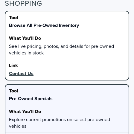
SHOPPING
Browse All Pre-Owned Inventory
See live pricing, photos, and details for pre-owned
vehicles in stock
Contact Us
Pre-Owned Specials
Explore current promotions on select pre-owned
vehicles